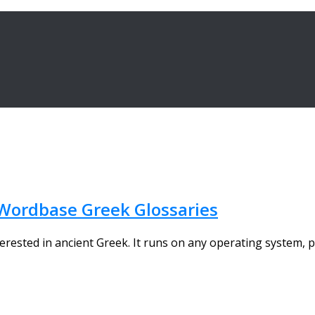
Wordbase Greek Glossaries
ested in ancient Greek. It runs on any operating system, pr