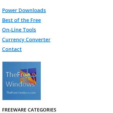
Power Downloads
Best of the Free
On-Line Tools
Currency Converter
Contact
FREEWARE CATEGORIES