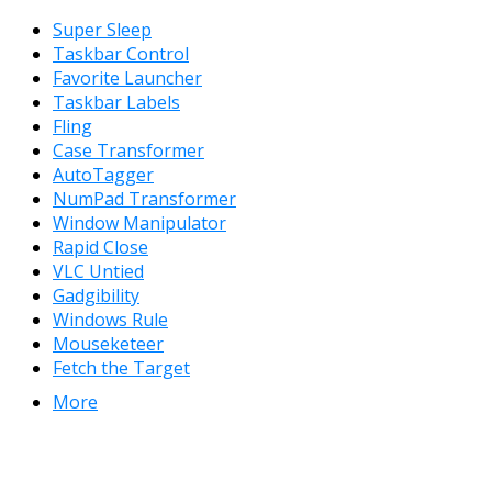
Super Sleep
Taskbar Control
Favorite Launcher
Taskbar Labels
Fling
Case Transformer
AutoTagger
NumPad Transformer
Window Manipulator
Rapid Close
VLC Untied
Gadgibility
Windows Rule
Mouseketeer
Fetch the Target
More