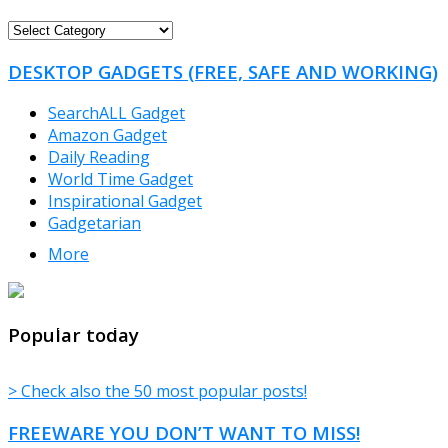
FREEWARE
CATEGORIES
DESKTOP GADGETS (FREE, SAFE AND WORKING)
SearchALL Gadget
Amazon Gadget
Daily Reading
World Time Gadget
Inspirational Gadget
Gadgetarian
More
TheFreeWindows.com
Popular today
> Check also the 50 most popular posts!
FREEWARE YOU DON’T WANT TO MISS!