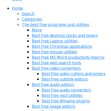
Home
Search
Categories
The best free programs and utilities
More
Best free desktop clocks and timers
Best free Laptop utilities
Best free Christmas applications
Best free mouse utilities
Best free MS Word productivity macros
Best free web search tools
Best free video converters
Best free video cutters and joiners
Best free subtitle editors
Best free audio editors
Best free audio converters
Best free mp3 utilities
Best free Winamp plugins
Best free image editors