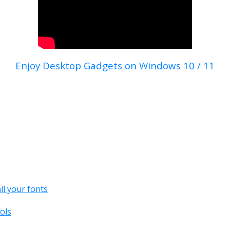
Enjoy Desktop Gadgets on Windows 10 / 11
all your fonts
ols