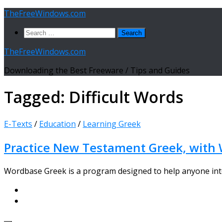
Skip
TheFreeWindows.com
to
Search
content
for:
TheFreeWindows.com
Downloading the Best Freeware / Tips and Guides
Tagged:
Difficult Words
E-Texts
/
Education
/
Learning Greek
Practice New Testament Greek, with 
Wordbase Greek is a program designed to help anyone inter