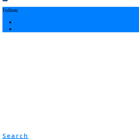
Follow:
Search