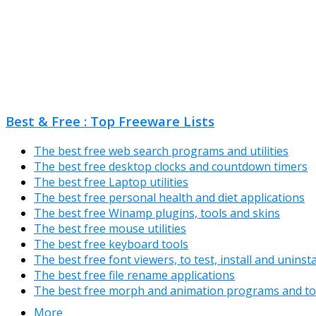
Best & Free : Top Freeware Lists
The best free web search programs and utilities
The best free desktop clocks and countdown timers
The best free Laptop utilities
The best free personal health and diet applications
The best free Winamp plugins, tools and skins
The best free mouse utilities
The best free keyboard tools
The best free font viewers, to test, install and uninst
The best free file rename applications
The best free morph and animation programs and to
More