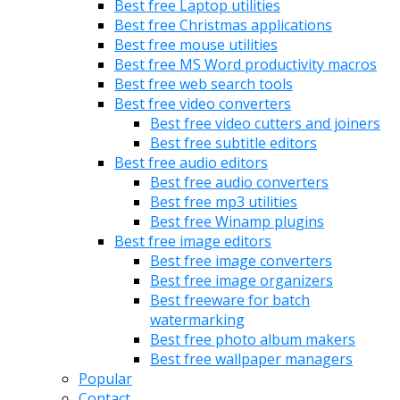
Best free Laptop utilities
Best free Christmas applications
Best free mouse utilities
Best free MS Word productivity macros
Best free web search tools
Best free video converters
Best free video cutters and joiners
Best free subtitle editors
Best free audio editors
Best free audio converters
Best free mp3 utilities
Best free Winamp plugins
Best free image editors
Best free image converters
Best free image organizers
Best freeware for batch
watermarking
Best free photo album makers
Best free wallpaper managers
Popular
Contact