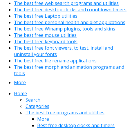
The best free web search programs and utilities
The best free desktop clocks and countdown timers
The best free Laptop utilities
The best free personal health and diet applications
The best free Winamp plugins, tools and skins
The best free mouse utilities
The best free keyboard tools
The best free font viewers, to test, install and
uninstall your fonts
The best free file rename applications
The best free morph and animation programs and
tools
More
Home
Search
Categories
The best free programs and utilities
More
Best free desktop clocks and timers