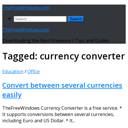
Skip
TheFreeWindows.com
to
Search
content
for:
TheFreeWindows.com
Downloading the Best Freeware / Tips and Guides
Tagged:
currency converter
Education
/
Office
Convert between several currencies
easily
TheFreeWindows Currency Converter is a free service. *
It supports conversions between several currencies,
including Euro and US Dollar. * It...