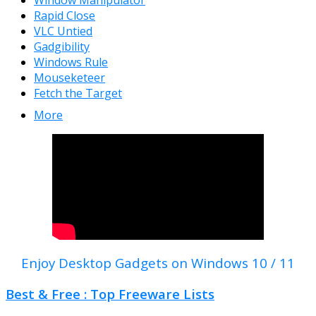
Window Manipulator
Rapid Close
VLC Untied
Gadgibility
Windows Rule
Mouseketeer
Fetch the Target
More
Enjoy Desktop Gadgets on Windows 10 / 11
Best & Free : Top Freeware Lists