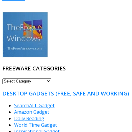
FREEWARE CATEGORIES
FREEWARE
CATEGORIES
DESKTOP GADGETS (FREE, SAFE AND WORKING)
SearchALL Gadget
Amazon Gadget
Daily Reading
World Time Gadget
Inspirational Gadget