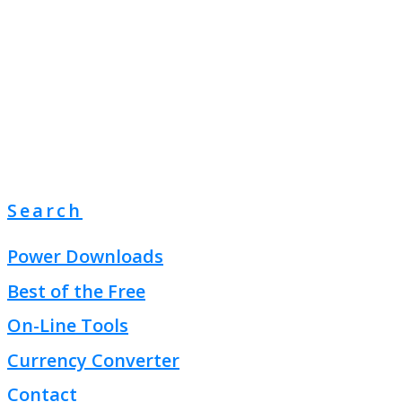
Search
Power Downloads
Best of the Free
On-Line Tools
Currency Converter
Contact