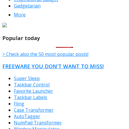
Gadgetarian
More
TheFreeWindows.com
Popular today
> Check also the 50 most popular posts!
FREEWARE YOU DON’T WANT TO MISS!
Super Sleep
Taskbar Control
Favorite Launcher
Taskbar Labels
Fling
Case Transformer
AutoTagger
NumPad Transformer