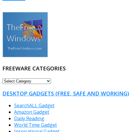
FREEWARE CATEGORIES
FREEWARE
CATEGORIES
DESKTOP GADGETS (FREE, SAFE AND WORKING)
SearchALL Gadget
Amazon Gadget
Daily Reading
World Time Gadget
Inspirational Gadget