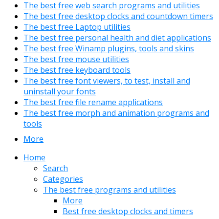
The best free web search programs and utilities
The best free desktop clocks and countdown timers
The best free Laptop utilities
The best free personal health and diet applications
The best free Winamp plugins, tools and skins
The best free mouse utilities
The best free keyboard tools
The best free font viewers, to test, install and
uninstall your fonts
The best free file rename applications
The best free morph and animation programs and
tools
More
Home
Search
Categories
The best free programs and utilities
More
Best free desktop clocks and timers