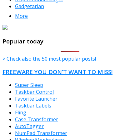
Gadgetarian
More
TheFreeWindows.com
Popular today
> Check also the 50 most popular posts!
FREEWARE YOU DON’T WANT TO MISS!
Super Sleep
Taskbar Control
Favorite Launcher
Taskbar Labels
Fling
Case Transformer
AutoTagger
NumPad Transformer