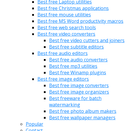
Best free Laptop utilities
Best free Christmas applications
Best free mouse utilities
Best free MS Word productivity macros
Best free web search tools
Best free video converters
Best free video cutters and joiners
Best free subtitle editors
Best free audio editors
Best free audio converters
Best free mp3 utilities
Best free Winamp plugins
Best free image editors
Best free image converters
Best free image organizers
Best freeware for batch
watermarking
Best free photo album makers
Best free wallpaper managers
Popular
Contact