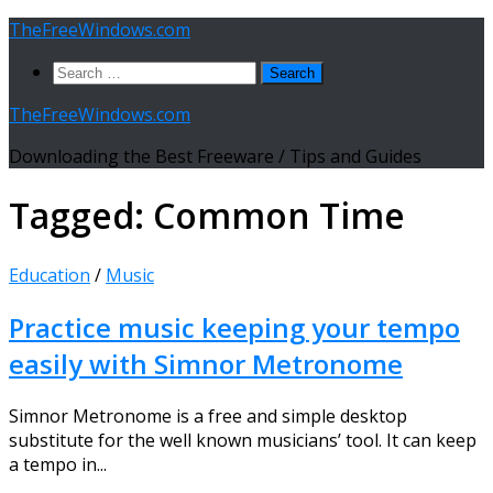
Skip
TheFreeWindows.com
to
Search
content
for:
TheFreeWindows.com
Downloading the Best Freeware / Tips and Guides
Tagged:
Common Time
Education
/
Music
Practice music keeping your tempo
easily with Simnor Metronome
Simnor Metronome is a free and simple desktop
substitute for the well known musicians’ tool. It can keep
a tempo in...