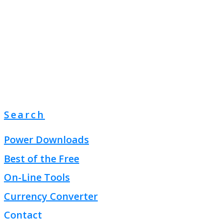
Search
Power Downloads
Best of the Free
On-Line Tools
Currency Converter
Contact