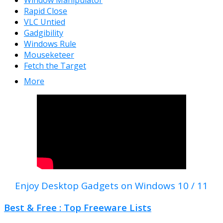
Window Manipulator
Rapid Close
VLC Untied
Gadgibility
Windows Rule
Mouseketeer
Fetch the Target
More
Enjoy Desktop Gadgets on Windows 10 / 11
Best & Free : Top Freeware Lists