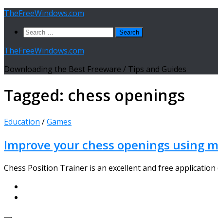
Skip
TheFreeWindows.com
to
Search
content
for:
TheFreeWindows.com
Downloading the Best Freeware / Tips and Guides
Tagged:
chess openings
Education
/
Games
Improve your chess openings using mo
Chess Position Trainer is an excellent and free application (