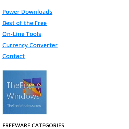
Power Downloads
Best of the Free
On-Line Tools
Currency Converter
Contact
FREEWARE CATEGORIES