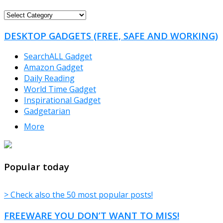
FREEWARE
CATEGORIES
DESKTOP GADGETS (FREE, SAFE AND WORKING)
SearchALL Gadget
Amazon Gadget
Daily Reading
World Time Gadget
Inspirational Gadget
Gadgetarian
More
TheFreeWindows.com
Popular today
> Check also the 50 most popular posts!
FREEWARE YOU DON’T WANT TO MISS!