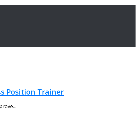
s Position Trainer
prove...