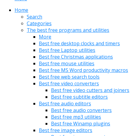
Home
Search
Categories
The best free programs and utilities
More
Best free desktop clocks and timers
Best free Laptop utilities
Best free Christmas applications
Best free mouse utilities
Best free MS Word productivity macros
Best free web search tools
Best free video converters
Best free video cutters and joiners
Best free subtitle editors
Best free audio editors
Best free audio converters
Best free mp3 utilities
Best free Winamp plugins
Best free image editors