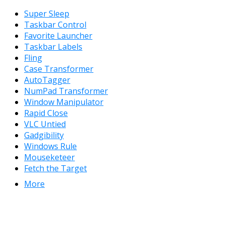
Super Sleep
Taskbar Control
Favorite Launcher
Taskbar Labels
Fling
Case Transformer
AutoTagger
NumPad Transformer
Window Manipulator
Rapid Close
VLC Untied
Gadgibility
Windows Rule
Mouseketeer
Fetch the Target
More