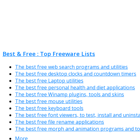
Best & Free : Top Freeware Lists
The best free web search programs and utilities
The best free desktop clocks and countdown timers
The best free Laptop utilities
The best free personal health and diet applications
The best free Winamp plugins, tools and skins
The best free mouse utilities
The best free keyboard tools
The best free font viewers, to test, install and uninst
The best free file rename applications
The best free morph and animation programs and to
More