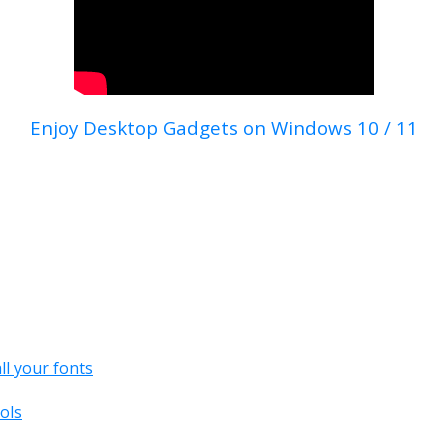
Enjoy Desktop Gadgets on Windows 10 / 11
all your fonts
ols