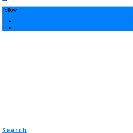
Follow:
Search