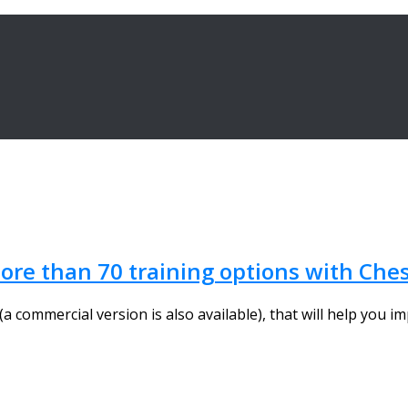
re than 70 training options with Ches
a commercial version is also available), that will help you im