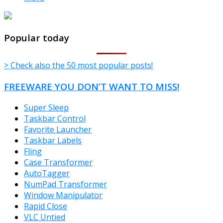
TheFreeWindows.com
Popular today
> Check also the 50 most popular posts!
FREEWARE YOU DON’T WANT TO MISS!
Super Sleep
Taskbar Control
Favorite Launcher
Taskbar Labels
Fling
Case Transformer
AutoTagger
NumPad Transformer
Window Manipulator
Rapid Close
VLC Untied