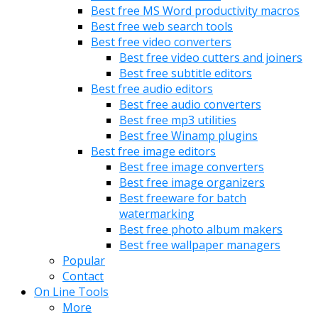
Best free MS Word productivity macros
Best free web search tools
Best free video converters
Best free video cutters and joiners
Best free subtitle editors
Best free audio editors
Best free audio converters
Best free mp3 utilities
Best free Winamp plugins
Best free image editors
Best free image converters
Best free image organizers
Best freeware for batch
watermarking
Best free photo album makers
Best free wallpaper managers
Popular
Contact
On Line Tools
More