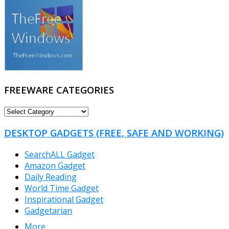
FREEWARE CATEGORIES
FREEWARE
CATEGORIES
DESKTOP GADGETS (FREE, SAFE AND WORKING)
SearchALL Gadget
Amazon Gadget
Daily Reading
World Time Gadget
Inspirational Gadget
Gadgetarian
More