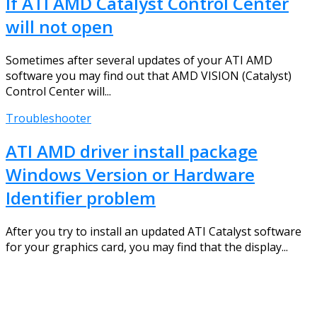
If ATI AMD Catalyst Control Center
will not open
Sometimes after several updates of your ATI AMD
software you may find out that AMD VISION (Catalyst)
Control Center will...
Troubleshooter
ATI AMD driver install package
Windows Version or Hardware
Identifier problem
After you try to install an updated ATI Catalyst software
for your graphics card, you may find that the display...