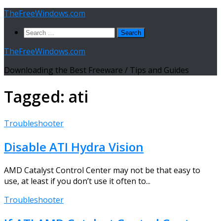
Skip
TheFreeWindows.com
to
Search
content
for:
TheFreeWindows.com
Downloading the Best Freeware / Tips and Guides
Tagged:
ati
Troubleshooter
Disable ATI Hydra Vision
AMD Catalyst Control Center may not be that easy to
use, at least if you don’t use it often to...
Troubleshooter