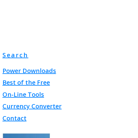
Search
Power Downloads
Best of the Free
On-Line Tools
Currency Converter
Contact