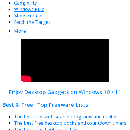
Gadgibility
Windows Rule
Mouseketeer
Fetch the Target
More
Enjoy Desktop Gadgets on Windows 10 / 11
Best & Free : Top Freeware Lists
The best free web search programs and utilities
The best free desktop clocks and countdown timers
The best free Laptop utilities