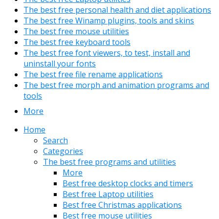
The best free personal health and diet applications
The best free Winamp plugins, tools and skins
The best free mouse utilities
The best free keyboard tools
The best free font viewers, to test, install and
uninstall your fonts
The best free file rename applications
The best free morph and animation programs and
tools
More
Home
Search
Categories
The best free programs and utilities
More
Best free desktop clocks and timers
Best free Laptop utilities
Best free Christmas applications
Best free mouse utilities