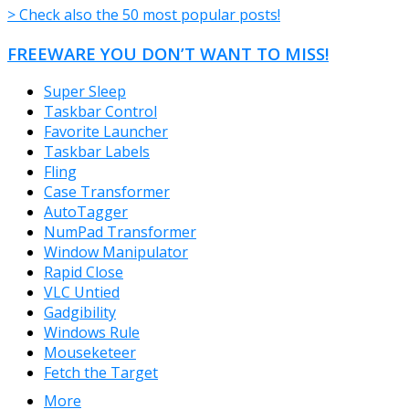
> Check also the 50 most popular posts!
FREEWARE YOU DON’T WANT TO MISS!
Super Sleep
Taskbar Control
Favorite Launcher
Taskbar Labels
Fling
Case Transformer
AutoTagger
NumPad Transformer
Window Manipulator
Rapid Close
VLC Untied
Gadgibility
Windows Rule
Mouseketeer
Fetch the Target
More