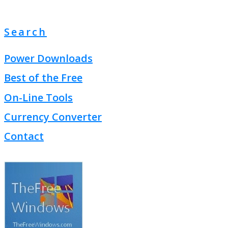
Search
Power Downloads
Best of the Free
On-Line Tools
Currency Converter
Contact