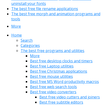
uninstall your fonts
The best free file rename applications
The best free morph and animation programs and
tools
More
Home
Search
Categories
The best free programs and utilities
More
Best free desktop clocks and timers
Best free Laptop utilities
Best free Christmas applications
Best free mouse utilities
Best free MS Word productivity macros
Best free web search tools
Best free video converters
Best free video cutters and joiners
Best free subtitle editors