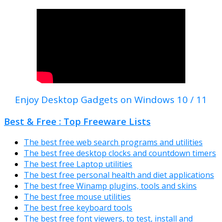
Enjoy Desktop Gadgets on Windows 10 / 11
Best & Free : Top Freeware Lists
The best free web search programs and utilities
The best free desktop clocks and countdown timers
The best free Laptop utilities
The best free personal health and diet applications
The best free Winamp plugins, tools and skins
The best free mouse utilities
The best free keyboard tools
The best free font viewers, to test, install and