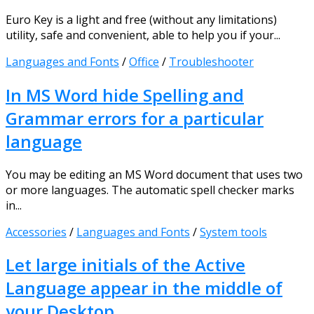
Euro Key is a light and free (without any limitations)
utility, safe and convenient, able to help you if your...
Languages and Fonts
/
Office
/
Troubleshooter
In MS Word hide Spelling and
Grammar errors for a particular
language
You may be editing an MS Word document that uses two
or more languages. The automatic spell checker marks
in...
Accessories
/
Languages and Fonts
/
System tools
Let large initials of the Active
Language appear in the middle of
your Desktop