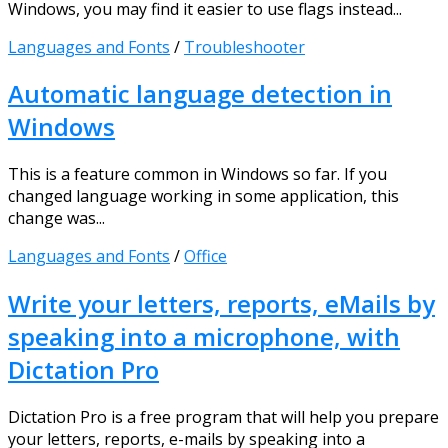
Windows, you may find it easier to use flags instead...
Languages and Fonts
/
Troubleshooter
Automatic language detection in
Windows
This is a feature common in Windows so far. If you
changed language working in some application, this
change was...
Languages and Fonts
/
Office
Write your letters, reports, eMails by
speaking into a microphone, with
Dictation Pro
Dictation Pro is a free program that will help you prepare
your letters, reports, e-mails by speaking into a