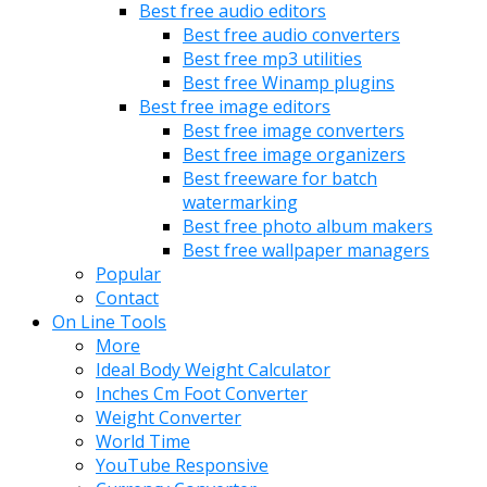
Best free audio editors
Best free audio converters
Best free mp3 utilities
Best free Winamp plugins
Best free image editors
Best free image converters
Best free image organizers
Best freeware for batch
watermarking
Best free photo album makers
Best free wallpaper managers
Popular
Contact
On Line Tools
More
Ideal Body Weight Calculator
Inches Cm Foot Converter
Weight Converter
World Time
YouTube Responsive