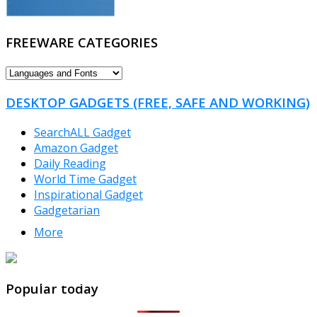
FREEWARE CATEGORIES
FREEWARE
CATEGORIES
DESKTOP GADGETS (FREE, SAFE AND WORKING)
SearchALL Gadget
Amazon Gadget
Daily Reading
World Time Gadget
Inspirational Gadget
Gadgetarian
More
TheFreeWindows.com
Popular today