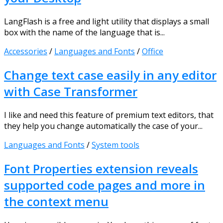
LangFlash is a free and light utility that displays a small
box with the name of the language that is...
Accessories
/
Languages and Fonts
/
Office
Change text case easily in any editor
with Case Transformer
I like and need this feature of premium text editors, that
they help you change automatically the case of your...
Languages and Fonts
/
System tools
Font Properties extension reveals
supported code pages and more in
the context menu