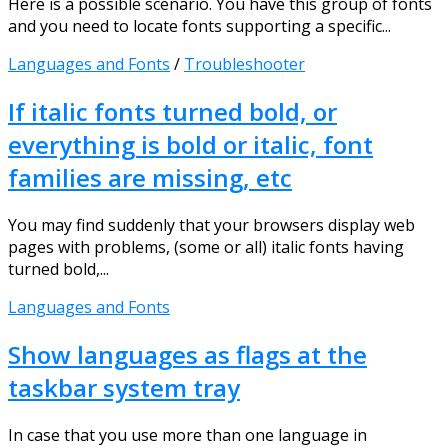
Here is a possible scenario. You have this group of fonts
and you need to locate fonts supporting a specific...
Languages and Fonts
/
Troubleshooter
If italic fonts turned bold, or
everything is bold or italic, font
families are missing, etc
You may find suddenly that your browsers display web
pages with problems, (some or all) italic fonts having
turned bold,...
Languages and Fonts
Show languages as flags at the
taskbar system tray
In case that you use more than one language in