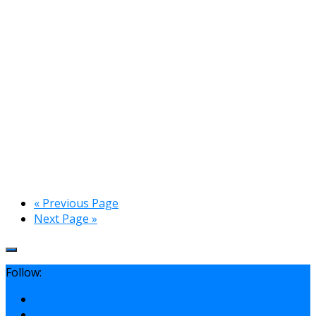
« Previous Page
Next Page »
Follow: