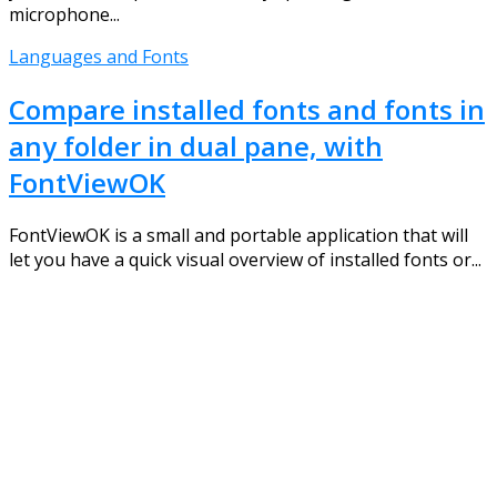
microphone...
Languages and Fonts
Compare installed fonts and fonts in
any folder in dual pane, with
FontViewOK
FontViewOK is a small and portable application that will
let you have a quick visual overview of installed fonts or...