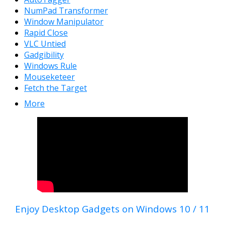
NumPad Transformer
Window Manipulator
Rapid Close
VLC Untied
Gadgibility
Windows Rule
Mouseketeer
Fetch the Target
More
Enjoy Desktop Gadgets on Windows 10 / 11