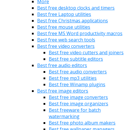
More
Best free desktop clocks and timers
Best free Laptop utilities
Best free Christmas applications
Best free mouse utilities
Best free MS Word productivity macros
Best free web search tools
Best free video converters
Best free video cutters and joiners
Best free subtitle editors
Best free audio editors
Best free audio converters
Best free mp3 utilities
Best free Winamp plugins
Best free image editors
Best free image converters
Best free image organizers
Best freeware for batch
watermarking
Best free photo album makers
Best free wallpaper managers