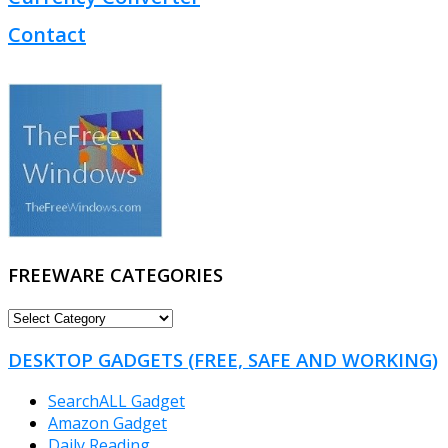
Contact
FREEWARE CATEGORIES
FREEWARE
CATEGORIES
DESKTOP GADGETS (FREE, SAFE AND WORKING)
SearchALL Gadget
Amazon Gadget
Daily Reading