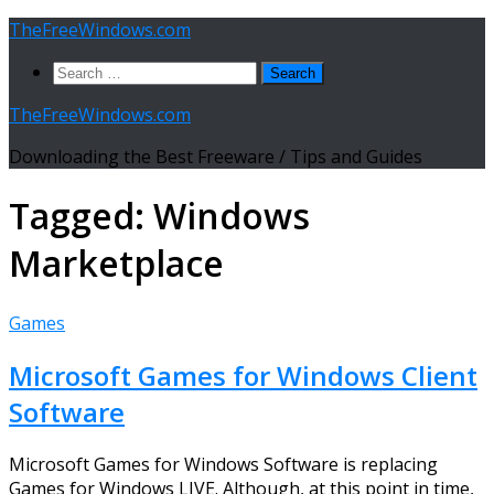
Skip
TheFreeWindows.com
to
Search
content
for:
TheFreeWindows.com
Downloading the Best Freeware / Tips and Guides
Tagged:
Windows
Marketplace
Games
Microsoft Games for Windows Client
Software
Microsoft Games for Windows Software is replacing
Games for Windows LIVE. Although, at this point in time,