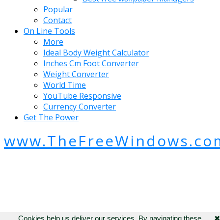
Popular
Contact
On Line Tools
More
Ideal Body Weight Calculator
Inches Cm Foot Converter
Weight Converter
World Time
YouTube Responsive
Currency Converter
Get The Power
www.TheFreeWindows.co
Cookies help us deliver our services. By navigating these