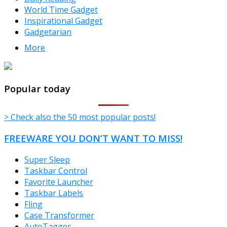
World Time Gadget
Inspirational Gadget
Gadgetarian
More
TheFreeWindows.com
Popular today
> Check also the 50 most popular posts!
FREEWARE YOU DON’T WANT TO MISS!
Super Sleep
Taskbar Control
Favorite Launcher
Taskbar Labels
Fling
Case Transformer
AutoTagger