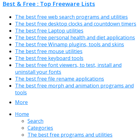
Best & Free : Top Freeware Lists
The best free web search programs and utilities
The best free desktop clocks and countdown timers
The best free Laptop utilities
The best free personal health and diet applications
The best free Winamp plugins, tools and skins
The best free mouse utilities
The best free keyboard tools
The best free font viewers, to test, install and
uninstall your fonts
The best free file rename applications
The best free morph and animation programs and
tools
More
Home
Search
Categories
The best free programs and utilities