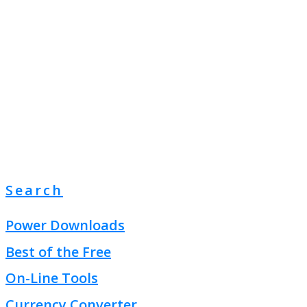
Search
Power Downloads
Best of the Free
On-Line Tools
Currency Converter