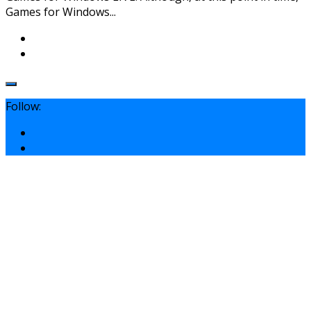
Games for Windows...
Follow: