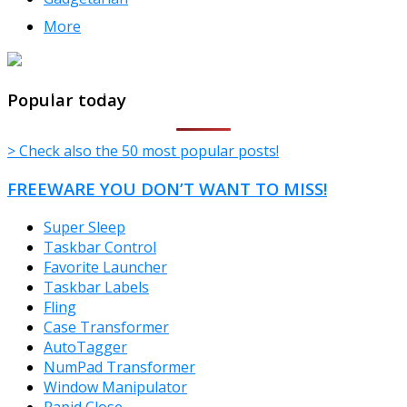
More
TheFreeWindows.com
Popular today
> Check also the 50 most popular posts!
FREEWARE YOU DON’T WANT TO MISS!
Super Sleep
Taskbar Control
Favorite Launcher
Taskbar Labels
Fling
Case Transformer
AutoTagger
NumPad Transformer
Window Manipulator