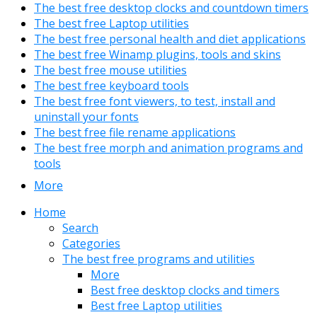
The best free desktop clocks and countdown timers
The best free Laptop utilities
The best free personal health and diet applications
The best free Winamp plugins, tools and skins
The best free mouse utilities
The best free keyboard tools
The best free font viewers, to test, install and
uninstall your fonts
The best free file rename applications
The best free morph and animation programs and
tools
More
Home
Search
Categories
The best free programs and utilities
More
Best free desktop clocks and timers
Best free Laptop utilities