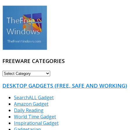
FREEWARE CATEGORIES
FREEWARE
CATEGORIES
DESKTOP GADGETS (FREE, SAFE AND WORKING)
SearchALL Gadget
Amazon Gadget
Daily Reading
World Time Gadget
Inspirational Gadget
Gadgetarian