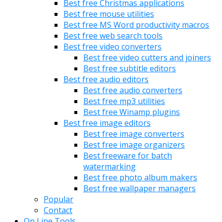
Best free Christmas applications
Best free mouse utilities
Best free MS Word productivity macros
Best free web search tools
Best free video converters
Best free video cutters and joiners
Best free subtitle editors
Best free audio editors
Best free audio converters
Best free mp3 utilities
Best free Winamp plugins
Best free image editors
Best free image converters
Best free image organizers
Best freeware for batch
watermarking
Best free photo album makers
Best free wallpaper managers
Popular
Contact
On Line Tools