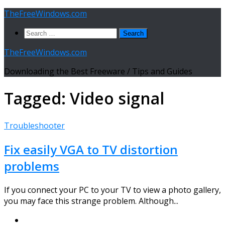
Skip
TheFreeWindows.com
to
Search
content
for:
TheFreeWindows.com
Downloading the Best Freeware / Tips and Guides
Tagged:
Video signal
Troubleshooter
Fix easily VGA to TV distortion
problems
If you connect your PC to your TV to view a photo gallery,
you may face this strange problem. Although...