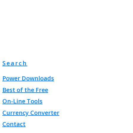
Search
Power Downloads
Best of the Free
On-Line Tools
Currency Converter
Contact