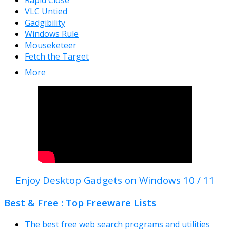
Rapid Close
VLC Untied
Gadgibility
Windows Rule
Mouseketeer
Fetch the Target
More
Enjoy Desktop Gadgets on Windows 10 / 11
Best & Free : Top Freeware Lists
The best free web search programs and utilities