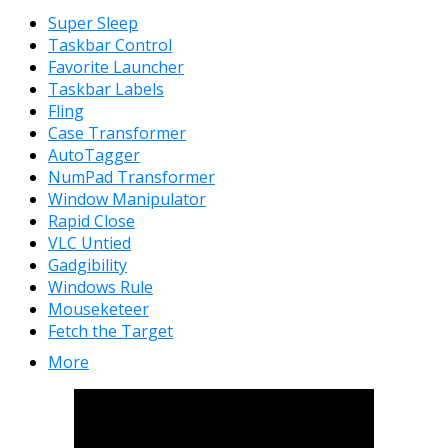
Super Sleep
Taskbar Control
Favorite Launcher
Taskbar Labels
Fling
Case Transformer
AutoTagger
NumPad Transformer
Window Manipulator
Rapid Close
VLC Untied
Gadgibility
Windows Rule
Mouseketeer
Fetch the Target
More