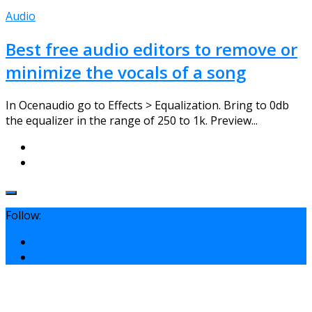
Audio
Best free audio editors to remove or
minimize the vocals of a song
In Ocenaudio go to Effects > Equalization. Bring to 0db
the equalizer in the range of 250 to 1k. Preview...
Follow: