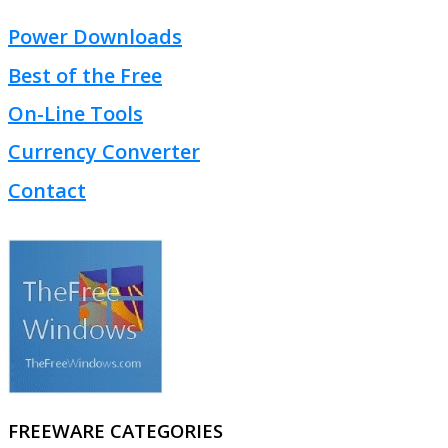
Power Downloads
Best of the Free
On-Line Tools
Currency Converter
Contact
FREEWARE CATEGORIES