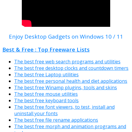
Enjoy Desktop Gadgets on Windows 10 / 11
Best & Free : Top Freeware Lists
The best free web search programs and utilities
The best free desktop clocks and countdown timers
The best free Laptop utilities
The best free personal health and diet applications
The best free Winamp plugins, tools and skins
The best free mouse utilities
The best free keyboard tools
The best free font viewers, to test, install and
uninstall your fonts
The best free file rename applications
The best free morph and animation programs and