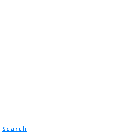
Search