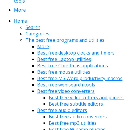
tools
More
Home
Search
Categories
The best free programs and utilities
More
Best free desktop clocks and timers
Best free Laptop utilities
Best free Christmas applications
Best free mouse utilities
Best free MS Word productivity macros
Best free web search tools
Best free video converters
Best free video cutters and joiners
Best free subtitle editors
Best free audio editors
Best free audio converters
Best free mp3 utilities
Best free Winamp plugins