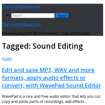
Skip
TheFreeWindows.com
to
Search
content
for:
TheFreeWindows.com
Downloading the Best Freeware / Tips and Guides
Tagged:
Sound Editing
Audio
Edit and save MP3, WAV and more
formats, apply audio effects or
convert, with WavePad Sound Editor
WavePad is a nice and free audio editor that lets you cut,
copy and paste parts of recordings, add effects...