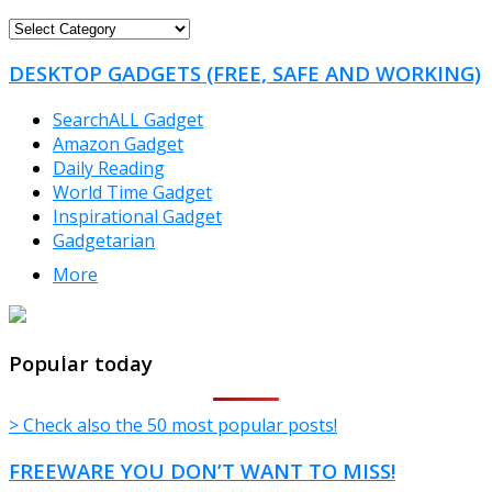
FREEWARE
CATEGORIES
DESKTOP GADGETS (FREE, SAFE AND WORKING)
SearchALL Gadget
Amazon Gadget
Daily Reading
World Time Gadget
Inspirational Gadget
Gadgetarian
More
TheFreeWindows.com
Popular today
> Check also the 50 most popular posts!
FREEWARE YOU DON’T WANT TO MISS!