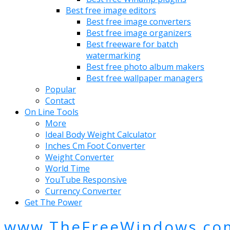
Best free image editors
Best free image converters
Best free image organizers
Best freeware for batch
watermarking
Best free photo album makers
Best free wallpaper managers
Popular
Contact
On Line Tools
More
Ideal Body Weight Calculator
Inches Cm Foot Converter
Weight Converter
World Time
YouTube Responsive
Currency Converter
Get The Power
www.TheFreeWindows.co