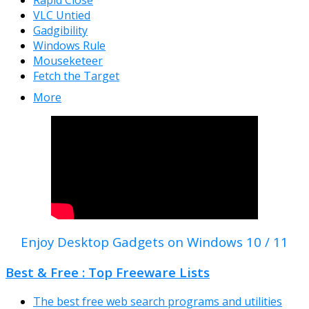
Rapid Close
VLC Untied
Gadgibility
Windows Rule
Mouseketeer
Fetch the Target
More
Enjoy Desktop Gadgets on Windows 10 / 11
Best & Free : Top Freeware Lists
The best free web search programs and utilities