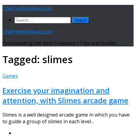
Skip
TheFreeWindows.com
to
Search
content
for:
TheFreeWindows.com
Downloading the Best Freeware / Tips and Guides
Tagged:
slimes
Games
Exercise your imagination and
attention, with Slimes arcade game
Slimes is a well designed arcade game in which you have
to guide a group of slimes in each level...