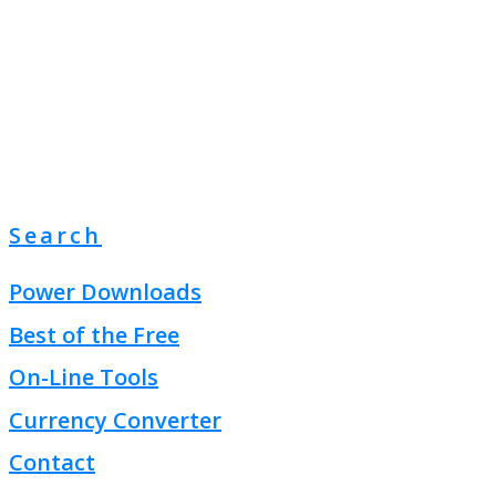
Search
Power Downloads
Best of the Free
On-Line Tools
Currency Converter
Contact