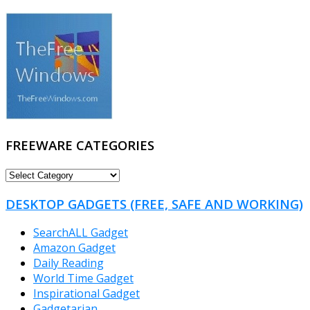
FREEWARE CATEGORIES
FREEWARE
CATEGORIES
DESKTOP GADGETS (FREE, SAFE AND WORKING)
SearchALL Gadget
Amazon Gadget
Daily Reading
World Time Gadget
Inspirational Gadget
Gadgetarian