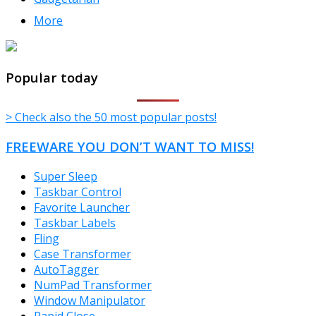
More
TheFreeWindows.com
Popular today
> Check also the 50 most popular posts!
FREEWARE YOU DON’T WANT TO MISS!
Super Sleep
Taskbar Control
Favorite Launcher
Taskbar Labels
Fling
Case Transformer
AutoTagger
NumPad Transformer
Window Manipulator