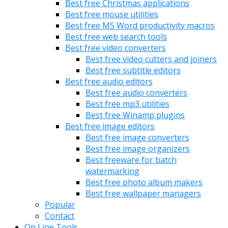
Best free Christmas applications
Best free mouse utilities
Best free MS Word productivity macros
Best free web search tools
Best free video converters
Best free video cutters and joiners
Best free subtitle editors
Best free audio editors
Best free audio converters
Best free mp3 utilities
Best free Winamp plugins
Best free image editors
Best free image converters
Best free image organizers
Best freeware for batch
watermarking
Best free photo album makers
Best free wallpaper managers
Popular
Contact
On Line Tools