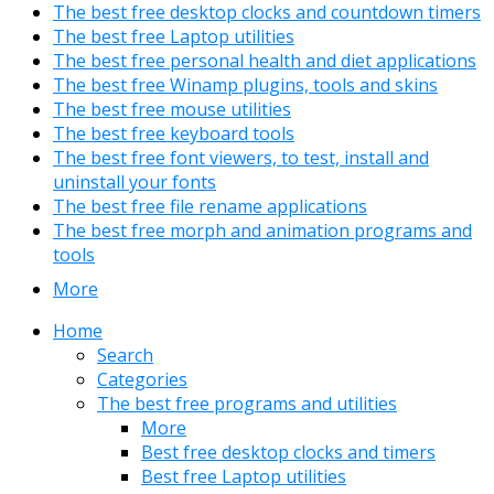
The best free desktop clocks and countdown timers
The best free Laptop utilities
The best free personal health and diet applications
The best free Winamp plugins, tools and skins
The best free mouse utilities
The best free keyboard tools
The best free font viewers, to test, install and
uninstall your fonts
The best free file rename applications
The best free morph and animation programs and
tools
More
Home
Search
Categories
The best free programs and utilities
More
Best free desktop clocks and timers
Best free Laptop utilities