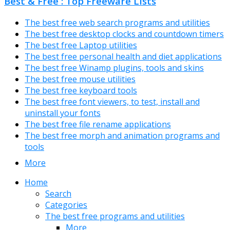
Best & Free : Top Freeware Lists
The best free web search programs and utilities
The best free desktop clocks and countdown timers
The best free Laptop utilities
The best free personal health and diet applications
The best free Winamp plugins, tools and skins
The best free mouse utilities
The best free keyboard tools
The best free font viewers, to test, install and
uninstall your fonts
The best free file rename applications
The best free morph and animation programs and
tools
More
Home
Search
Categories
The best free programs and utilities
More