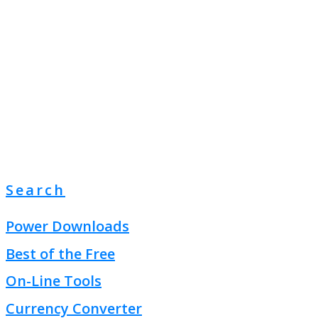
Search
Power Downloads
Best of the Free
On-Line Tools
Currency Converter