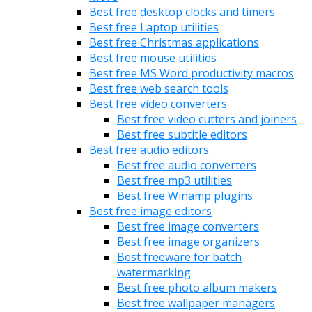
Best free desktop clocks and timers
Best free Laptop utilities
Best free Christmas applications
Best free mouse utilities
Best free MS Word productivity macros
Best free web search tools
Best free video converters
Best free video cutters and joiners
Best free subtitle editors
Best free audio editors
Best free audio converters
Best free mp3 utilities
Best free Winamp plugins
Best free image editors
Best free image converters
Best free image organizers
Best freeware for batch
watermarking
Best free photo album makers
Best free wallpaper managers