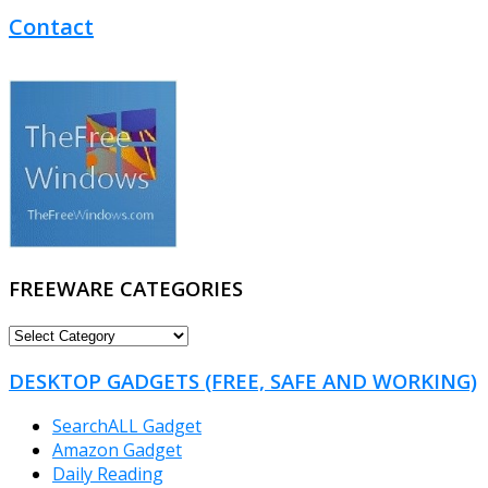
Contact
FREEWARE CATEGORIES
FREEWARE
CATEGORIES
DESKTOP GADGETS (FREE, SAFE AND WORKING)
SearchALL Gadget
Amazon Gadget
Daily Reading