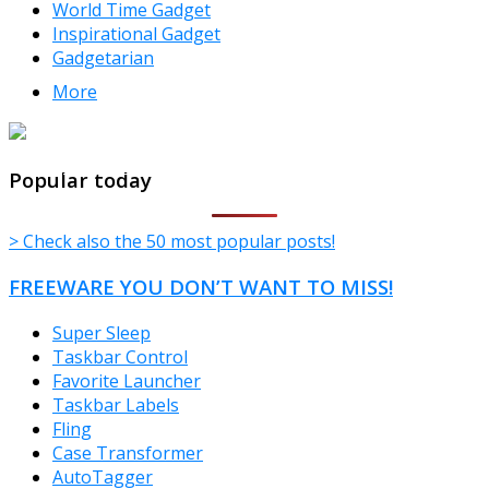
World Time Gadget
Inspirational Gadget
Gadgetarian
More
TheFreeWindows.com
Popular today
> Check also the 50 most popular posts!
FREEWARE YOU DON’T WANT TO MISS!
Super Sleep
Taskbar Control
Favorite Launcher
Taskbar Labels
Fling
Case Transformer
AutoTagger