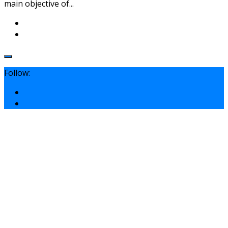
main objective of...
Follow: