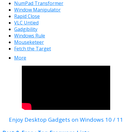
NumPad Transformer
Window Manipulator
Rapid Close
VLC Untied
Gadgibility
Windows Rule
Mouseketeer
Fetch the Target
More
Enjoy Desktop Gadgets on Windows 10 / 11