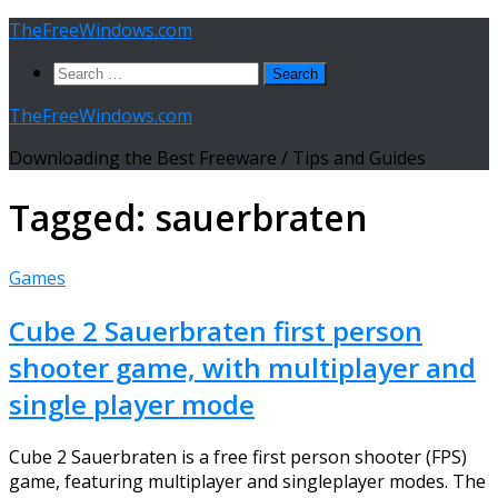
Skip
TheFreeWindows.com
to
Search
content
for:
TheFreeWindows.com
Downloading the Best Freeware / Tips and Guides
Tagged:
sauerbraten
Games
Cube 2 Sauerbraten first person
shooter game, with multiplayer and
single player mode
Cube 2 Sauerbraten is a free first person shooter (FPS)
game, featuring multiplayer and singleplayer modes. The