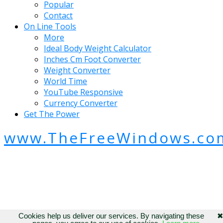
Popular
Contact
On Line Tools
More
Ideal Body Weight Calculator
Inches Cm Foot Converter
Weight Converter
World Time
YouTube Responsive
Currency Converter
Get The Power
www.TheFreeWindows.co
Cookies help us deliver our services. By navigating these