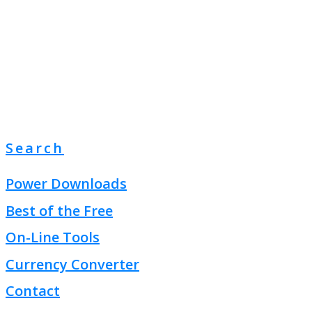
Search
Power Downloads
Best of the Free
On-Line Tools
Currency Converter
Contact