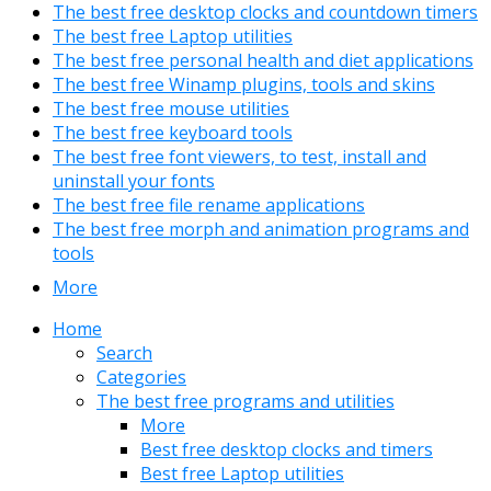
The best free desktop clocks and countdown timers
The best free Laptop utilities
The best free personal health and diet applications
The best free Winamp plugins, tools and skins
The best free mouse utilities
The best free keyboard tools
The best free font viewers, to test, install and
uninstall your fonts
The best free file rename applications
The best free morph and animation programs and
tools
More
Home
Search
Categories
The best free programs and utilities
More
Best free desktop clocks and timers
Best free Laptop utilities