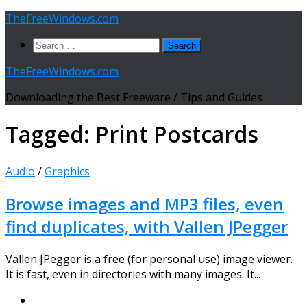
Skip
TheFreeWindows.com
to
Search
content
for:
TheFreeWindows.com
Downloading the Best Freeware / Tips and Guides
Tagged:
Print Postcards
Audio
/
Graphics
Browse images and MP3 files, even
find duplicates, with Vallen JPegger
Vallen JPegger is a free (for personal use) image viewer.
It is fast, even in directories with many images. It...