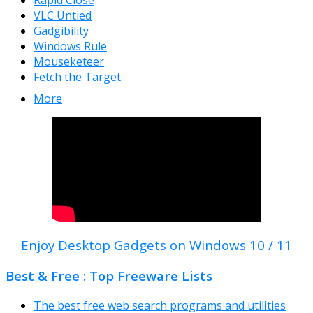
Rapid Close
VLC Untied
Gadgibility
Windows Rule
Mouseketeer
Fetch the Target
More
Enjoy Desktop Gadgets on Windows 10 / 11
Best & Free : Top Freeware Lists
The best free web search programs and utilities