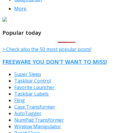
More
TheFreeWindows.com
Popular today
> Check also the 50 most popular posts!
FREEWARE YOU DON’T WANT TO MISS!
Super Sleep
Taskbar Control
Favorite Launcher
Taskbar Labels
Fling
Case Transformer
AutoTagger
NumPad Transformer
Window Manipulator