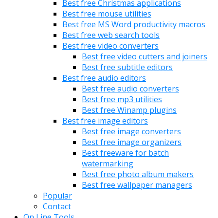
Best free Christmas applications
Best free mouse utilities
Best free MS Word productivity macros
Best free web search tools
Best free video converters
Best free video cutters and joiners
Best free subtitle editors
Best free audio editors
Best free audio converters
Best free mp3 utilities
Best free Winamp plugins
Best free image editors
Best free image converters
Best free image organizers
Best freeware for batch
watermarking
Best free photo album makers
Best free wallpaper managers
Popular
Contact
On Line Tools