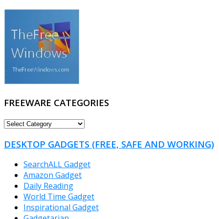
FREEWARE CATEGORIES
FREEWARE
CATEGORIES
DESKTOP GADGETS (FREE, SAFE AND WORKING)
SearchALL Gadget
Amazon Gadget
Daily Reading
World Time Gadget
Inspirational Gadget
Gadgetarian