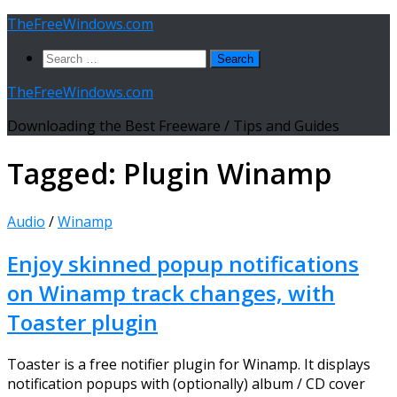
Skip
TheFreeWindows.com
to
Search
content
for:
TheFreeWindows.com
Downloading the Best Freeware / Tips and Guides
Tagged:
Plugin Winamp
Audio
/
Winamp
Enjoy skinned popup notifications
on Winamp track changes, with
Toaster plugin
Toaster is a free notifier plugin for Winamp. It displays
notification popups with (optionally) album / CD cover