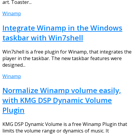
art. Toaster...
Winamp
Integrate Winamp in the Windows
taskbar with Win7shell
Win7shell is a free plugin for Winamp, that integrates the
player in the taskbar. The new taskbar features were
designed...
Winamp
Normalize Winamp volume easily,
with KMG DSP Dynamic Volume
Plugin
KMG DSP Dynamic Volume is a free Winamp Plugin that
limits the volume range or dynamics of music. It