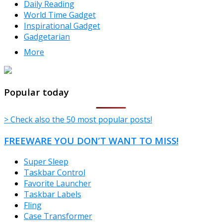
Daily Reading
World Time Gadget
Inspirational Gadget
Gadgetarian
More
TheFreeWindows.com
Popular today
> Check also the 50 most popular posts!
FREEWARE YOU DON’T WANT TO MISS!
Super Sleep
Taskbar Control
Favorite Launcher
Taskbar Labels
Fling
Case Transformer