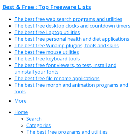
Best & Free : Top Freeware Lists
The best free web search programs and utilities
The best free desktop clocks and countdown timers
The best free Laptop utilities
The best free personal health and diet applications
The best free Winamp plugins, tools and skins
The best free mouse utilities
The best free keyboard tools
The best free font viewers, to test, install and
uninstall your fonts
The best free file rename applications
The best free morph and animation programs and
tools
More
Home
Search
Categories
The best free programs and utilities