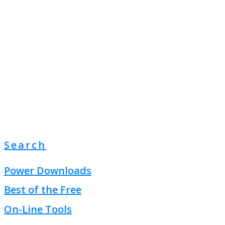
Search
Power Downloads
Best of the Free
On-Line Tools