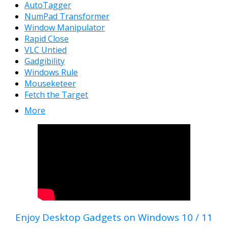
AutoTagger
NumPad Transformer
Window Manipulator
Rapid Close
VLC Untied
Gadgibility
Windows Rule
Mouseketeer
Fetch the Target
More
Enjoy Desktop Gadgets on Windows 10 / 11