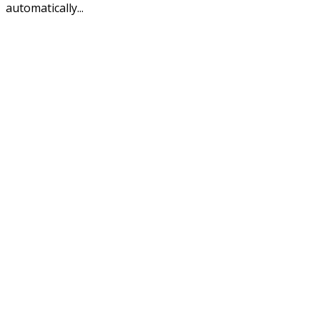
automatically...