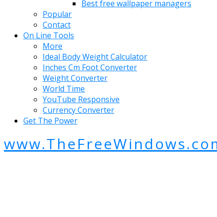
Best free wallpaper managers
Popular
Contact
On Line Tools
More
Ideal Body Weight Calculator
Inches Cm Foot Converter
Weight Converter
World Time
YouTube Responsive
Currency Converter
Get The Power
www.TheFreeWindows.co