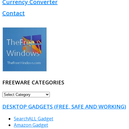
Currency Converter
Contact
FREEWARE CATEGORIES
FREEWARE
CATEGORIES
DESKTOP GADGETS (FREE, SAFE AND WORKING)
SearchALL Gadget
Amazon Gadget