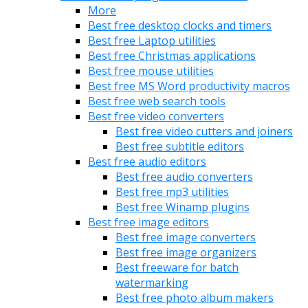
More
Best free desktop clocks and timers
Best free Laptop utilities
Best free Christmas applications
Best free mouse utilities
Best free MS Word productivity macros
Best free web search tools
Best free video converters
Best free video cutters and joiners
Best free subtitle editors
Best free audio editors
Best free audio converters
Best free mp3 utilities
Best free Winamp plugins
Best free image editors
Best free image converters
Best free image organizers
Best freeware for batch
watermarking
Best free photo album makers