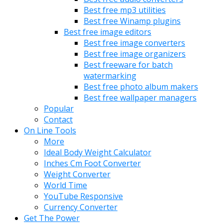
Best free mp3 utilities
Best free Winamp plugins
Best free image editors
Best free image converters
Best free image organizers
Best freeware for batch
watermarking
Best free photo album makers
Best free wallpaper managers
Popular
Contact
On Line Tools
More
Ideal Body Weight Calculator
Inches Cm Foot Converter
Weight Converter
World Time
YouTube Responsive
Currency Converter
Get The Power