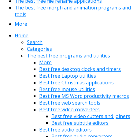
The best free file rename applications
The best free morph and animation programs and
tools
More
Home
Search
Categories
The best free programs and utilities
More
Best free desktop clocks and timers
Best free Laptop utilities
Best free Christmas applications
Best free mouse utilities
Best free MS Word productivity macros
Best free web search tools
Best free video converters
Best free video cutters and joiners
Best free subtitle editors
Best free audio editors
Best free audio converters