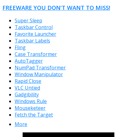
FREEWARE YOU DON’T WANT TO MISS!
Super Sleep
Taskbar Control
Favorite Launcher
Taskbar Labels
Fling
Case Transformer
AutoTagger
NumPad Transformer
Window Manipulator
Rapid Close
VLC Untied
Gadgibility
Windows Rule
Mouseketeer
Fetch the Target
More