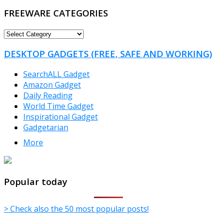
FREEWARE CATEGORIES
FREEWARE
CATEGORIES
DESKTOP GADGETS (FREE, SAFE AND WORKING)
SearchALL Gadget
Amazon Gadget
Daily Reading
World Time Gadget
Inspirational Gadget
Gadgetarian
More
TheFreeWindows.com
Popular today
> Check also the 50 most popular posts!