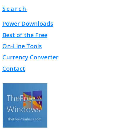
Search
Power Downloads
Best of the Free
On-Line Tools
Currency Converter
Contact