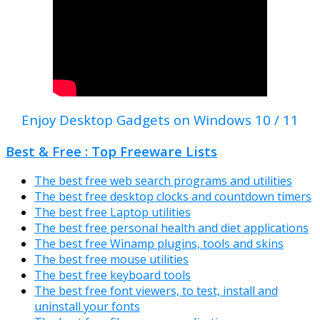
Enjoy Desktop Gadgets on Windows 10 / 11
Best & Free : Top Freeware Lists
The best free web search programs and utilities
The best free desktop clocks and countdown timers
The best free Laptop utilities
The best free personal health and diet applications
The best free Winamp plugins, tools and skins
The best free mouse utilities
The best free keyboard tools
The best free font viewers, to test, install and
uninstall your fonts