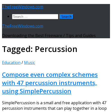
Skip
TheFreeWindows.com
to
Search
content
for:
TheFreeWindows.com
Downloading the Best Freeware / Tips and Guides
Tagged:
Percussion
Education
/
Music
Compose even complex schemes
with 47 percussion instruments,
using SimplePercussion
SimplePercussion is a small and free application with 47
percussion instruments that can play together in a loop