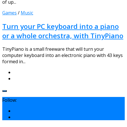
of up...
Games
/
Music
Turn your PC keyboard into a piano
or a whole orchestra, with TinyPiano
TinyPiano is a small freeware that will turn your
computer keyboard into an electronic piano with 43 keys
formed in...
Follow: