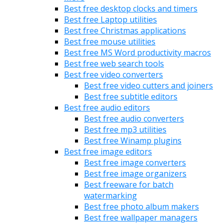
Best free desktop clocks and timers
Best free Laptop utilities
Best free Christmas applications
Best free mouse utilities
Best free MS Word productivity macros
Best free web search tools
Best free video converters
Best free video cutters and joiners
Best free subtitle editors
Best free audio editors
Best free audio converters
Best free mp3 utilities
Best free Winamp plugins
Best free image editors
Best free image converters
Best free image organizers
Best freeware for batch
watermarking
Best free photo album makers
Best free wallpaper managers