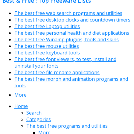
Best & Free : Top Freeware Lists
The best free web search programs and utilities
The best free desktop clocks and countdown timers
The best free Laptop utilities
The best free personal health and diet applications
The best free Winamp plugins, tools and skins
The best free mouse utilities
The best free keyboard tools
The best free font viewers, to test, install and
uninstall your fonts
The best free file rename applications
The best free morph and animation programs and
tools
More
Home
Search
Categories
The best free programs and utilities
More