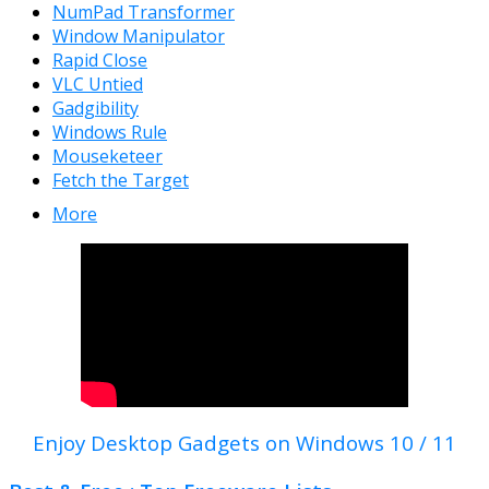
NumPad Transformer
Window Manipulator
Rapid Close
VLC Untied
Gadgibility
Windows Rule
Mouseketeer
Fetch the Target
More
Enjoy Desktop Gadgets on Windows 10 / 11