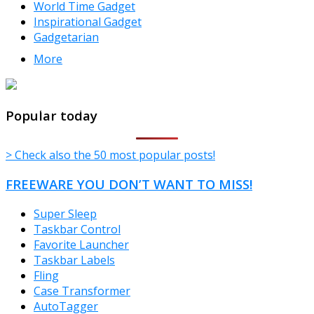
World Time Gadget
Inspirational Gadget
Gadgetarian
More
TheFreeWindows.com
Popular today
> Check also the 50 most popular posts!
FREEWARE YOU DON’T WANT TO MISS!
Super Sleep
Taskbar Control
Favorite Launcher
Taskbar Labels
Fling
Case Transformer
AutoTagger