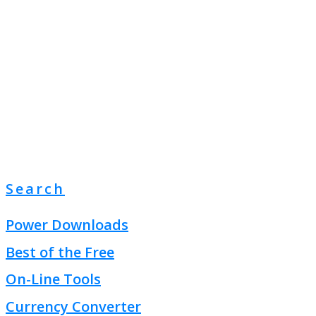
Search
Power Downloads
Best of the Free
On-Line Tools
Currency Converter