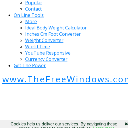
Popular
Contact
On Line Tools
More
Ideal Body Weight Calculator
Inches Cm Foot Converter
Weight Converter
World Time
YouTube Responsive
Currency Converter
Get The Power
www.TheFreeWindows.co
Cookies help us deliver our services. By navigating these