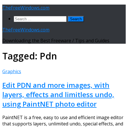
Skip
TheFreeWindows.com
to
Search
content
for:
TheFreeWindows.com
Downloading the Best Freeware / Tips and Guides
Tagged:
Pdn
Graphics
Edit PDN and more images, with
layers, effects and limitless undo,
using PaintNET photo editor
PaintNET is a free, easy to use and efficient image editor
that supports layers, unlimited undo, special effects, and