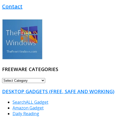
Contact
FREEWARE CATEGORIES
FREEWARE
CATEGORIES
DESKTOP GADGETS (FREE, SAFE AND WORKING)
SearchALL Gadget
Amazon Gadget
Daily Reading