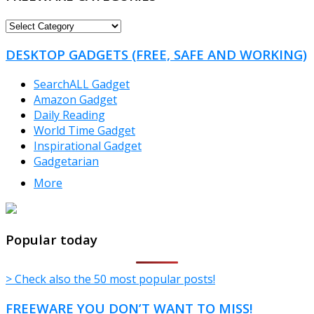
FREEWARE
CATEGORIES
DESKTOP GADGETS (FREE, SAFE AND WORKING)
SearchALL Gadget
Amazon Gadget
Daily Reading
World Time Gadget
Inspirational Gadget
Gadgetarian
More
TheFreeWindows.com
Popular today
> Check also the 50 most popular posts!
FREEWARE YOU DON’T WANT TO MISS!