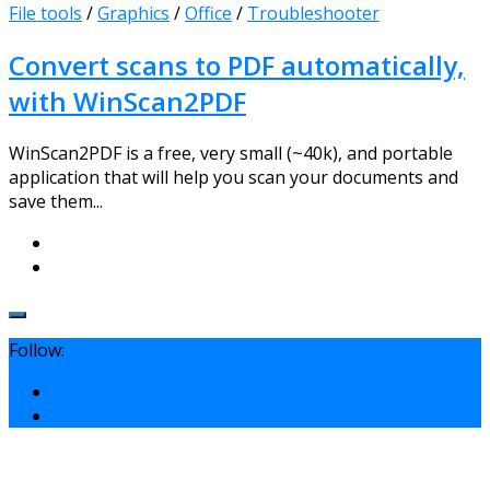
File tools
/
Graphics
/
Office
/
Troubleshooter
Convert scans to PDF automatically,
with WinScan2PDF
WinScan2PDF is a free, very small (~40k), and portable
application that will help you scan your documents and
save them...
Follow: