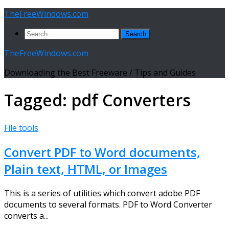
Skip
TheFreeWindows.com
to
Search
content
for:
TheFreeWindows.com
Downloading the Best Freeware / Tips and Guides
Tagged:
pdf Converters
File tools
Convert PDF to Word documents,
Plain text, HTML, or Images
This is a series of utilities which convert adobe PDF
documents to several formats. PDF to Word Converter
converts a...