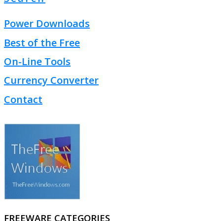
Power Downloads
Best of the Free
On-Line Tools
Currency Converter
Contact
FREEWARE CATEGORIES