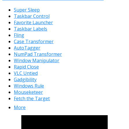
Super Sleep
Taskbar Control
Favorite Launcher
Taskbar Labels
Fling
Case Transformer
AutoTagger
NumPad Transformer
Window Manipulator
Rapid Close
VLC Untied
Gadgibility
Windows Rule
Mouseketeer
Fetch the Target
More