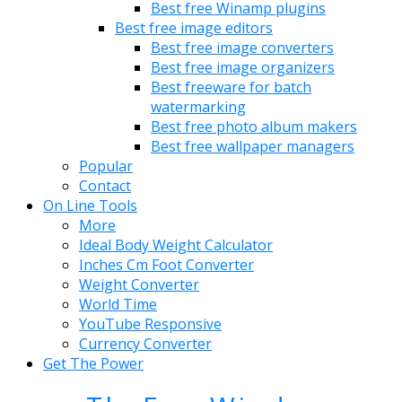
Best free Winamp plugins
Best free image editors
Best free image converters
Best free image organizers
Best freeware for batch
watermarking
Best free photo album makers
Best free wallpaper managers
Popular
Contact
On Line Tools
More
Ideal Body Weight Calculator
Inches Cm Foot Converter
Weight Converter
World Time
YouTube Responsive
Currency Converter
Get The Power