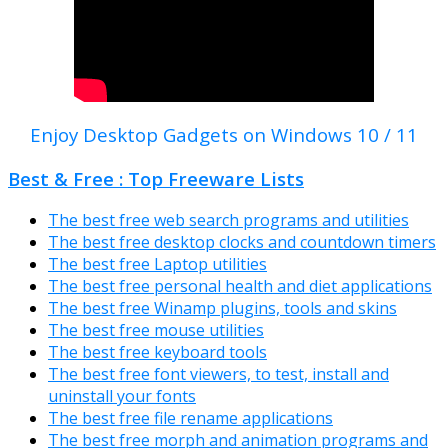
Enjoy Desktop Gadgets on Windows 10 / 11
Best & Free : Top Freeware Lists
The best free web search programs and utilities
The best free desktop clocks and countdown timers
The best free Laptop utilities
The best free personal health and diet applications
The best free Winamp plugins, tools and skins
The best free mouse utilities
The best free keyboard tools
The best free font viewers, to test, install and
uninstall your fonts
The best free file rename applications
The best free morph and animation programs and