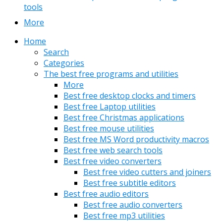
tools
More
Home
Search
Categories
The best free programs and utilities
More
Best free desktop clocks and timers
Best free Laptop utilities
Best free Christmas applications
Best free mouse utilities
Best free MS Word productivity macros
Best free web search tools
Best free video converters
Best free video cutters and joiners
Best free subtitle editors
Best free audio editors
Best free audio converters
Best free mp3 utilities