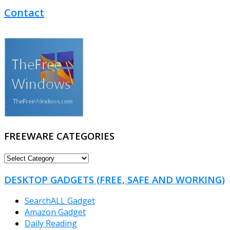
Contact
FREEWARE CATEGORIES
FREEWARE
CATEGORIES
DESKTOP GADGETS (FREE, SAFE AND WORKING)
SearchALL Gadget
Amazon Gadget
Daily Reading