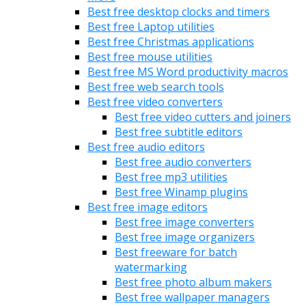
Best free desktop clocks and timers
Best free Laptop utilities
Best free Christmas applications
Best free mouse utilities
Best free MS Word productivity macros
Best free web search tools
Best free video converters
Best free video cutters and joiners
Best free subtitle editors
Best free audio editors
Best free audio converters
Best free mp3 utilities
Best free Winamp plugins
Best free image editors
Best free image converters
Best free image organizers
Best freeware for batch
watermarking
Best free photo album makers
Best free wallpaper managers