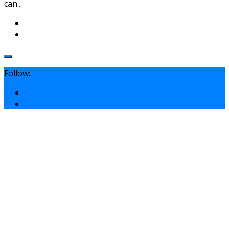
can...
Follow: