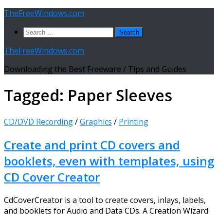
Skip
TheFreeWindows.com
to
Search
content
for:
TheFreeWindows.com
Downloading the Best Freeware / Tips and Guides
Tagged:
Paper Sleeves
CD/DVD Recording
/
Graphics
/
Printing
Create and print CD covers and
booklets, even with templates, using
CD Cover Creator
CdCoverCreator is a tool to create covers, inlays, labels,
and booklets for Audio and Data CDs. A Creation Wizard