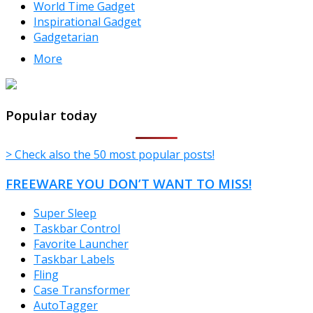
World Time Gadget
Inspirational Gadget
Gadgetarian
More
TheFreeWindows.com
Popular today
> Check also the 50 most popular posts!
FREEWARE YOU DON’T WANT TO MISS!
Super Sleep
Taskbar Control
Favorite Launcher
Taskbar Labels
Fling
Case Transformer
AutoTagger