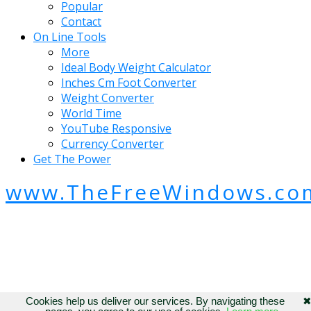
Popular
Contact
On Line Tools
More
Ideal Body Weight Calculator
Inches Cm Foot Converter
Weight Converter
World Time
YouTube Responsive
Currency Converter
Get The Power
www.TheFreeWindows.co
Cookies help us deliver our services. By navigating these