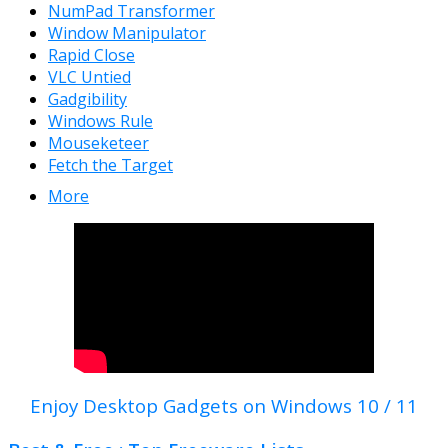
NumPad Transformer
Window Manipulator
Rapid Close
VLC Untied
Gadgibility
Windows Rule
Mouseketeer
Fetch the Target
More
Enjoy Desktop Gadgets on Windows 10 / 11