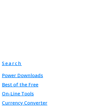
Search
Power Downloads
Best of the Free
On-Line Tools
Currency Converter