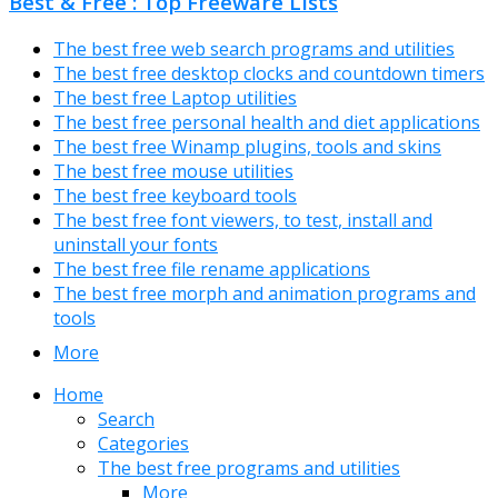
Best & Free : Top Freeware Lists
The best free web search programs and utilities
The best free desktop clocks and countdown timers
The best free Laptop utilities
The best free personal health and diet applications
The best free Winamp plugins, tools and skins
The best free mouse utilities
The best free keyboard tools
The best free font viewers, to test, install and
uninstall your fonts
The best free file rename applications
The best free morph and animation programs and
tools
More
Home
Search
Categories
The best free programs and utilities
More