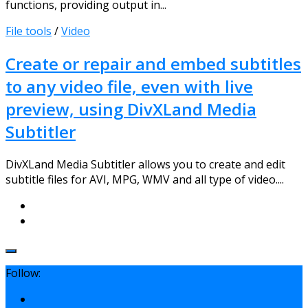
functions, providing output in...
File tools
/
Video
Create or repair and embed subtitles
to any video file, even with live
preview, using DivXLand Media
Subtitler
DivXLand Media Subtitler allows you to create and edit
subtitle files for AVI, MPG, WMV and all type of video....
Follow: