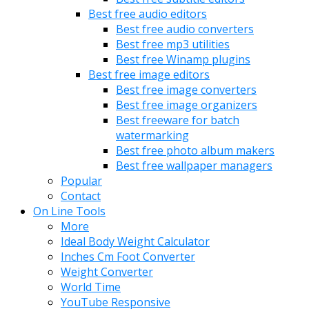
Best free audio editors
Best free audio converters
Best free mp3 utilities
Best free Winamp plugins
Best free image editors
Best free image converters
Best free image organizers
Best freeware for batch
watermarking
Best free photo album makers
Best free wallpaper managers
Popular
Contact
On Line Tools
More
Ideal Body Weight Calculator
Inches Cm Foot Converter
Weight Converter
World Time
YouTube Responsive