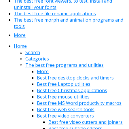
The best free font viewers, to test, install and
uninstall your fonts
The best free file rename applications
The best free morph and animation programs and
tools
More
Home
Search
Categories
The best free programs and utilities
More
Best free desktop clocks and timers
Best free Laptop utilities
Best free Christmas applications
Best free mouse utilities
Best free MS Word productivity macros
Best free web search tools
Best free video converters
Best free video cutters and joiners
Best free subtitle editors