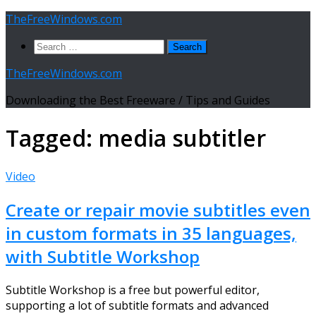
Skip
TheFreeWindows.com
to
Search
content
for:
TheFreeWindows.com
Downloading the Best Freeware / Tips and Guides
Tagged:
media subtitler
Video
Create or repair movie subtitles even
in custom formats in 35 languages,
with Subtitle Workshop
Subtitle Workshop is a free but powerful editor,
supporting a lot of subtitle formats and advanced