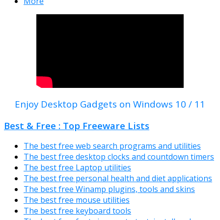
More
Enjoy Desktop Gadgets on Windows 10 / 11
Best & Free : Top Freeware Lists
The best free web search programs and utilities
The best free desktop clocks and countdown timers
The best free Laptop utilities
The best free personal health and diet applications
The best free Winamp plugins, tools and skins
The best free mouse utilities
The best free keyboard tools