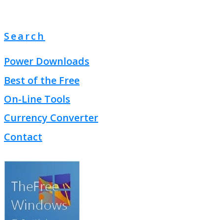
Search
Power Downloads
Best of the Free
On-Line Tools
Currency Converter
Contact