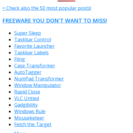
> Check also the 50 most popular posts!
FREEWARE YOU DON’T WANT TO MISS!
Super Sleep
Taskbar Control
Favorite Launcher
Taskbar Labels
Fling
Case Transformer
AutoTagger
NumPad Transformer
Window Manipulator
Rapid Close
VLC Untied
Gadgibility
Windows Rule
Mouseketeer
Fetch the Target