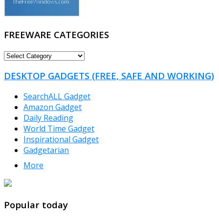
FREEWARE CATEGORIES
FREEWARE
CATEGORIES
DESKTOP GADGETS (FREE, SAFE AND WORKING)
SearchALL Gadget
Amazon Gadget
Daily Reading
World Time Gadget
Inspirational Gadget
Gadgetarian
More
TheFreeWindows.com
Popular today