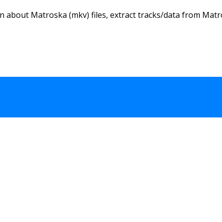
n about Matroska (mkv) files, extract tracks/data from Matro