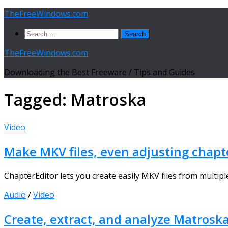
Skip
TheFreeWindows.com
to
Search
content
for:
TheFreeWindows.com
Downloading the Best Freeware / Tips and Guides
Tagged:
Matroska
Video
Make MKV files, even adjusting chapt
ChapterEditor lets you create easily MKV files from multiple
Audio
/
Video
Create, extract, and analyze Matrosk