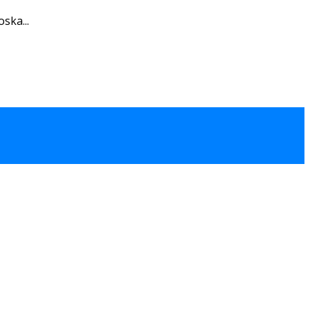
ska...