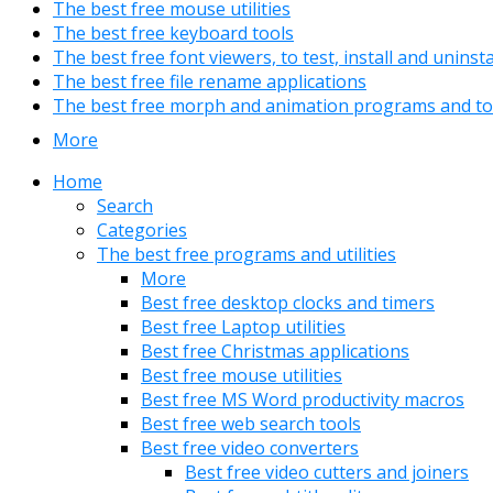
The best free mouse utilities
The best free keyboard tools
The best free font viewers, to test, install and uninst
The best free file rename applications
The best free morph and animation programs and to
More
Home
Search
Categories
The best free programs and utilities
More
Best free desktop clocks and timers
Best free Laptop utilities
Best free Christmas applications
Best free mouse utilities
Best free MS Word productivity macros
Best free web search tools
Best free video converters
Best free video cutters and joiners