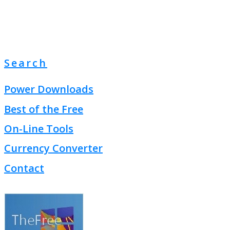
Search
Power Downloads
Best of the Free
On-Line Tools
Currency Converter
Contact