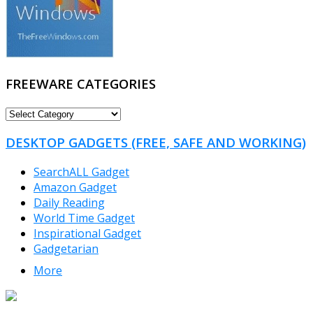
FREEWARE CATEGORIES
FREEWARE
CATEGORIES
DESKTOP GADGETS (FREE, SAFE AND WORKING)
SearchALL Gadget
Amazon Gadget
Daily Reading
World Time Gadget
Inspirational Gadget
Gadgetarian
More