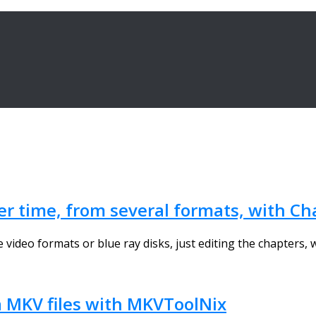
er time, from several formats, with Ch
 video formats or blue ray disks, just editing the chapters, w
a MKV files with MKVToolNix