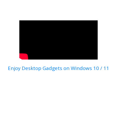
Enjoy Desktop Gadgets on Windows 10 / 11