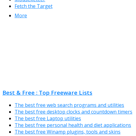
Fetch the Target
More
Best & Free : Top Freeware Lists
The best free web search programs and utilities
The best free desktop clocks and countdown timers
The best free Laptop utilities
The best free personal health and diet applications
The best free Winamp plugins, tools and skins