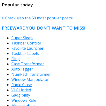
TheFreeWindows.com
Popular today
> Check also the 50 most popular posts!
FREEWARE YOU DON’T WANT TO MISS!
Super Sleep
Taskbar Control
Favorite Launcher
Taskbar Labels
Fling
Case Transformer
AutoTagger
NumPad Transformer
Window Manipulator
Rapid Close
VLC Untied
Gadgibility
Windows Rule
Mouseketeer