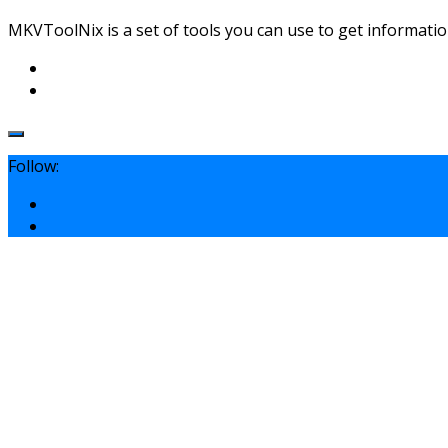
MKVToolNix is a set of tools you can use to get informatio
Follow: