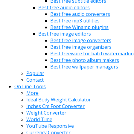
Best free subtitle editors
Best free audio editors
Best free audio converters
Best free mp3 utilities
Best free Winamp plugins
Best free image editors
Best free image converters
Best free image organizers
Best freeware for batch watermarki
Best free photo album makers
Best free wallpaper managers
Popular
Contact
On Line Tools
More
Ideal Body Weight Calculator
Inches Cm Foot Converter
Weight Converter
World Time
YouTube Responsive
Currency Converter