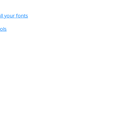
all your fonts
ols