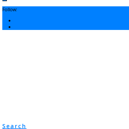
Follow:
Search