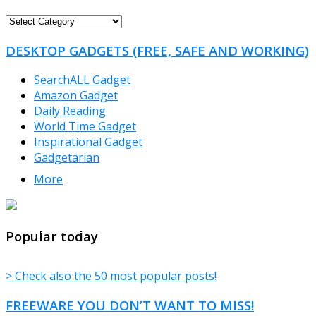
FREEWARE
CATEGORIES
DESKTOP GADGETS (FREE, SAFE AND WORKING)
SearchALL Gadget
Amazon Gadget
Daily Reading
World Time Gadget
Inspirational Gadget
Gadgetarian
More
TheFreeWindows.com
Popular today
> Check also the 50 most popular posts!
FREEWARE YOU DON’T WANT TO MISS!