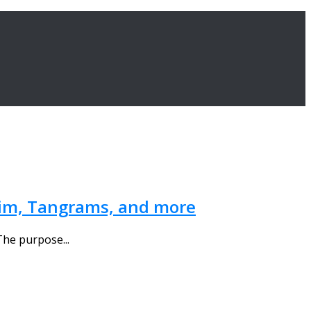
 Nim, Tangrams, and more
The purpose...