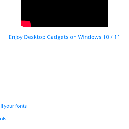
Enjoy Desktop Gadgets on Windows 10 / 11
all your fonts
ols