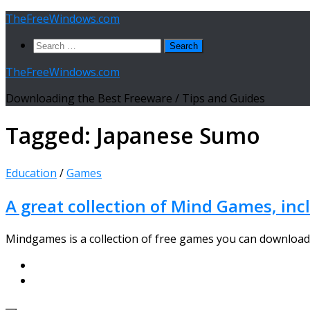
Skip
TheFreeWindows.com
to
Search
content
for:
TheFreeWindows.com
Downloading the Best Freeware / Tips and Guides
Tagged:
Japanese Sumo
Education
/
Games
A great collection of Mind Games, in
Mindgames is a collection of free games you can download 