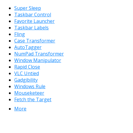
Super Sleep
Taskbar Control
Favorite Launcher
Taskbar Labels
Fling
Case Transformer
AutoTagger
NumPad Transformer
Window Manipulator
Rapid Close
VLC Untied
Gadgibility
Windows Rule
Mouseketeer
Fetch the Target
More