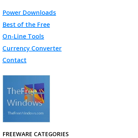
Power Downloads
Best of the Free
On-Line Tools
Currency Converter
Contact
FREEWARE CATEGORIES