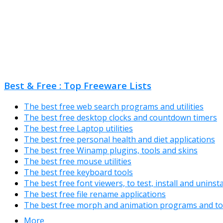
Best & Free : Top Freeware Lists
The best free web search programs and utilities
The best free desktop clocks and countdown timers
The best free Laptop utilities
The best free personal health and diet applications
The best free Winamp plugins, tools and skins
The best free mouse utilities
The best free keyboard tools
The best free font viewers, to test, install and uninst
The best free file rename applications
The best free morph and animation programs and to
More