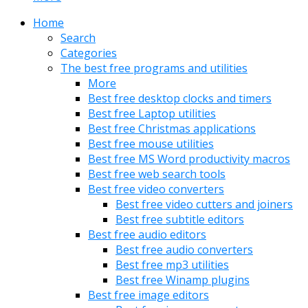
Home
Search
Categories
The best free programs and utilities
More
Best free desktop clocks and timers
Best free Laptop utilities
Best free Christmas applications
Best free mouse utilities
Best free MS Word productivity macros
Best free web search tools
Best free video converters
Best free video cutters and joiners
Best free subtitle editors
Best free audio editors
Best free audio converters
Best free mp3 utilities
Best free Winamp plugins
Best free image editors