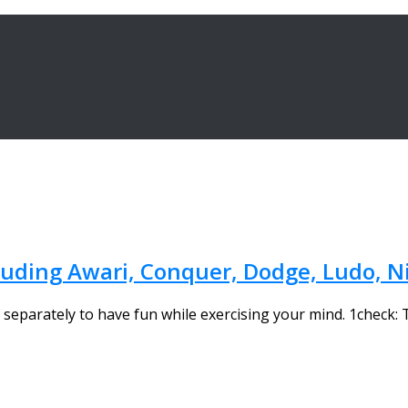
cluding Awari, Conquer, Dodge, Ludo,
separately to have fun while exercising your mind. 1check: 