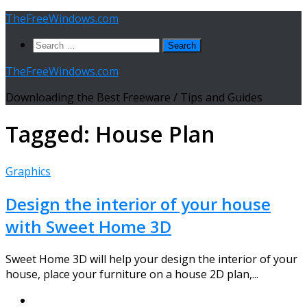
Skip
TheFreeWindows.com
to
Search
content
for:
TheFreeWindows.com
Downloading the Best Freeware / Tips and Guides
Tagged:
House Plan
Graphics
Design the interior of your house
with Sweet Home 3D
Sweet Home 3D will help your design the interior of your
house, place your furniture on a house 2D plan,...