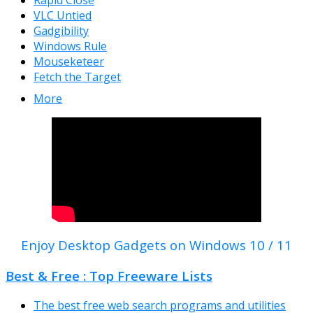
Rapid Close
VLC Untied
Gadgibility
Windows Rule
Mouseketeer
Fetch the Target
More
Enjoy Desktop Gadgets on Windows 10 / 11
Best & Free : Top Freeware Lists
The best free web search programs and utilities