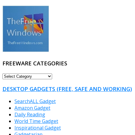
FREEWARE CATEGORIES
FREEWARE
CATEGORIES
DESKTOP GADGETS (FREE, SAFE AND WORKING)
SearchALL Gadget
Amazon Gadget
Daily Reading
World Time Gadget
Inspirational Gadget
Gadgetarian