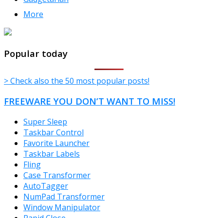
More
TheFreeWindows.com
Popular today
> Check also the 50 most popular posts!
FREEWARE YOU DON’T WANT TO MISS!
Super Sleep
Taskbar Control
Favorite Launcher
Taskbar Labels
Fling
Case Transformer
AutoTagger
NumPad Transformer
Window Manipulator