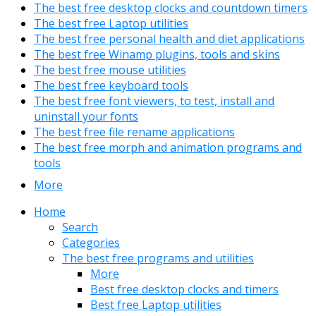
The best free desktop clocks and countdown timers
The best free Laptop utilities
The best free personal health and diet applications
The best free Winamp plugins, tools and skins
The best free mouse utilities
The best free keyboard tools
The best free font viewers, to test, install and
uninstall your fonts
The best free file rename applications
The best free morph and animation programs and
tools
More
Home
Search
Categories
The best free programs and utilities
More
Best free desktop clocks and timers
Best free Laptop utilities