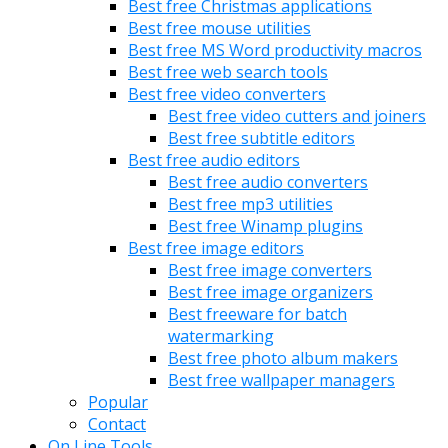
Best free Christmas applications
Best free mouse utilities
Best free MS Word productivity macros
Best free web search tools
Best free video converters
Best free video cutters and joiners
Best free subtitle editors
Best free audio editors
Best free audio converters
Best free mp3 utilities
Best free Winamp plugins
Best free image editors
Best free image converters
Best free image organizers
Best freeware for batch
watermarking
Best free photo album makers
Best free wallpaper managers
Popular
Contact
On Line Tools