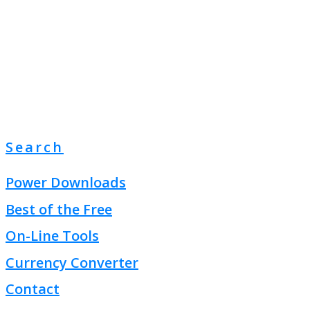
Search
Power Downloads
Best of the Free
On-Line Tools
Currency Converter
Contact