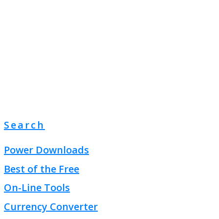
Search
Power Downloads
Best of the Free
On-Line Tools
Currency Converter