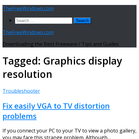
Skip
TheFreeWindows.com
to
Search
content
for:
TheFreeWindows.com
Downloading the Best Freeware / Tips and Guides
Tagged:
Graphics display
resolution
Troubleshooter
Fix easily VGA to TV distortion
problems
If you connect your PC to your TV to view a photo gallery,
you may face this strange problem. Although...