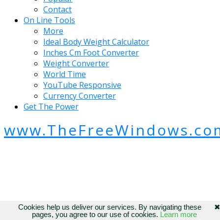
Contact
On Line Tools
More
Ideal Body Weight Calculator
Inches Cm Foot Converter
Weight Converter
World Time
YouTube Responsive
Currency Converter
Get The Power
www.TheFreeWindows.co
Cookies help us deliver our services. By navigating these
pages, you agree to our use of cookies.
Learn more