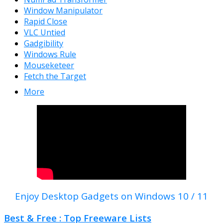
Window Manipulator
Rapid Close
VLC Untied
Gadgibility
Windows Rule
Mouseketeer
Fetch the Target
More
Enjoy Desktop Gadgets on Windows 10 / 11
Best & Free : Top Freeware Lists