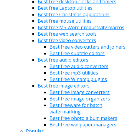
Best free desktop clocks and timers
Best free Laptop utilities
Best free Christmas applications
Best free mouse utilities
Best free MS Word productivity macros
Best free web search tools
Best free video converters
Best free video cutters and joiners
Best free subtitle editors
Best free audio editors
Best free audio converters
Best free mp3 utilities
Best free Winamp plugins
Best free image editors
Best free image converters
Best free image organizers
Best freeware for batch
watermarking
Best free photo album makers
Best free wallpaper managers
Popular