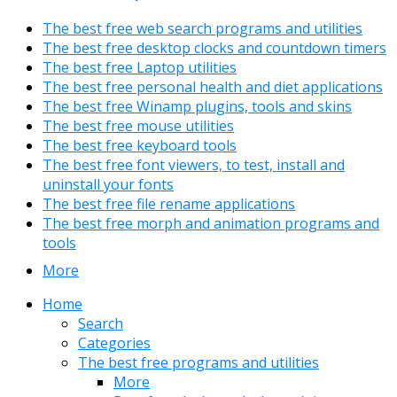
The best free web search programs and utilities
The best free desktop clocks and countdown timers
The best free Laptop utilities
The best free personal health and diet applications
The best free Winamp plugins, tools and skins
The best free mouse utilities
The best free keyboard tools
The best free font viewers, to test, install and
uninstall your fonts
The best free file rename applications
The best free morph and animation programs and
tools
More
Home
Search
Categories
The best free programs and utilities
More