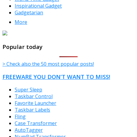
Inspirational Gadget
Gadgetarian
More
TheFreeWindows.com
Popular today
> Check also the 50 most popular posts!
FREEWARE YOU DON’T WANT TO MISS!
Super Sleep
Taskbar Control
Favorite Launcher
Taskbar Labels
Fling
Case Transformer
AutoTagger
NumPad Transformer