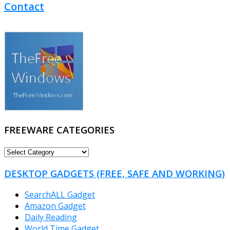
Contact
FREEWARE CATEGORIES
FREEWARE
CATEGORIES
DESKTOP GADGETS (FREE, SAFE AND WORKING)
SearchALL Gadget
Amazon Gadget
Daily Reading
World Time Gadget