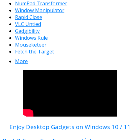
NumPad Transformer
Window Manipulator
Rapid Close
VLC Untied
Gadgibility
Windows Rule
Mouseketeer
Fetch the Target
More
Enjoy Desktop Gadgets on Windows 10 / 11