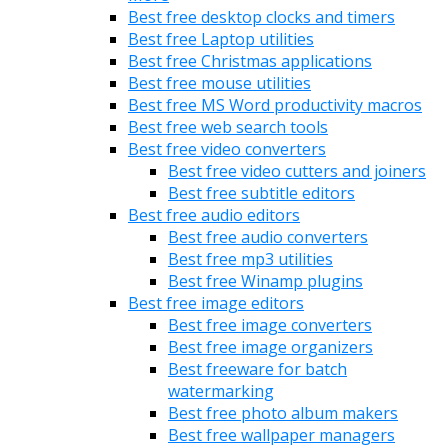
Best free desktop clocks and timers
Best free Laptop utilities
Best free Christmas applications
Best free mouse utilities
Best free MS Word productivity macros
Best free web search tools
Best free video converters
Best free video cutters and joiners
Best free subtitle editors
Best free audio editors
Best free audio converters
Best free mp3 utilities
Best free Winamp plugins
Best free image editors
Best free image converters
Best free image organizers
Best freeware for batch
watermarking
Best free photo album makers
Best free wallpaper managers