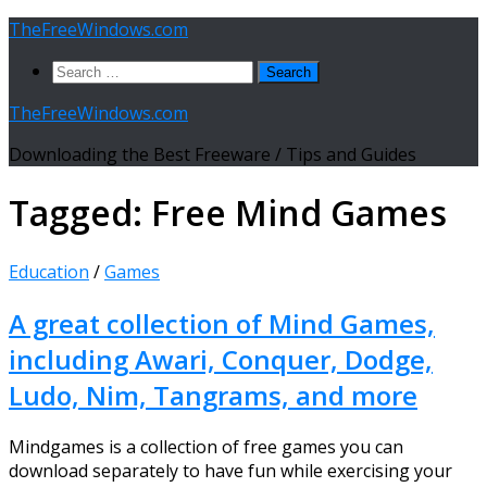
Skip
TheFreeWindows.com
to
Search
content
for:
TheFreeWindows.com
Downloading the Best Freeware / Tips and Guides
Tagged:
Free Mind Games
Education
/
Games
A great collection of Mind Games,
including Awari, Conquer, Dodge,
Ludo, Nim, Tangrams, and more
Mindgames is a collection of free games you can
download separately to have fun while exercising your