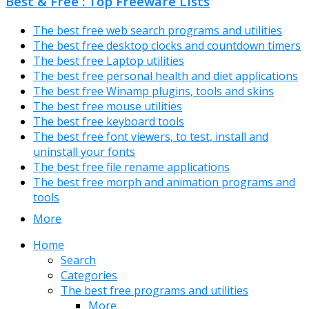
Best & Free : Top Freeware Lists
The best free web search programs and utilities
The best free desktop clocks and countdown timers
The best free Laptop utilities
The best free personal health and diet applications
The best free Winamp plugins, tools and skins
The best free mouse utilities
The best free keyboard tools
The best free font viewers, to test, install and
uninstall your fonts
The best free file rename applications
The best free morph and animation programs and
tools
More
Home
Search
Categories
The best free programs and utilities
More