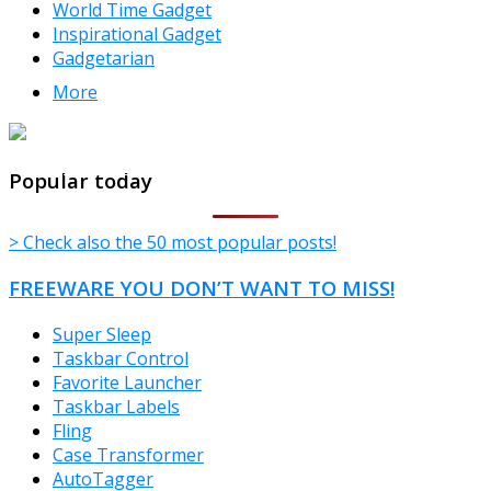
World Time Gadget
Inspirational Gadget
Gadgetarian
More
TheFreeWindows.com
Popular today
> Check also the 50 most popular posts!
FREEWARE YOU DON’T WANT TO MISS!
Super Sleep
Taskbar Control
Favorite Launcher
Taskbar Labels
Fling
Case Transformer
AutoTagger