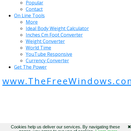
Popular
Contact
On Line Tools
More
Ideal Body Weight Calculator
Inches Cm Foot Converter
Weight Converter
World Time
YouTube Responsive
Currency Converter
Get The Power
www.TheFreeWindows.co
Cookies help us deliver our services. By navigating these