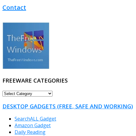
Contact
FREEWARE CATEGORIES
FREEWARE
CATEGORIES
DESKTOP GADGETS (FREE, SAFE AND WORKING)
SearchALL Gadget
Amazon Gadget
Daily Reading