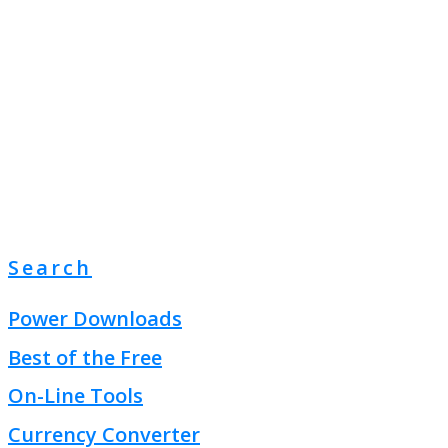
Search
Power Downloads
Best of the Free
On-Line Tools
Currency Converter