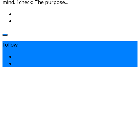
mind. 1check: The purpose...
Follow: