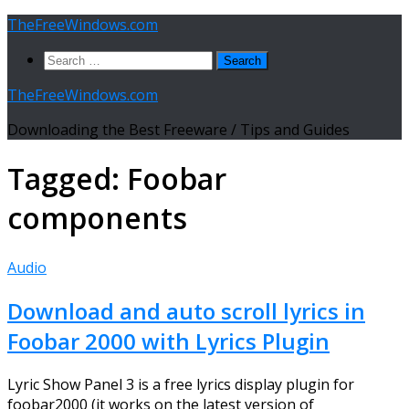
Skip
TheFreeWindows.com
to
Search
content
for:
TheFreeWindows.com
Downloading the Best Freeware / Tips and Guides
Tagged:
Foobar
components
Audio
Download and auto scroll lyrics in
Foobar 2000 with Lyrics Plugin
Lyric Show Panel 3 is a free lyrics display plugin for
foobar2000 (it works on the latest version of