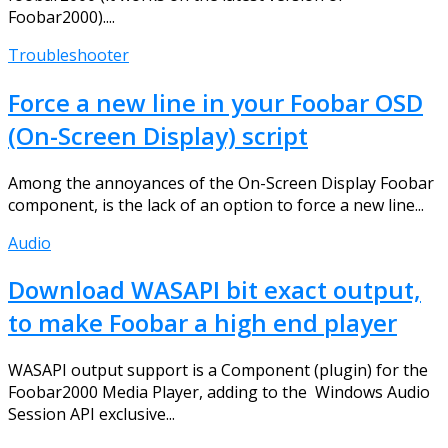
Foobar2000)....
Troubleshooter
Force a new line in your Foobar OSD
(On-Screen Display) script
Among the annoyances of the On-Screen Display Foobar
component, is the lack of an option to force a new line...
Audio
Download WASAPI bit exact output,
to make Foobar a high end player
WASAPI output support is a Component (plugin) for the
Foobar2000 Media Player, adding to the Windows Audio
Session API exclusive...