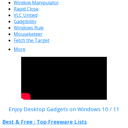
Window Manipulator
Rapid Close
VLC Untied
Gadgibility
Windows Rule
Mouseketeer
Fetch the Target
More
Enjoy Desktop Gadgets on Windows 10 / 11
Best & Free : Top Freeware Lists