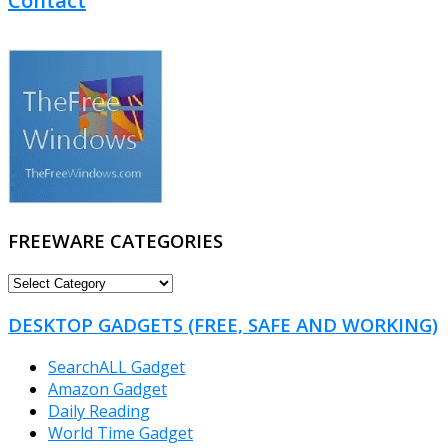
Contact
FREEWARE CATEGORIES
FREEWARE
CATEGORIES
DESKTOP GADGETS (FREE, SAFE AND WORKING)
SearchALL Gadget
Amazon Gadget
Daily Reading
World Time Gadget