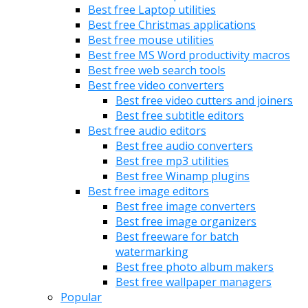
Best free Laptop utilities
Best free Christmas applications
Best free mouse utilities
Best free MS Word productivity macros
Best free web search tools
Best free video converters
Best free video cutters and joiners
Best free subtitle editors
Best free audio editors
Best free audio converters
Best free mp3 utilities
Best free Winamp plugins
Best free image editors
Best free image converters
Best free image organizers
Best freeware for batch
watermarking
Best free photo album makers
Best free wallpaper managers
Popular