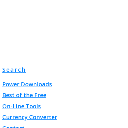
Search
Power Downloads
Best of the Free
On-Line Tools
Currency Converter