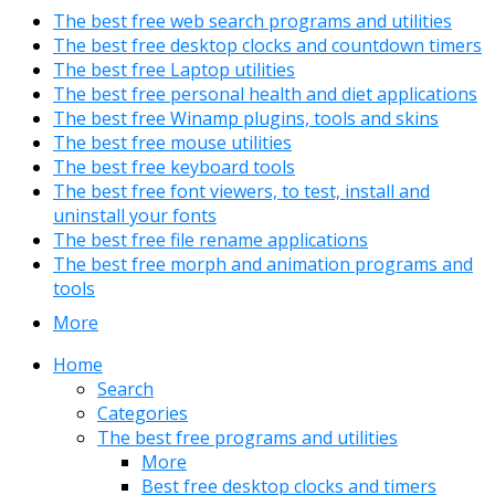
The best free web search programs and utilities
The best free desktop clocks and countdown timers
The best free Laptop utilities
The best free personal health and diet applications
The best free Winamp plugins, tools and skins
The best free mouse utilities
The best free keyboard tools
The best free font viewers, to test, install and
uninstall your fonts
The best free file rename applications
The best free morph and animation programs and
tools
More
Home
Search
Categories
The best free programs and utilities
More
Best free desktop clocks and timers