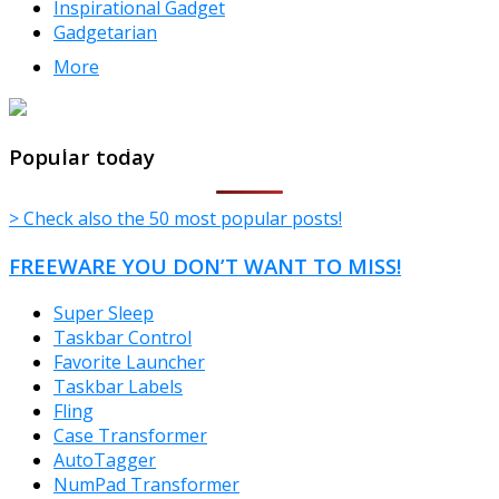
Inspirational Gadget
Gadgetarian
More
TheFreeWindows.com
Popular today
> Check also the 50 most popular posts!
FREEWARE YOU DON’T WANT TO MISS!
Super Sleep
Taskbar Control
Favorite Launcher
Taskbar Labels
Fling
Case Transformer
AutoTagger
NumPad Transformer