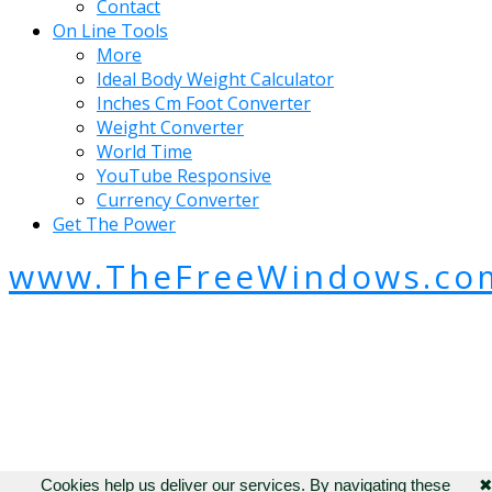
Contact
On Line Tools
More
Ideal Body Weight Calculator
Inches Cm Foot Converter
Weight Converter
World Time
YouTube Responsive
Currency Converter
Get The Power
www.TheFreeWindows.co
Cookies help us deliver our services. By navigating these