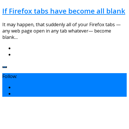
If Firefox tabs have become all blank
It may happen, that suddenly all of your Firefox tabs —
any web page open in any tab whatever— become
blank....
Follow: