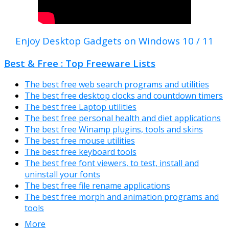
Enjoy Desktop Gadgets on Windows 10 / 11
Best & Free : Top Freeware Lists
The best free web search programs and utilities
The best free desktop clocks and countdown timers
The best free Laptop utilities
The best free personal health and diet applications
The best free Winamp plugins, tools and skins
The best free mouse utilities
The best free keyboard tools
The best free font viewers, to test, install and
uninstall your fonts
The best free file rename applications
The best free morph and animation programs and
tools
More