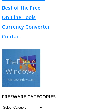
Best of the Free
On-Line Tools
Currency Converter
Contact
FREEWARE CATEGORIES
FREEWARE