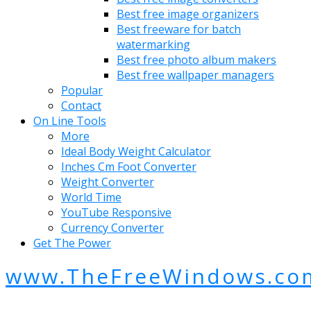
Best free image organizers
Best freeware for batch
watermarking
Best free photo album makers
Best free wallpaper managers
Popular
Contact
On Line Tools
More
Ideal Body Weight Calculator
Inches Cm Foot Converter
Weight Converter
World Time
YouTube Responsive
Currency Converter
Get The Power
www.TheFreeWindows.co