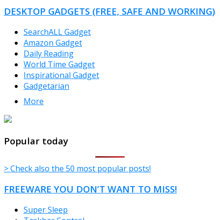
CATEGORIES
DESKTOP GADGETS (FREE, SAFE AND WORKING)
SearchALL Gadget
Amazon Gadget
Daily Reading
World Time Gadget
Inspirational Gadget
Gadgetarian
More
TheFreeWindows.com
Popular today
> Check also the 50 most popular posts!
FREEWARE YOU DON’T WANT TO MISS!
Super Sleep