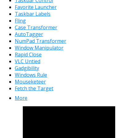
Taskbar Control
Favorite Launcher
Taskbar Labels
Fling
Case Transformer
AutoTagger
NumPad Transformer
Window Manipulator
Rapid Close
VLC Untied
Gadgibility
Windows Rule
Mouseketeer
Fetch the Target
More