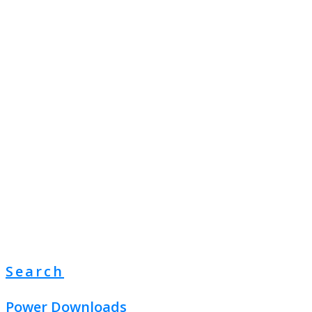
Search
Power Downloads