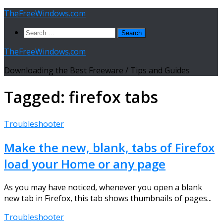
Skip
TheFreeWindows.com
to
Search
content
for:
TheFreeWindows.com
Downloading the Best Freeware / Tips and Guides
Tagged:
firefox tabs
Troubleshooter
Make the new, blank, tabs of Firefox
load your Home or any page
As you may have noticed, whenever you open a blank
new tab in Firefox, this tab shows thumbnails of pages...
Troubleshooter