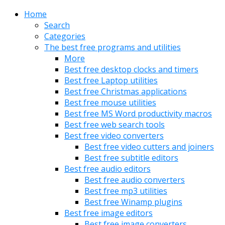
Home
Search
Categories
The best free programs and utilities
More
Best free desktop clocks and timers
Best free Laptop utilities
Best free Christmas applications
Best free mouse utilities
Best free MS Word productivity macros
Best free web search tools
Best free video converters
Best free video cutters and joiners
Best free subtitle editors
Best free audio editors
Best free audio converters
Best free mp3 utilities
Best free Winamp plugins
Best free image editors
Best free image converters