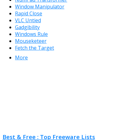
Window Manipulator
Rapid Close
VLC Untied
Gadgibility
Windows Rule
Mouseketeer
Fetch the Target
More
Best & Free : Top Freeware Lists