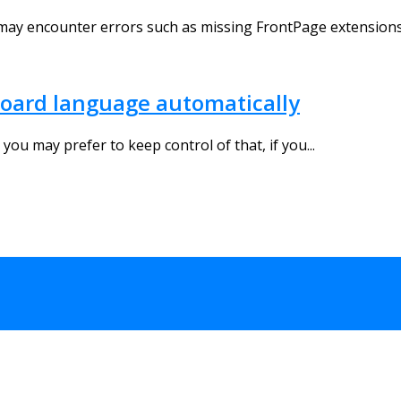
may encounter errors such as missing FrontPage extensions,
oard language automatically
ou may prefer to keep control of that, if you...