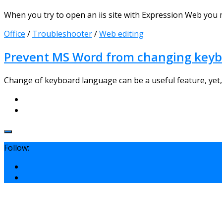
When you try to open an iis site with Expression Web you 
Office
/
Troubleshooter
/
Web editing
Prevent MS Word from changing keyb
Change of keyboard language can be a useful feature, yet, y
Follow: