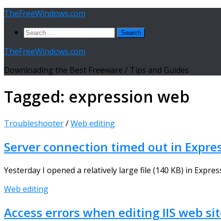
Skip
TheFreeWindows.com
to
Search
content
for:
TheFreeWindows.com
Downloading the Best Freeware / Tips and Guides
Tagged:
expression web
Troubleshooter
/
Web editing
Server connection timed out in Expre
Yesterday I opened a relatively large file (140 KB) in Expr
Web editing
Access errors when editing IIS web si