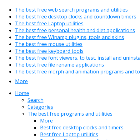
The best free web search programs and utilities
The best free desktop clocks and countdown timers
The best free Laptop utilities
The best free personal health and diet applications
The best free Winamp plugins, tools and skins
The best free mouse utilities
The best free keyboard tools
The best free font viewers, to test, install and uninst
The best free file rename applications
The best free morph and animation programs and to
More
Home
Search
Categories
The best free programs and utilities
More
Best free desktop clocks and timers
Best free Laptop utilities