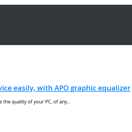
vice easily, with APO graphic equalizer
the quality of your PC, of any...