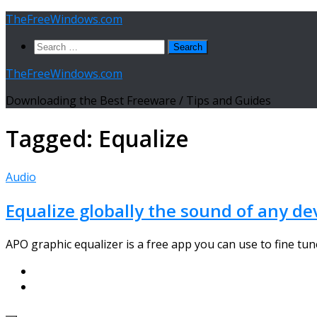
Skip
TheFreeWindows.com
to
Search
content
for:
TheFreeWindows.com
Downloading the Best Freeware / Tips and Guides
Tagged:
Equalize
Audio
Equalize globally the sound of any de
APO graphic equalizer is a free app you can use to fine tune 