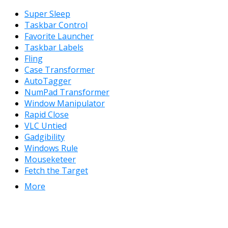
Super Sleep
Taskbar Control
Favorite Launcher
Taskbar Labels
Fling
Case Transformer
AutoTagger
NumPad Transformer
Window Manipulator
Rapid Close
VLC Untied
Gadgibility
Windows Rule
Mouseketeer
Fetch the Target
More