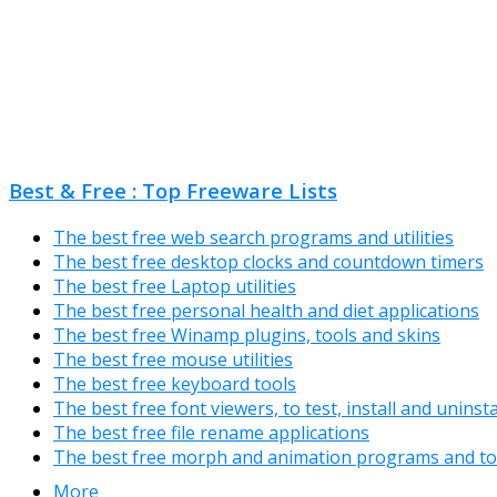
Best & Free : Top Freeware Lists
The best free web search programs and utilities
The best free desktop clocks and countdown timers
The best free Laptop utilities
The best free personal health and diet applications
The best free Winamp plugins, tools and skins
The best free mouse utilities
The best free keyboard tools
The best free font viewers, to test, install and uninst
The best free file rename applications
The best free morph and animation programs and to
More