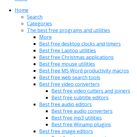
Home
Search
Categories
The best free programs and utilities
More
Best free desktop clocks and timers
Best free Laptop utilities
Best free Christmas applications
Best free mouse utilities
Best free MS Word productivity macros
Best free web search tools
Best free video converters
Best free video cutters and joiners
Best free subtitle editors
Best free audio editors
Best free audio converters
Best free mp3 utilities
Best free Winamp plugins
Best free image editors