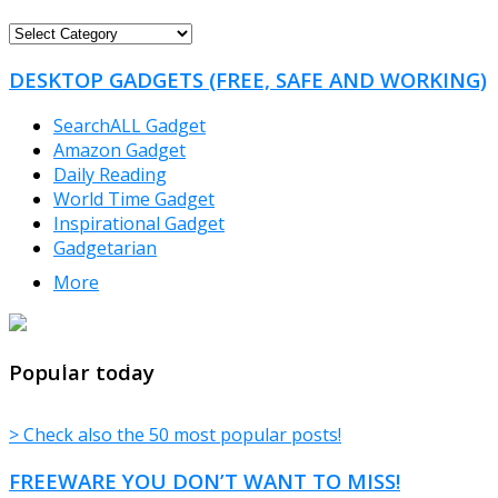
FREEWARE
CATEGORIES
DESKTOP GADGETS (FREE, SAFE AND WORKING)
SearchALL Gadget
Amazon Gadget
Daily Reading
World Time Gadget
Inspirational Gadget
Gadgetarian
More
TheFreeWindows.com
Popular today
> Check also the 50 most popular posts!
FREEWARE YOU DON’T WANT TO MISS!