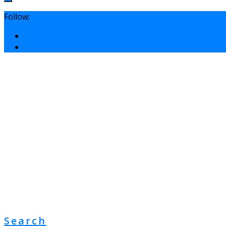
Follow:
Search