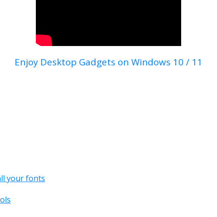
Enjoy Desktop Gadgets on Windows 10 / 11
all your fonts
ols