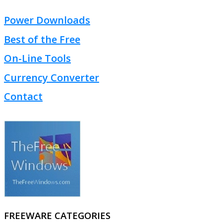
Power Downloads
Best of the Free
On-Line Tools
Currency Converter
Contact
FREEWARE CATEGORIES