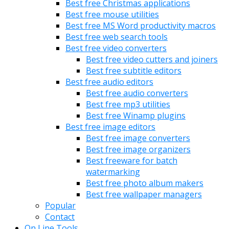
Best free Christmas applications
Best free mouse utilities
Best free MS Word productivity macros
Best free web search tools
Best free video converters
Best free video cutters and joiners
Best free subtitle editors
Best free audio editors
Best free audio converters
Best free mp3 utilities
Best free Winamp plugins
Best free image editors
Best free image converters
Best free image organizers
Best freeware for batch
watermarking
Best free photo album makers
Best free wallpaper managers
Popular
Contact
On Line Tools