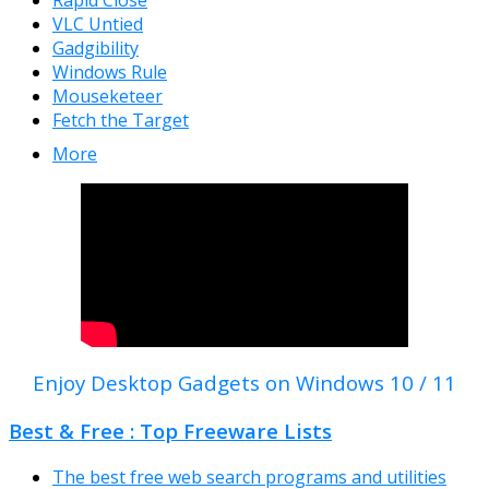
Rapid Close
VLC Untied
Gadgibility
Windows Rule
Mouseketeer
Fetch the Target
More
Enjoy Desktop Gadgets on Windows 10 / 11
Best & Free : Top Freeware Lists
The best free web search programs and utilities