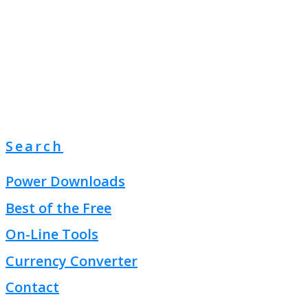
Search
Power Downloads
Best of the Free
On-Line Tools
Currency Converter
Contact