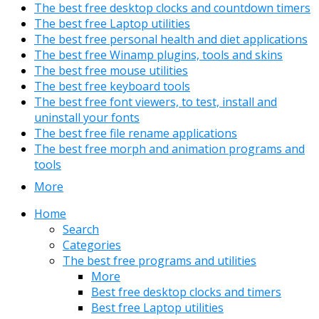
The best free desktop clocks and countdown timers
The best free Laptop utilities
The best free personal health and diet applications
The best free Winamp plugins, tools and skins
The best free mouse utilities
The best free keyboard tools
The best free font viewers, to test, install and
uninstall your fonts
The best free file rename applications
The best free morph and animation programs and
tools
More
Home
Search
Categories
The best free programs and utilities
More
Best free desktop clocks and timers
Best free Laptop utilities