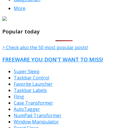
More
TheFreeWindows.com
Popular today
> Check also the 50 most popular posts!
FREEWARE YOU DON’T WANT TO MISS!
Super Sleep
Taskbar Control
Favorite Launcher
Taskbar Labels
Fling
Case Transformer
AutoTagger
NumPad Transformer
Window Manipulator