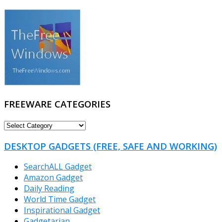
FREEWARE CATEGORIES
FREEWARE
CATEGORIES
DESKTOP GADGETS (FREE, SAFE AND WORKING)
SearchALL Gadget
Amazon Gadget
Daily Reading
World Time Gadget
Inspirational Gadget
Gadgetarian