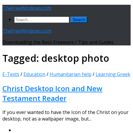
Skip
TheFreeWindows.com
to
Search
content
for:
TheFreeWindows.com
Downloading the Best Freeware / Tips and Guides
Tagged:
desktop photo
E-Texts
/
Education
/
Humanitarian help
/
Learning Greek
Christ Desktop Icon and New
Testament Reader
If you ever wanted to have the Icon of the Christ on your
desktop, not as a wallpaper image, but...