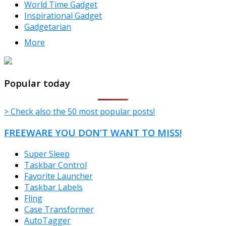
World Time Gadget
Inspirational Gadget
Gadgetarian
More
TheFreeWindows.com
Popular today
> Check also the 50 most popular posts!
FREEWARE YOU DON’T WANT TO MISS!
Super Sleep
Taskbar Control
Favorite Launcher
Taskbar Labels
Fling
Case Transformer
AutoTagger