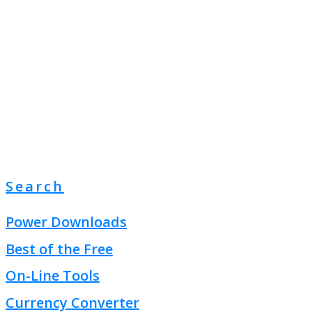
Search
Power Downloads
Best of the Free
On-Line Tools
Currency Converter