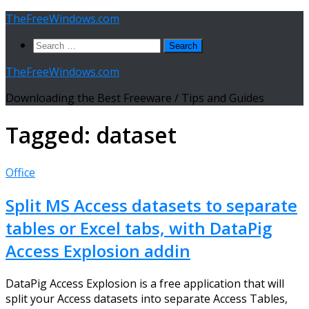
Skip
TheFreeWindows.com
to
Search
content
for:
TheFreeWindows.com
Downloading the Best Freeware / Tips and Guides
Tagged:
dataset
Office
Split MS Access datasets to separate
tables or Excel tabs, with DataPig
Access Explosion addin
DataPig Access Explosion is a free application that will
split your Access datasets into separate Access Tables,