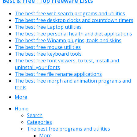
Best & Free : Top Freeware Lists
The best free web search programs and utilities
The best free desktop clocks and countdown timers
The best free Laptop utilities
The best free personal health and diet applications
The best free Winamp plugins, tools and skins
The best free mouse utilities
The best free keyboard tools
The best free font viewers, to test, install and
uninstall your fonts
The best free file rename applications
The best free morph and animation programs and
tools
More
Home
Search
Categories
The best free programs and utilities
More