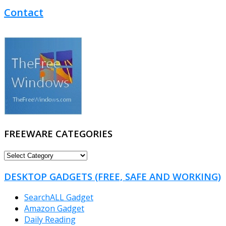
Contact
FREEWARE CATEGORIES
FREEWARE
CATEGORIES
DESKTOP GADGETS (FREE, SAFE AND WORKING)
SearchALL Gadget
Amazon Gadget
Daily Reading