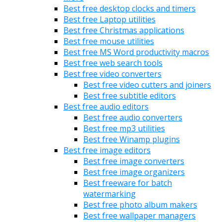
Best free desktop clocks and timers
Best free Laptop utilities
Best free Christmas applications
Best free mouse utilities
Best free MS Word productivity macros
Best free web search tools
Best free video converters
Best free video cutters and joiners
Best free subtitle editors
Best free audio editors
Best free audio converters
Best free mp3 utilities
Best free Winamp plugins
Best free image editors
Best free image converters
Best free image organizers
Best freeware for batch
watermarking
Best free photo album makers
Best free wallpaper managers