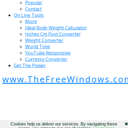
Popular
Contact
On Line Tools
More
Ideal Body Weight Calculator
Inches Cm Foot Converter
Weight Converter
World Time
YouTube Responsive
Currency Converter
Get The Power
www.TheFreeWindows.co
Cookies help us deliver our services. By navigating these