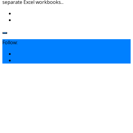
separate Excel workbooks...
Follow: