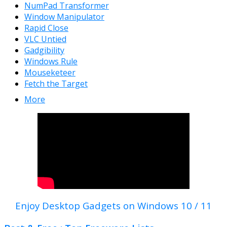
NumPad Transformer
Window Manipulator
Rapid Close
VLC Untied
Gadgibility
Windows Rule
Mouseketeer
Fetch the Target
More
Enjoy Desktop Gadgets on Windows 10 / 11