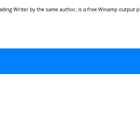
ding Writer by the same author, is a free Winamp output plu