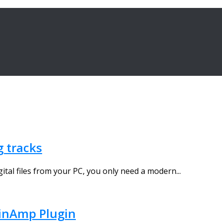
g tracks
gital files from your PC, you only need a modern...
inAmp Plugin