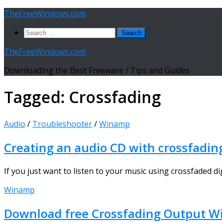
Skip
TheFreeWindows.com
to
Search
content
for:
TheFreeWindows.com
Downloading the Best Freeware / Tips and Guides
Tagged:
Crossfading
Audio
/
Troubleshooter
/
Winamp
Creating an audio CD with crossfadin
If you just want to listen to your music using crossfaded di
Winamp
Download free Crossfading Output W