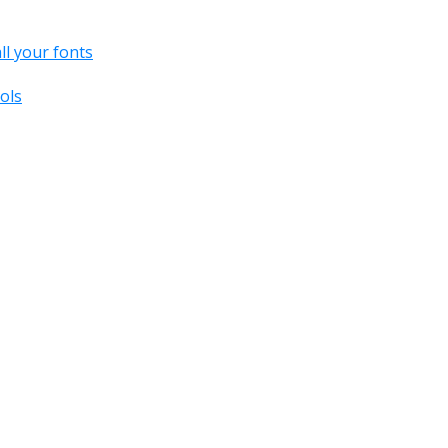
all your fonts
ols