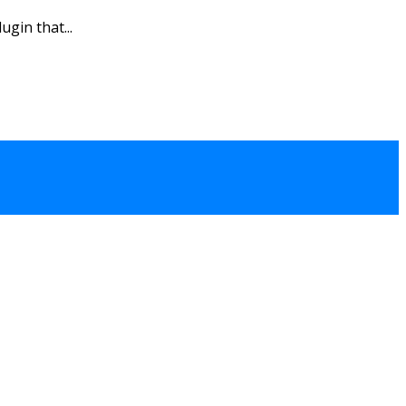
gin that...