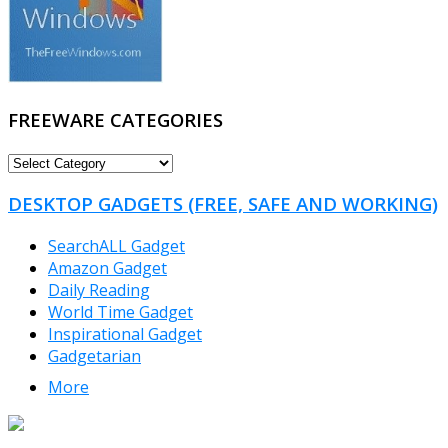
FREEWARE CATEGORIES
FREEWARE
CATEGORIES
DESKTOP GADGETS (FREE, SAFE AND WORKING)
SearchALL Gadget
Amazon Gadget
Daily Reading
World Time Gadget
Inspirational Gadget
Gadgetarian
More