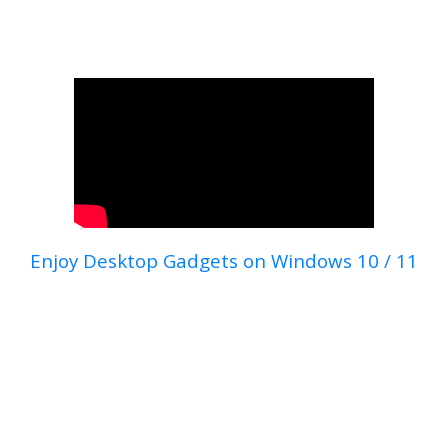
Enjoy Desktop Gadgets on Windows 10 / 11