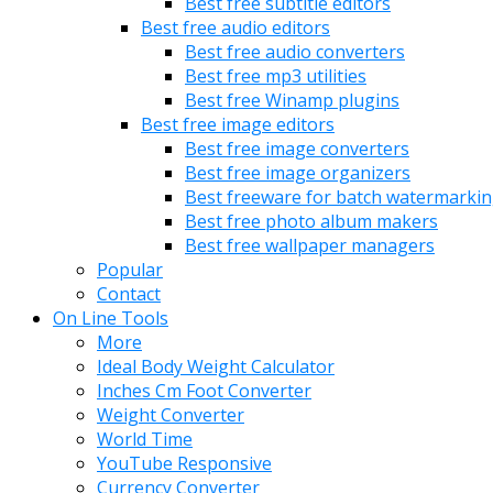
Best free subtitle editors
Best free audio editors
Best free audio converters
Best free mp3 utilities
Best free Winamp plugins
Best free image editors
Best free image converters
Best free image organizers
Best freeware for batch watermarki
Best free photo album makers
Best free wallpaper managers
Popular
Contact
On Line Tools
More
Ideal Body Weight Calculator
Inches Cm Foot Converter
Weight Converter
World Time
YouTube Responsive
Currency Converter