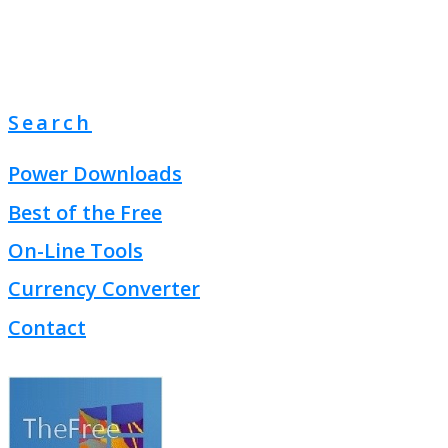
Search
Power Downloads
Best of the Free
On-Line Tools
Currency Converter
Contact