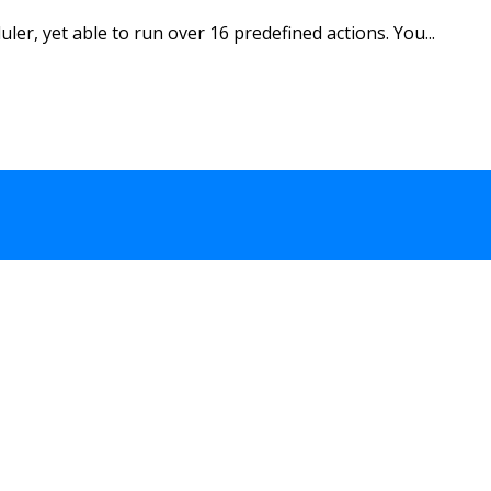
ler, yet able to run over 16 predefined actions. You...