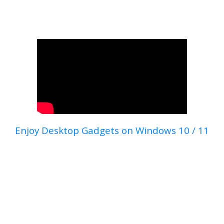
Enjoy Desktop Gadgets on Windows 10 / 11