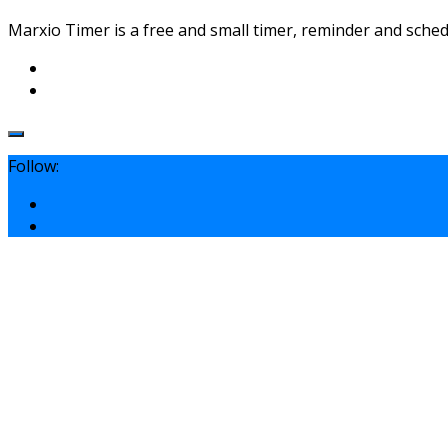
Marxio Timer is a free and small timer, reminder and schedu
Follow: