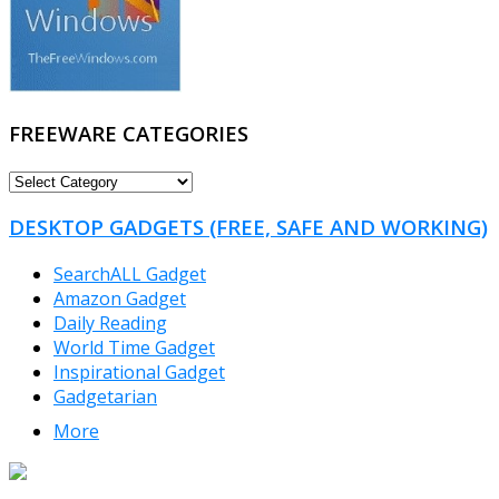
FREEWARE CATEGORIES
FREEWARE
CATEGORIES
DESKTOP GADGETS (FREE, SAFE AND WORKING)
SearchALL Gadget
Amazon Gadget
Daily Reading
World Time Gadget
Inspirational Gadget
Gadgetarian
More