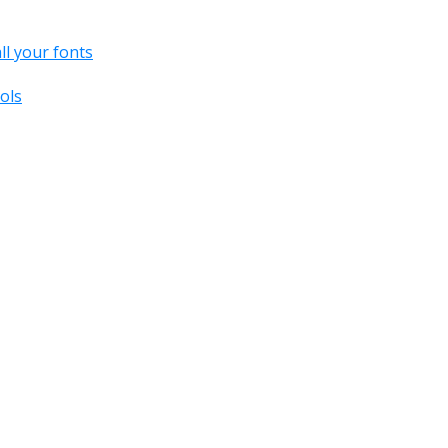
all your fonts
ols