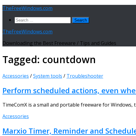
Skip
TheFreeWindows.com
to
Search
content
for:
TheFreeWindows.com
Downloading the Best Freeware / Tips and Guides
Tagged:
countdown
Accessories
/
System tools
/
Troubleshooter
Perform scheduled actions, even whe
TimeComX is a small and portable freeware for Windows, tha
Accessories
Marxio Timer, Reminder and Schedule