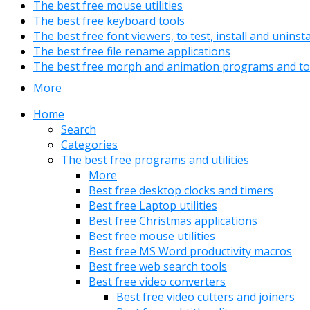
The best free mouse utilities
The best free keyboard tools
The best free font viewers, to test, install and uninst
The best free file rename applications
The best free morph and animation programs and to
More
Home
Search
Categories
The best free programs and utilities
More
Best free desktop clocks and timers
Best free Laptop utilities
Best free Christmas applications
Best free mouse utilities
Best free MS Word productivity macros
Best free web search tools
Best free video converters
Best free video cutters and joiners