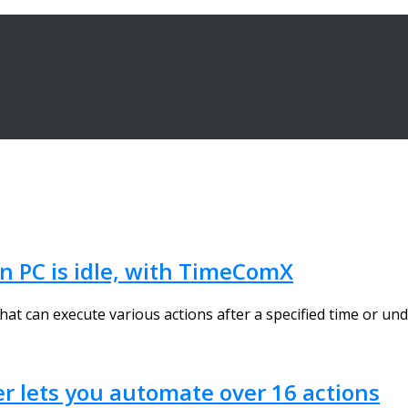
n PC is idle, with TimeComX
t can execute various actions after a specified time or unde
r lets you automate over 16 actions