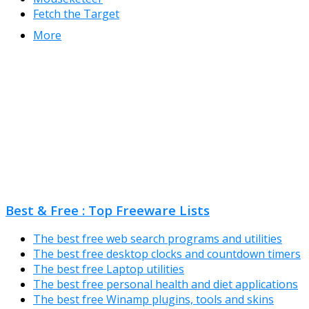
Fetch the Target
More
Best & Free : Top Freeware Lists
The best free web search programs and utilities
The best free desktop clocks and countdown timers
The best free Laptop utilities
The best free personal health and diet applications
The best free Winamp plugins, tools and skins