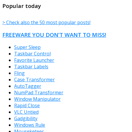
TheFreeWindows.com
Popular today
> Check also the 50 most popular posts!
FREEWARE YOU DON’T WANT TO MISS!
Super Sleep
Taskbar Control
Favorite Launcher
Taskbar Labels
Fling
Case Transformer
AutoTagger
NumPad Transformer
Window Manipulator
Rapid Close
VLC Untied
Gadgibility
Windows Rule
Mouseketeer