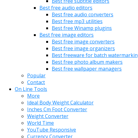
Best free subtitle editors
Best free audio editors
Best free audio converters
Best free mp3 utilities
Best free Winamp plugins
Best free image editors
Best free image converters
Best free image organizers
Best freeware for batch watermarki
Best free photo album makers
Best free wallpaper managers
Popular
Contact
On Line Tools
More
Ideal Body Weight Calculator
Inches Cm Foot Converter
Weight Converter
World Time
YouTube Responsive
Currency Converter