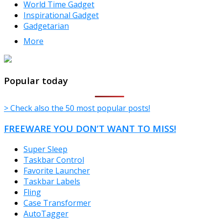
World Time Gadget
Inspirational Gadget
Gadgetarian
More
TheFreeWindows.com
Popular today
> Check also the 50 most popular posts!
FREEWARE YOU DON’T WANT TO MISS!
Super Sleep
Taskbar Control
Favorite Launcher
Taskbar Labels
Fling
Case Transformer
AutoTagger