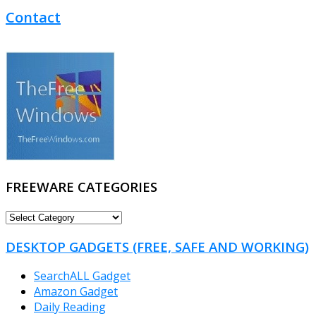
Contact
FREEWARE CATEGORIES
FREEWARE
CATEGORIES
DESKTOP GADGETS (FREE, SAFE AND WORKING)
SearchALL Gadget
Amazon Gadget
Daily Reading