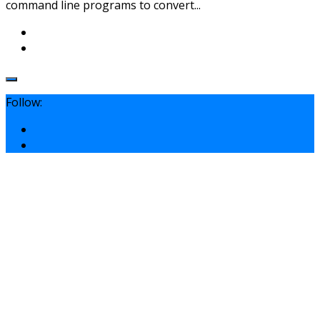
command line programs to convert...
Follow: