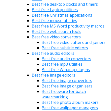
Best free desktop clocks and timers
Best free Laptop utilities
Best free Christmas applications
Best free mouse utilities
Best free MS Word productivity macros
Best free web search tools
Best free video converters
Best free video cutters and joiners
Best free subtitle editors
Best free audio editors
Best free audio converters
Best free mp3 utilities
Best free Winamp plugins
Best free image editors
Best free image converters
Best free image organizers
Best freeware for batch
watermarking
Best free photo album makers
Best free wallpaper managers