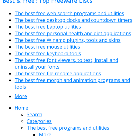
Best & Free : Top Freeware Lists
The best free web search programs and utilities
The best free desktop clocks and countdown timers
The best free Laptop utilities
The best free personal health and diet applications
The best free Winamp plugins, tools and skins
The best free mouse utilities
The best free keyboard tools
The best free font viewers, to test, install and
uninstall your fonts
The best free file rename applications
The best free morph and animation programs and
tools
More
Home
Search
Categories
The best free programs and utilities
More