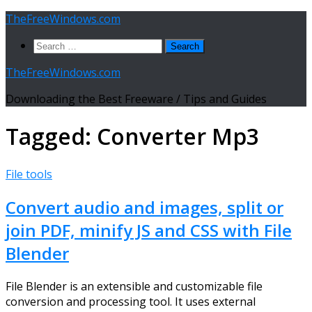
Skip
TheFreeWindows.com
to
Search
content
for:
TheFreeWindows.com
Downloading the Best Freeware / Tips and Guides
Tagged:
Converter Mp3
File tools
Convert audio and images, split or
join PDF, minify JS and CSS with File
Blender
File Blender is an extensible and customizable file
conversion and processing tool. It uses external