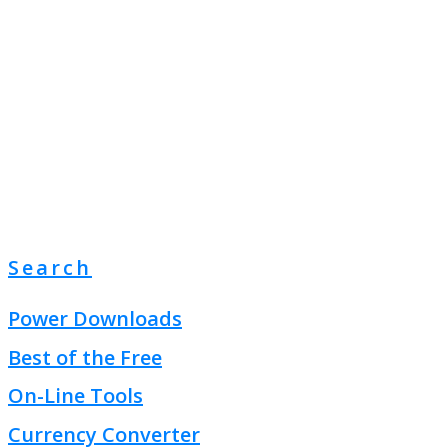
Search
Power Downloads
Best of the Free
On-Line Tools
Currency Converter