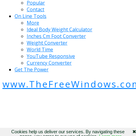
Popular
Contact
On Line Tools
More
Ideal Body Weight Calculator
Inches Cm Foot Converter
Weight Converter
World Time
YouTube Responsive
Currency Converter
Get The Power
www.TheFreeWindows.co
Cookies help us deliver our services. By navigating these