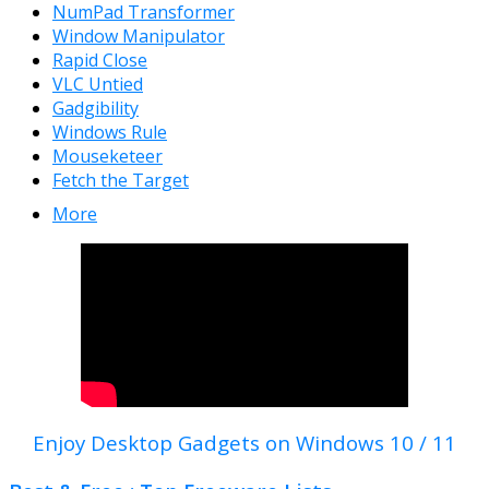
NumPad Transformer
Window Manipulator
Rapid Close
VLC Untied
Gadgibility
Windows Rule
Mouseketeer
Fetch the Target
More
Enjoy Desktop Gadgets on Windows 10 / 11