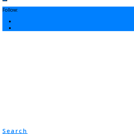
Follow:
Search