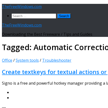
Skip
TheFreeWindows.com
to
Search
content
for:
TheFreeWindows.com
Downloading the Best Freeware / Tips and Guides
Tagged:
Automatic Correcti
Office
/
System tools
/
Troubleshooter
Create textkeys for textual actions or
Signo is a free and powerful hotkey manager providing a lar