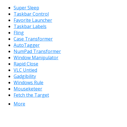
Super Sleep
Taskbar Control
Favorite Launcher
Taskbar Labels
Fling
Case Transformer
AutoTagger
NumPad Transformer
Window Manipulator
Rapid Close
VLC Untied
Gadgibility
Windows Rule
Mouseketeer
Fetch the Target
More