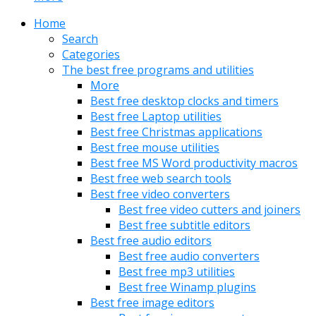
Home
Search
Categories
The best free programs and utilities
More
Best free desktop clocks and timers
Best free Laptop utilities
Best free Christmas applications
Best free mouse utilities
Best free MS Word productivity macros
Best free web search tools
Best free video converters
Best free video cutters and joiners
Best free subtitle editors
Best free audio editors
Best free audio converters
Best free mp3 utilities
Best free Winamp plugins
Best free image editors