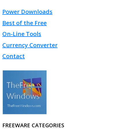
Power Downloads
Best of the Free
On-Line Tools
Currency Converter
Contact
FREEWARE CATEGORIES