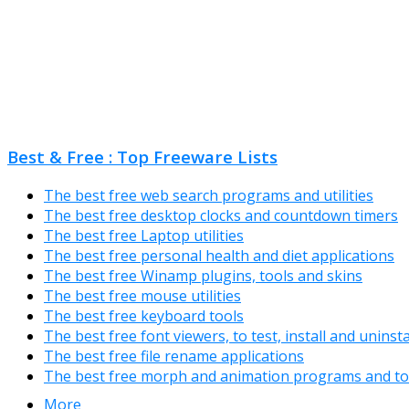
Best & Free : Top Freeware Lists
The best free web search programs and utilities
The best free desktop clocks and countdown timers
The best free Laptop utilities
The best free personal health and diet applications
The best free Winamp plugins, tools and skins
The best free mouse utilities
The best free keyboard tools
The best free font viewers, to test, install and uninst
The best free file rename applications
The best free morph and animation programs and to
More