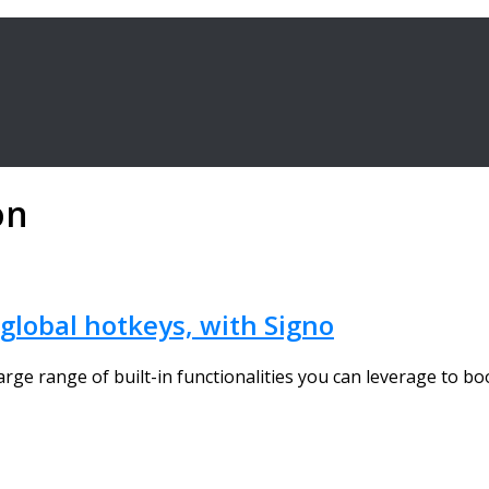
on
 global hotkeys, with Signo
ge range of built-in functionalities you can leverage to boos