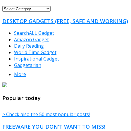
FREEWARE
CATEGORIES
DESKTOP GADGETS (FREE, SAFE AND WORKING)
SearchALL Gadget
Amazon Gadget
Daily Reading
World Time Gadget
Inspirational Gadget
Gadgetarian
More
TheFreeWindows.com
Popular today
> Check also the 50 most popular posts!
FREEWARE YOU DON’T WANT TO MISS!