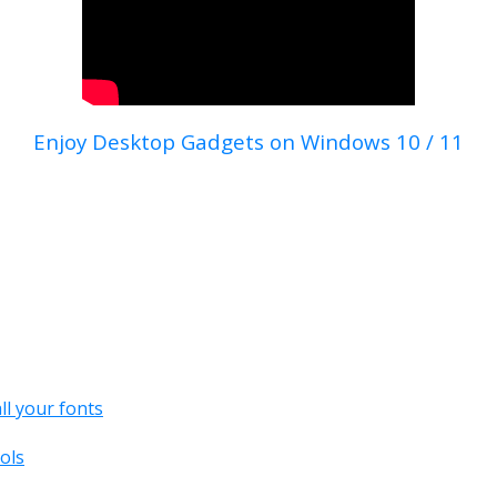
Enjoy Desktop Gadgets on Windows 10 / 11
all your fonts
ols