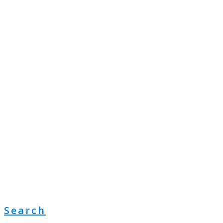
Search