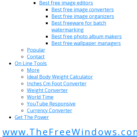
Best free image editors
Best free image converters
Best free image organizers
Best freeware for batch
watermarking
Best free photo album makers
Best free wallpaper managers
Popular
Contact
On Line Tools
More
Ideal Body Weight Calculator
Inches Cm Foot Converter
Weight Converter
World Time
YouTube Responsive
Currency Converter
Get The Power
www.TheFreeWindows.co