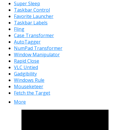
Super Sleep
Taskbar Control
Favorite Launcher
Taskbar Labels
Fling
Case Transformer
AutoTagger
NumPad Transformer
Window Manipulator
Rapid Close
VLC Untied
Gadgibility
Windows Rule
Mouseketeer
Fetch the Target
More