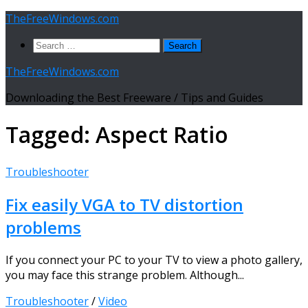
Skip
TheFreeWindows.com
to
Search
content
for:
TheFreeWindows.com
Downloading the Best Freeware / Tips and Guides
Tagged:
Aspect Ratio
Troubleshooter
Fix easily VGA to TV distortion
problems
If you connect your PC to your TV to view a photo gallery,
you may face this strange problem. Although...
Troubleshooter
/
Video