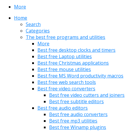
More
Home
Search
Categories
The best free programs and utilities
More
Best free desktop clocks and timers
Best free Laptop utilities
Best free Christmas applications
Best free mouse utilities
Best free MS Word productivity macros
Best free web search tools
Best free video converters
Best free video cutters and joiners
Best free subtitle editors
Best free audio editors
Best free audio converters
Best free mp3 utilities
Best free Winamp plugins