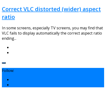
Correct VLC distorted (wider) aspect
ratio
In some screens, especially TV screens, you may find that
VLC fails to display automatically the correct aspect ratio
ending...
Follow: