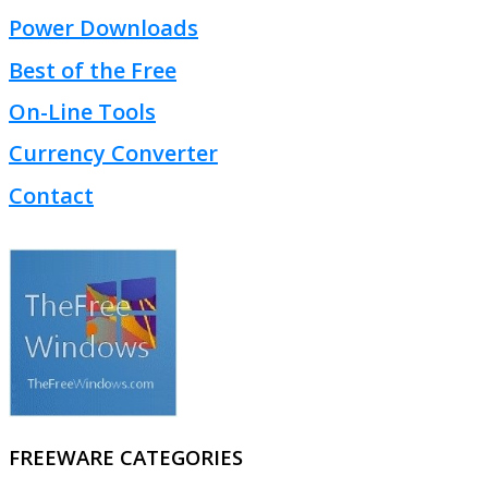
Power Downloads
Best of the Free
On-Line Tools
Currency Converter
Contact
FREEWARE CATEGORIES