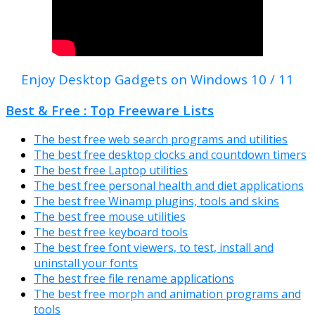
Enjoy Desktop Gadgets on Windows 10 / 11
Best & Free : Top Freeware Lists
The best free web search programs and utilities
The best free desktop clocks and countdown timers
The best free Laptop utilities
The best free personal health and diet applications
The best free Winamp plugins, tools and skins
The best free mouse utilities
The best free keyboard tools
The best free font viewers, to test, install and
uninstall your fonts
The best free file rename applications
The best free morph and animation programs and
tools