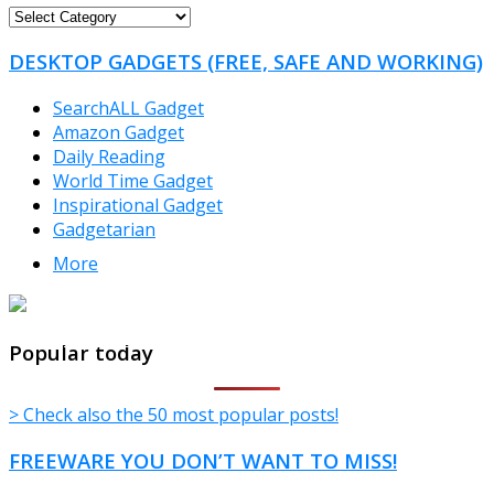
FREEWARE
CATEGORIES
DESKTOP GADGETS (FREE, SAFE AND WORKING)
SearchALL Gadget
Amazon Gadget
Daily Reading
World Time Gadget
Inspirational Gadget
Gadgetarian
More
TheFreeWindows.com
Popular today
> Check also the 50 most popular posts!
FREEWARE YOU DON’T WANT TO MISS!