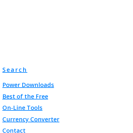
Search
Power Downloads
Best of the Free
On-Line Tools
Currency Converter
Contact