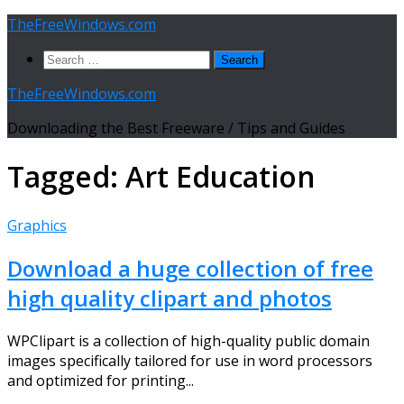
Skip
TheFreeWindows.com
to
Search
content
for:
TheFreeWindows.com
Downloading the Best Freeware / Tips and Guides
Tagged:
Art Education
Graphics
Download a huge collection of free
high quality clipart and photos
WPClipart is a collection of high-quality public domain
images specifically tailored for use in word processors
and optimized for printing...