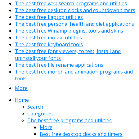
The best free web search programs and utilities
The best free desktop clocks and countdown timers
The best free Laptop utilities
The best free personal health and diet applications
The best free Winamp plugins, tools and skins
The best free mouse utilities
The best free keyboard tools
The best free font viewers, to test, install and
uninstall your fonts
The best free file rename applications
The best free morph and animation programs and
tools
More
Home
Search
Categories
The best free programs and utilities
More
Best free desktop clocks and timers