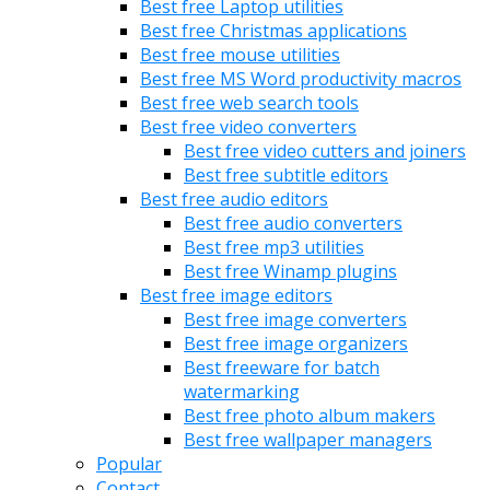
Best free Laptop utilities
Best free Christmas applications
Best free mouse utilities
Best free MS Word productivity macros
Best free web search tools
Best free video converters
Best free video cutters and joiners
Best free subtitle editors
Best free audio editors
Best free audio converters
Best free mp3 utilities
Best free Winamp plugins
Best free image editors
Best free image converters
Best free image organizers
Best freeware for batch
watermarking
Best free photo album makers
Best free wallpaper managers
Popular
Contact