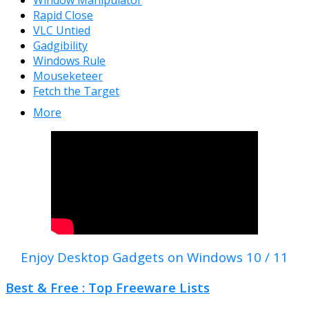
Window Manipulator
Rapid Close
VLC Untied
Gadgibility
Windows Rule
Mouseketeer
Fetch the Target
More
Enjoy Desktop Gadgets on Windows 10 / 11
Best & Free : Top Freeware Lists