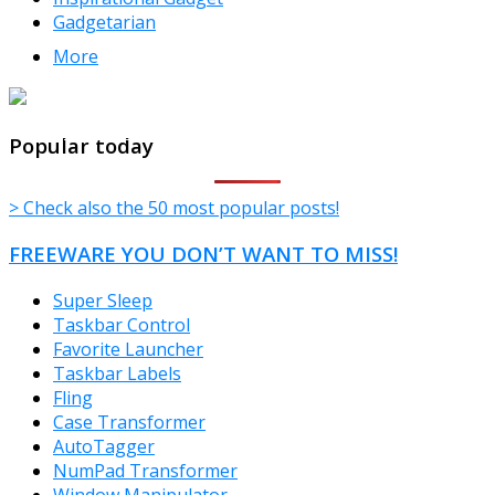
Gadgetarian
More
TheFreeWindows.com
Popular today
> Check also the 50 most popular posts!
FREEWARE YOU DON’T WANT TO MISS!
Super Sleep
Taskbar Control
Favorite Launcher
Taskbar Labels
Fling
Case Transformer
AutoTagger
NumPad Transformer