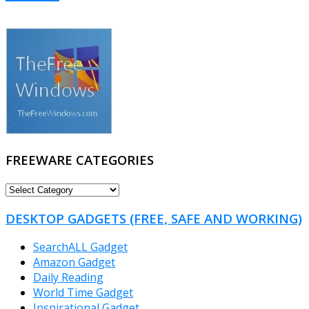
FREEWARE CATEGORIES
FREEWARE
CATEGORIES
DESKTOP GADGETS (FREE, SAFE AND WORKING)
SearchALL Gadget
Amazon Gadget
Daily Reading
World Time Gadget
Inspirational Gadget