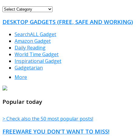
FREEWARE
CATEGORIES
DESKTOP GADGETS (FREE, SAFE AND WORKING)
SearchALL Gadget
Amazon Gadget
Daily Reading
World Time Gadget
Inspirational Gadget
Gadgetarian
More
TheFreeWindows.com
Popular today
> Check also the 50 most popular posts!
FREEWARE YOU DON’T WANT TO MISS!