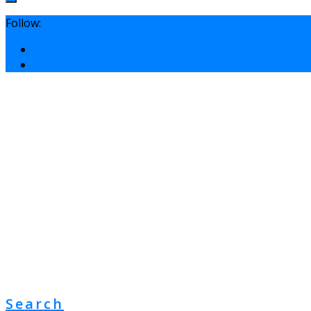
Follow:
Search