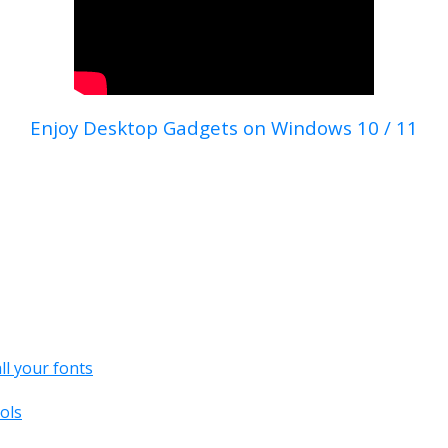
Enjoy Desktop Gadgets on Windows 10 / 11
all your fonts
ols