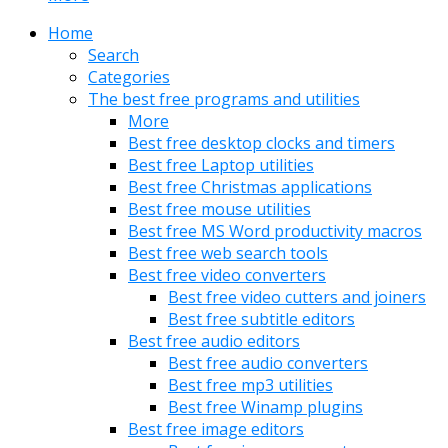
Home
Search
Categories
The best free programs and utilities
More
Best free desktop clocks and timers
Best free Laptop utilities
Best free Christmas applications
Best free mouse utilities
Best free MS Word productivity macros
Best free web search tools
Best free video converters
Best free video cutters and joiners
Best free subtitle editors
Best free audio editors
Best free audio converters
Best free mp3 utilities
Best free Winamp plugins
Best free image editors