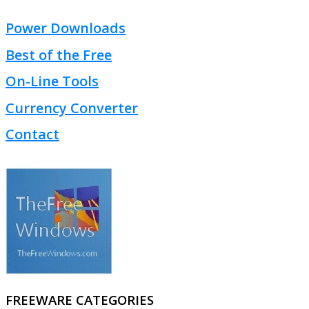
Power Downloads
Best of the Free
On-Line Tools
Currency Converter
Contact
FREEWARE CATEGORIES