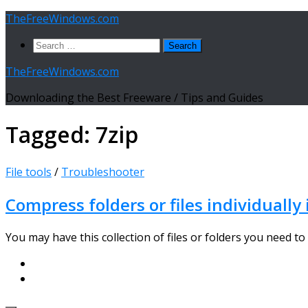
Skip
TheFreeWindows.com
to
Search
content
for:
TheFreeWindows.com
Downloading the Best Freeware / Tips and Guides
Tagged:
7zip
File tools
/
Troubleshooter
Compress folders or files individually 
You may have this collection of files or folders you need to 