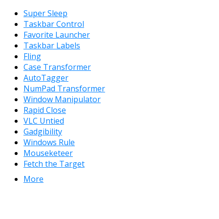
Super Sleep
Taskbar Control
Favorite Launcher
Taskbar Labels
Fling
Case Transformer
AutoTagger
NumPad Transformer
Window Manipulator
Rapid Close
VLC Untied
Gadgibility
Windows Rule
Mouseketeer
Fetch the Target
More