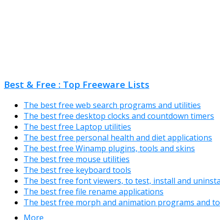
Best & Free : Top Freeware Lists
The best free web search programs and utilities
The best free desktop clocks and countdown timers
The best free Laptop utilities
The best free personal health and diet applications
The best free Winamp plugins, tools and skins
The best free mouse utilities
The best free keyboard tools
The best free font viewers, to test, install and uninst
The best free file rename applications
The best free morph and animation programs and to
More