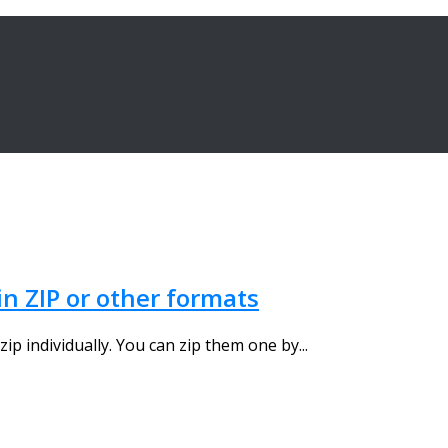
in ZIP or other formats
zip individually. You can zip them one by...