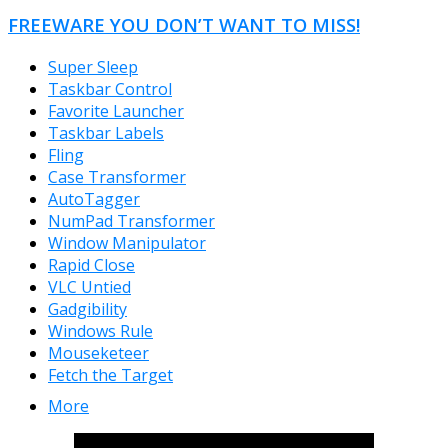
FREEWARE YOU DON’T WANT TO MISS!
Super Sleep
Taskbar Control
Favorite Launcher
Taskbar Labels
Fling
Case Transformer
AutoTagger
NumPad Transformer
Window Manipulator
Rapid Close
VLC Untied
Gadgibility
Windows Rule
Mouseketeer
Fetch the Target
More