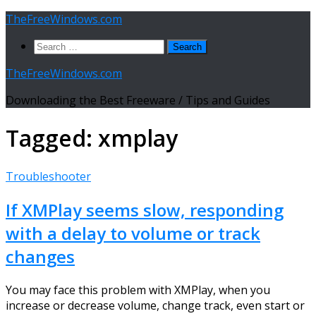
Skip
TheFreeWindows.com
to
Search
content
for:
TheFreeWindows.com
Downloading the Best Freeware / Tips and Guides
Tagged:
xmplay
Troubleshooter
If XMPlay seems slow, responding
with a delay to volume or track
changes
You may face this problem with XMPlay, when you
increase or decrease volume, change track, even start or