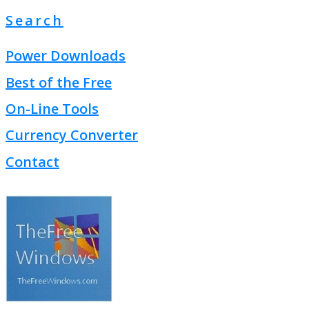
Search
Power Downloads
Best of the Free
On-Line Tools
Currency Converter
Contact