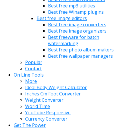
Best free mp3 utilities
Best free Winamp plugins
Best free image editors
Best free image converters
Best free image organizers
Best freeware for batch
watermarking
Best free photo album makers
Best free wallpaper managers
Popular
Contact
On Line Tools
More
Ideal Body Weight Calculator
Inches Cm Foot Converter
Weight Converter
World Time
YouTube Responsive
Currency Converter
Get The Power