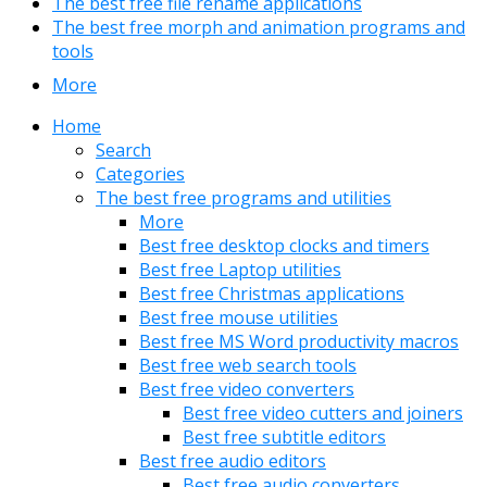
The best free file rename applications
The best free morph and animation programs and
tools
More
Home
Search
Categories
The best free programs and utilities
More
Best free desktop clocks and timers
Best free Laptop utilities
Best free Christmas applications
Best free mouse utilities
Best free MS Word productivity macros
Best free web search tools
Best free video converters
Best free video cutters and joiners
Best free subtitle editors
Best free audio editors
Best free audio converters