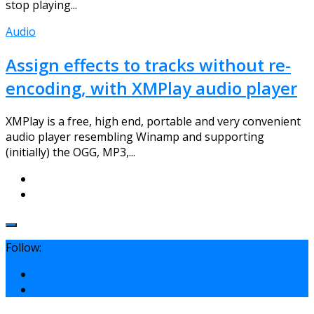
stop playing...
Audio
Assign effects to tracks without re-
encoding, with XMPlay audio player
XMPlay is a free, high end, portable and very convenient
audio player resembling Winamp and supporting
(initially) the OGG, MP3,...
Follow: