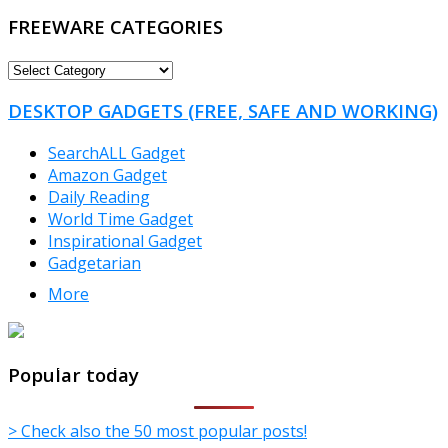
FREEWARE CATEGORIES
FREEWARE
CATEGORIES
DESKTOP GADGETS (FREE, SAFE AND WORKING)
SearchALL Gadget
Amazon Gadget
Daily Reading
World Time Gadget
Inspirational Gadget
Gadgetarian
More
TheFreeWindows.com
Popular today
> Check also the 50 most popular posts!