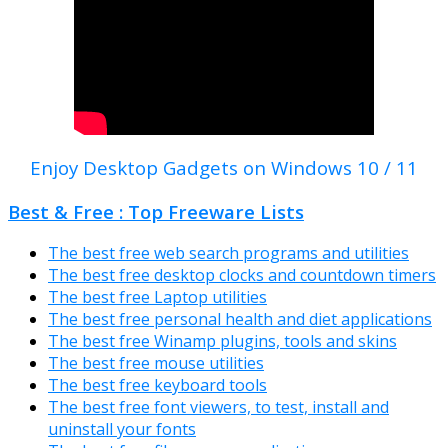
Enjoy Desktop Gadgets on Windows 10 / 11
Best & Free : Top Freeware Lists
The best free web search programs and utilities
The best free desktop clocks and countdown timers
The best free Laptop utilities
The best free personal health and diet applications
The best free Winamp plugins, tools and skins
The best free mouse utilities
The best free keyboard tools
The best free font viewers, to test, install and
uninstall your fonts