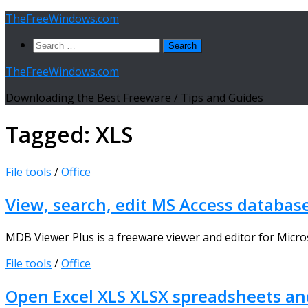
Skip
TheFreeWindows.com
to
Search
content
for:
TheFreeWindows.com
Downloading the Best Freeware / Tips and Guides
Tagged:
XLS
File tools
/
Office
View, search, edit MS Access databas
MDB Viewer Plus is a freeware viewer and editor for Micros
File tools
/
Office
Open Excel XLS XLSX spreadsheets and