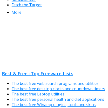
Fetch the Target
More
Best & Free : Top Freeware Lists
The best free web search programs and utilities
The best free desktop clocks and countdown timers
The best free Laptop utilities
The best free personal health and diet applications
The best free Winamp plugins, tools and skins