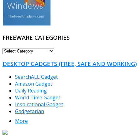
FREEWARE CATEGORIES
FREEWARE
CATEGORIES
DESKTOP GADGETS (FREE, SAFE AND WORKING)
SearchALL Gadget
Amazon Gadget
Daily Reading
World Time Gadget
Inspirational Gadget
Gadgetarian
More