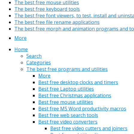
The best free mouse utilities
The best free keyboard tools
The best free font viewers, to test, install and uninst
The best free file rename applications
The best free morph and animation programs and to
More
Home
Search
Categories
The best free programs and utilities
More
Best free desktop clocks and timers
Best free Laptop utilities
Best free Christmas applications
Best free mouse utilities
Best free MS Word productivity macros
Best free web search tools
Best free video converters
Best free video cutters and joiners