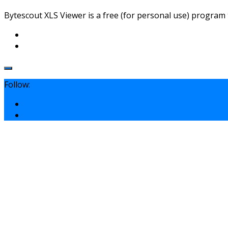
Bytescout XLS Viewer is a free (for personal use) program t
Follow: