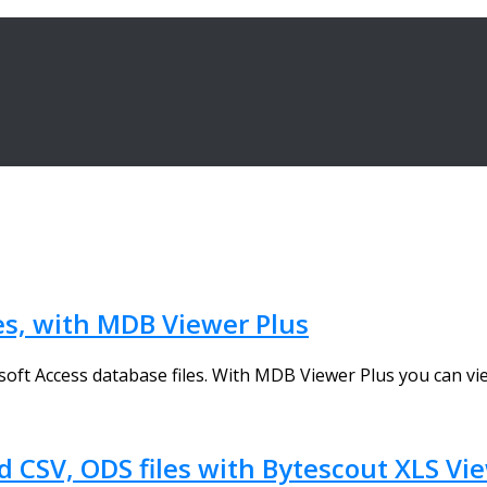
es, with MDB Viewer Plus
oft Access database files. With MDB Viewer Plus you can view
 CSV, ODS files with Bytescout XLS Vi