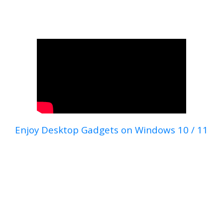
Enjoy Desktop Gadgets on Windows 10 / 11