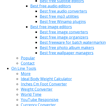
Best free subtitle editors
Best free audio editors
Best free audio converters
Best free mp3 utilities
Best free Winamp plugins
Best free image editors
Best free image converters
Best free image organizers
Best freeware for batch watermarki
Best free photo album makers
Best free wallpaper managers
Popular
Contact
On Line Tools
More
Ideal Body Weight Calculator
Inches Cm Foot Converter
Weight Converter
World Time
YouTube Responsive
Currency Converter