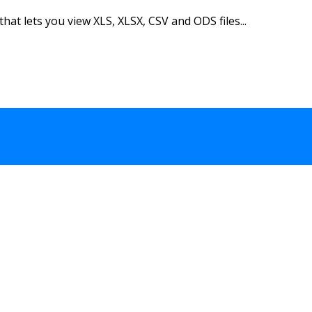
hat lets you view XLS, XLSX, CSV and ODS files...