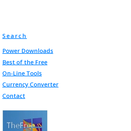
Search
Power Downloads
Best of the Free
On-Line Tools
Currency Converter
Contact