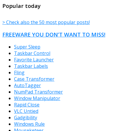
TheFreeWindows.com
Popular today
> Check also the 50 most popular posts!
FREEWARE YOU DON’T WANT TO MISS!
Super Sleep
Taskbar Control
Favorite Launcher
Taskbar Labels
Fling
Case Transformer
AutoTagger
NumPad Transformer
Window Manipulator
Rapid Close
VLC Untied
Gadgibility
Windows Rule
Mouseketeer