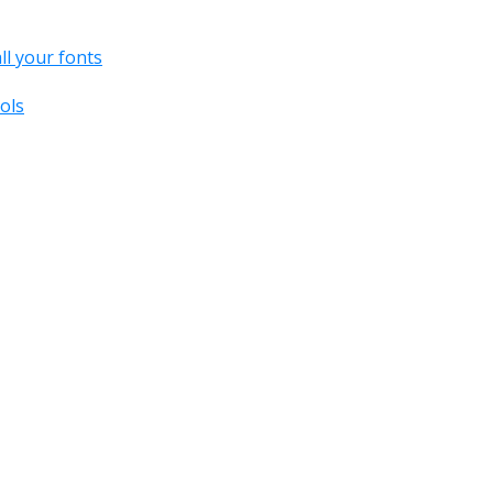
all your fonts
ols