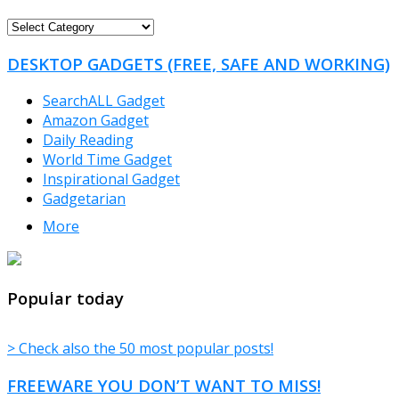
FREEWARE
CATEGORIES
DESKTOP GADGETS (FREE, SAFE AND WORKING)
SearchALL Gadget
Amazon Gadget
Daily Reading
World Time Gadget
Inspirational Gadget
Gadgetarian
More
TheFreeWindows.com
Popular today
> Check also the 50 most popular posts!
FREEWARE YOU DON’T WANT TO MISS!