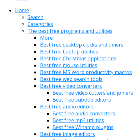
Home
Search
Categories
The best free programs and utilities
More
Best free desktop clocks and timers
Best free Laptop utilities
Best free Christmas applications
Best free mouse utilities
Best free MS Word productivity macros
Best free web search tools
Best free video converters
Best free video cutters and joiners
Best free subtitle editors
Best free audio editors
Best free audio converters
Best free mp3 utilities
Best free Winamp plugins
Best free image editors