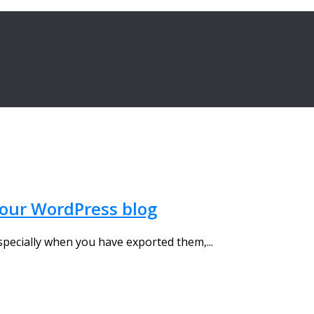
 your WordPress blog
 especially when you have exported them,...