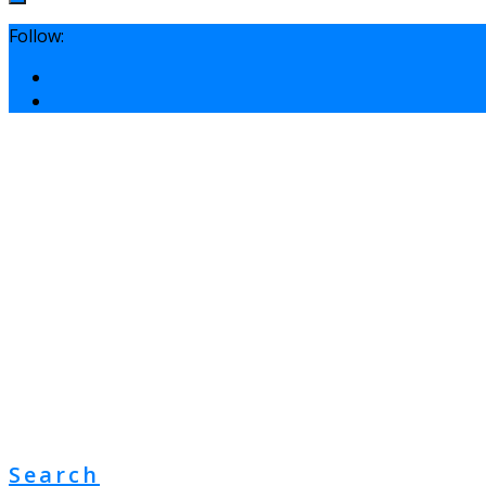
Follow:
Search