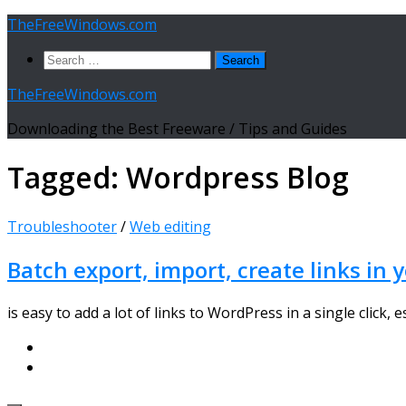
Skip
TheFreeWindows.com
to
Search
content
for:
TheFreeWindows.com
Downloading the Best Freeware / Tips and Guides
Tagged:
Wordpress Blog
Troubleshooter
/
Web editing
Batch export, import, create links in
is easy to add a lot of links to WordPress in a single click,