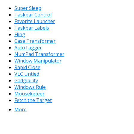
Super Sleep
Taskbar Control
Favorite Launcher
Taskbar Labels
Fling
Case Transformer
AutoTagger
NumPad Transformer
Window Manipulator
Rapid Close
VLC Untied
Gadgibility
Windows Rule
Mouseketeer
Fetch the Target
More