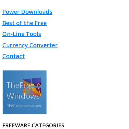
Power Downloads
Best of the Free
On-Line Tools
Currency Converter
Contact
FREEWARE CATEGORIES