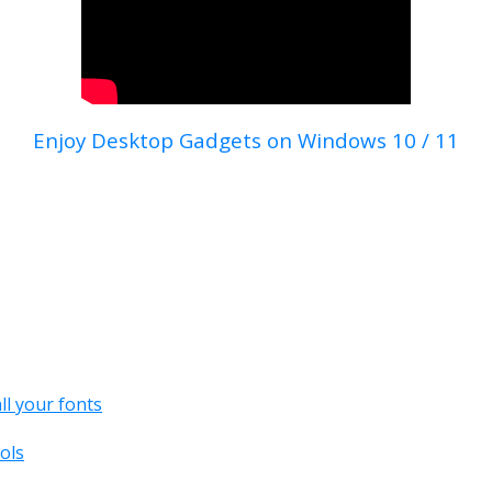
Enjoy Desktop Gadgets on Windows 10 / 11
all your fonts
ols