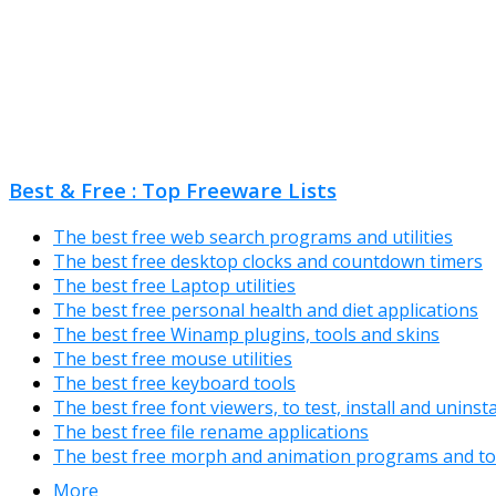
Best & Free : Top Freeware Lists
The best free web search programs and utilities
The best free desktop clocks and countdown timers
The best free Laptop utilities
The best free personal health and diet applications
The best free Winamp plugins, tools and skins
The best free mouse utilities
The best free keyboard tools
The best free font viewers, to test, install and uninst
The best free file rename applications
The best free morph and animation programs and to
More