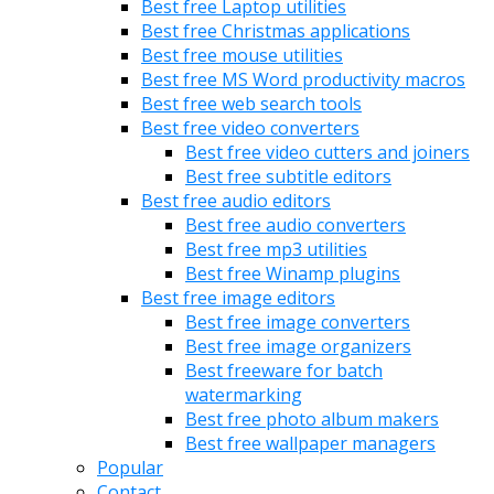
Best free Laptop utilities
Best free Christmas applications
Best free mouse utilities
Best free MS Word productivity macros
Best free web search tools
Best free video converters
Best free video cutters and joiners
Best free subtitle editors
Best free audio editors
Best free audio converters
Best free mp3 utilities
Best free Winamp plugins
Best free image editors
Best free image converters
Best free image organizers
Best freeware for batch
watermarking
Best free photo album makers
Best free wallpaper managers
Popular
Contact