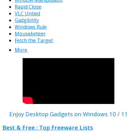
Window Manipulator
Rapid Close
VLC Untied
Gadgibility
Windows Rule
Mouseketeer
Fetch the Target
More
Enjoy Desktop Gadgets on Windows 10 / 11
Best & Free : Top Freeware Lists