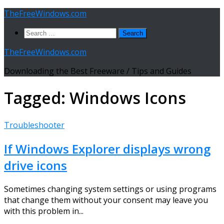
Skip
TheFreeWindows.com
to
Search
content
for:
TheFreeWindows.com
Downloading the Best Freeware / Tips and Guides
Tagged:
Windows Icons
Troubleshooter
If Windows Explorer displays wrong
drive icons
Sometimes changing system settings or using programs
that change them without your consent may leave you
with this problem in...