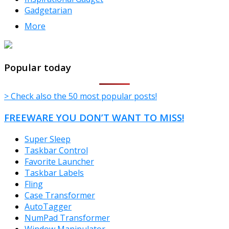
Gadgetarian
More
TheFreeWindows.com
Popular today
> Check also the 50 most popular posts!
FREEWARE YOU DON’T WANT TO MISS!
Super Sleep
Taskbar Control
Favorite Launcher
Taskbar Labels
Fling
Case Transformer
AutoTagger
NumPad Transformer