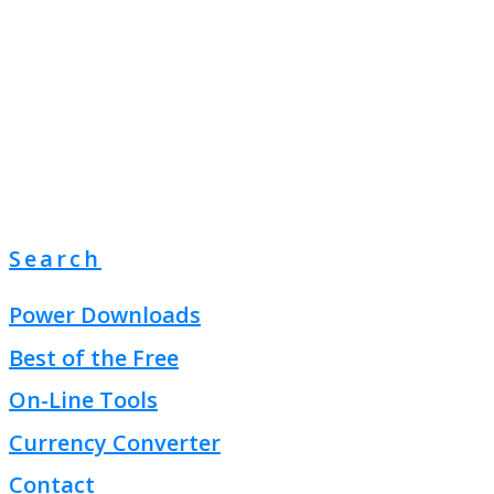
Search
Power Downloads
Best of the Free
On-Line Tools
Currency Converter
Contact