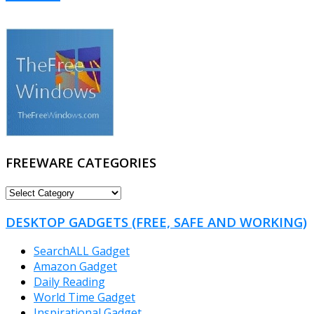
FREEWARE CATEGORIES
FREEWARE
CATEGORIES
DESKTOP GADGETS (FREE, SAFE AND WORKING)
SearchALL Gadget
Amazon Gadget
Daily Reading
World Time Gadget
Inspirational Gadget