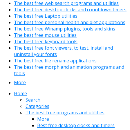
The best free web search programs and utilities
The best free desktop clocks and countdown timers
The best free Laptop utilities
The best free personal health and diet applications
The best free Winamp plugins, tools and skins
The best free mouse utilities
The best free keyboard tools
The best free font viewers, to test, install and
uninstall your fonts
The best free file rename applications
The best free morph and animation programs and
tools
More
Home
Search
Categories
The best free programs and utilities
More
Best free desktop clocks and timers