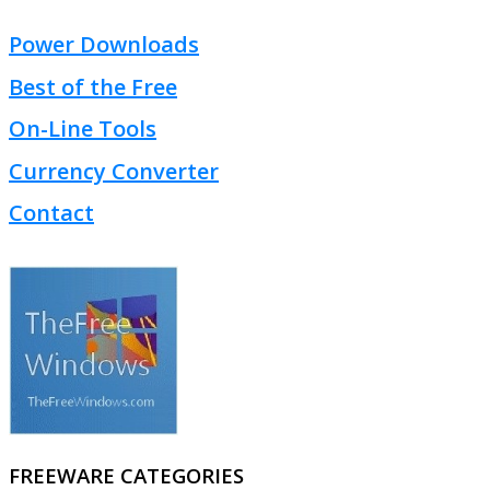
Power Downloads
Best of the Free
On-Line Tools
Currency Converter
Contact
FREEWARE CATEGORIES