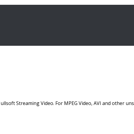
lsoft Streaming Video. For MPEG Video, AVI and other unsu