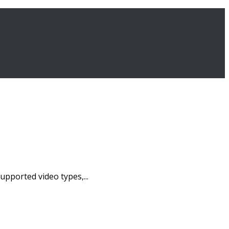
pported video types,...