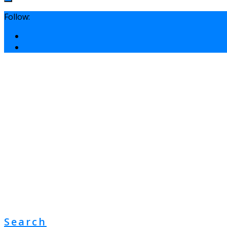
Follow:
Search