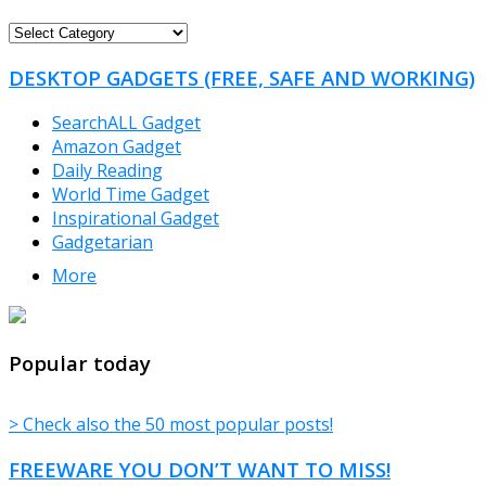
FREEWARE
CATEGORIES
DESKTOP GADGETS (FREE, SAFE AND WORKING)
SearchALL Gadget
Amazon Gadget
Daily Reading
World Time Gadget
Inspirational Gadget
Gadgetarian
More
TheFreeWindows.com
Popular today
> Check also the 50 most popular posts!
FREEWARE YOU DON’T WANT TO MISS!