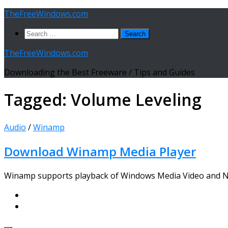
Skip
TheFreeWindows.com
to
Search
content
for:
TheFreeWindows.com
Downloading the Best Freeware / Tips and Guides
Tagged:
Volume Leveling
Audio
/
Winamp
Download Winamp Media Player
Winamp supports playback of Windows Media Video and Nul