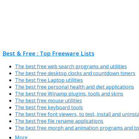
Best & Free : Top Freeware Lists
The best free web search programs and utilities
The best free desktop clocks and countdown timers
The best free Laptop utilities
The best free personal health and diet applications
The best free Winamp plugins, tools and skins
The best free mouse utilities
The best free keyboard tools
The best free font viewers, to test, install and uninst
The best free file rename applications
The best free morph and animation programs and to
More