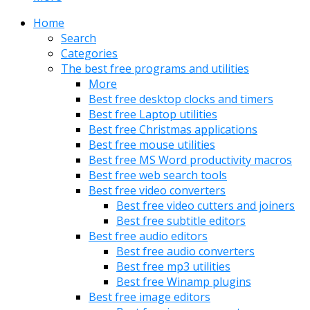
Home
Search
Categories
The best free programs and utilities
More
Best free desktop clocks and timers
Best free Laptop utilities
Best free Christmas applications
Best free mouse utilities
Best free MS Word productivity macros
Best free web search tools
Best free video converters
Best free video cutters and joiners
Best free subtitle editors
Best free audio editors
Best free audio converters
Best free mp3 utilities
Best free Winamp plugins
Best free image editors