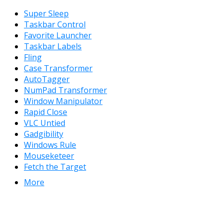
Super Sleep
Taskbar Control
Favorite Launcher
Taskbar Labels
Fling
Case Transformer
AutoTagger
NumPad Transformer
Window Manipulator
Rapid Close
VLC Untied
Gadgibility
Windows Rule
Mouseketeer
Fetch the Target
More