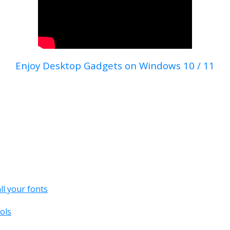
Enjoy Desktop Gadgets on Windows 10 / 11
all your fonts
ols