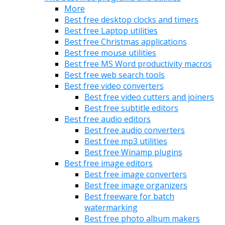
More
Best free desktop clocks and timers
Best free Laptop utilities
Best free Christmas applications
Best free mouse utilities
Best free MS Word productivity macros
Best free web search tools
Best free video converters
Best free video cutters and joiners
Best free subtitle editors
Best free audio editors
Best free audio converters
Best free mp3 utilities
Best free Winamp plugins
Best free image editors
Best free image converters
Best free image organizers
Best freeware for batch
watermarking
Best free photo album makers