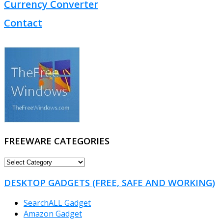
Currency Converter
Contact
FREEWARE CATEGORIES
FREEWARE
CATEGORIES
DESKTOP GADGETS (FREE, SAFE AND WORKING)
SearchALL Gadget
Amazon Gadget