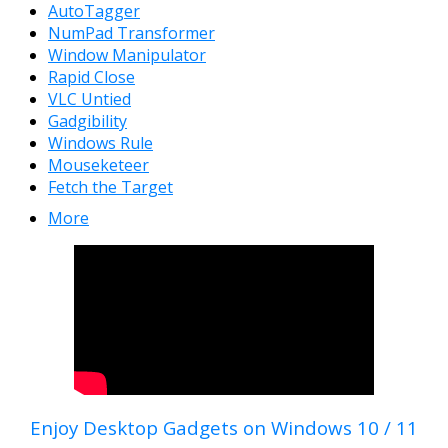
AutoTagger
NumPad Transformer
Window Manipulator
Rapid Close
VLC Untied
Gadgibility
Windows Rule
Mouseketeer
Fetch the Target
More
Enjoy Desktop Gadgets on Windows 10 / 11