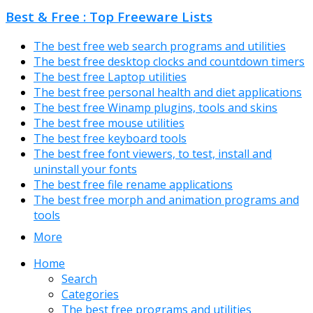
Best & Free : Top Freeware Lists
The best free web search programs and utilities
The best free desktop clocks and countdown timers
The best free Laptop utilities
The best free personal health and diet applications
The best free Winamp plugins, tools and skins
The best free mouse utilities
The best free keyboard tools
The best free font viewers, to test, install and
uninstall your fonts
The best free file rename applications
The best free morph and animation programs and
tools
More
Home
Search
Categories
The best free programs and utilities