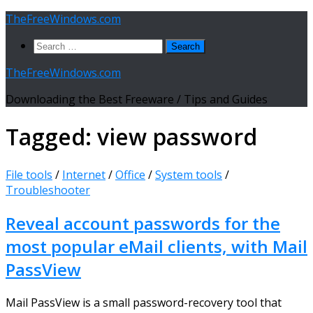
Skip
TheFreeWindows.com
to
Search
content
for:
TheFreeWindows.com
Downloading the Best Freeware / Tips and Guides
Tagged:
view password
File tools
/
Internet
/
Office
/
System tools
/
Troubleshooter
Reveal account passwords for the
most popular eMail clients, with Mail
PassView
Mail PassView is a small password-recovery tool that