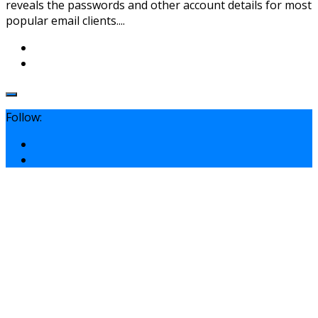
reveals the passwords and other account details for most
popular email clients....
Follow: