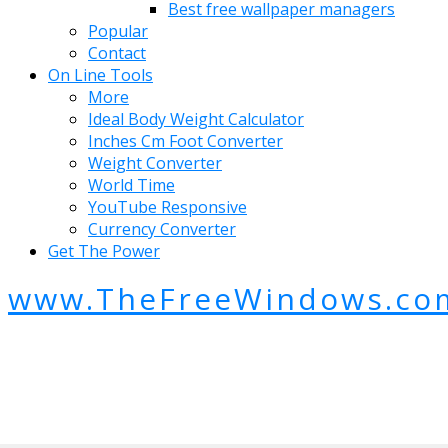
Best free wallpaper managers
Popular
Contact
On Line Tools
More
Ideal Body Weight Calculator
Inches Cm Foot Converter
Weight Converter
World Time
YouTube Responsive
Currency Converter
Get The Power
www.TheFreeWindows.co