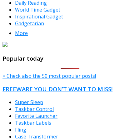
Daily Reading
World Time Gadget
Inspirational Gadget
Gadgetarian
More
TheFreeWindows.com
Popular today
> Check also the 50 most popular posts!
FREEWARE YOU DON’T WANT TO MISS!
Super Sleep
Taskbar Control
Favorite Launcher
Taskbar Labels
Fling
Case Transformer