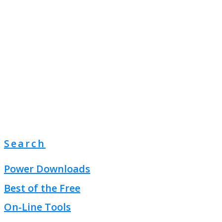
Search
Power Downloads
Best of the Free
On-Line Tools