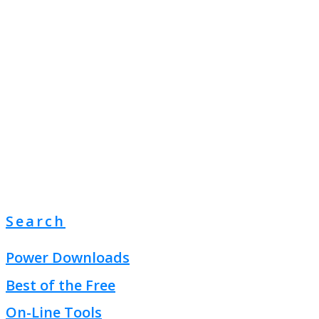
Search
Power Downloads
Best of the Free
On-Line Tools