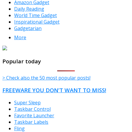
Amazon Gadget
Daily Reading
World Time Gadget
Inspirational Gadget
Gadgetarian
More
TheFreeWindows.com
Popular today
> Check also the 50 most popular posts!
FREEWARE YOU DON’T WANT TO MISS!
Super Sleep
Taskbar Control
Favorite Launcher
Taskbar Labels
Fling