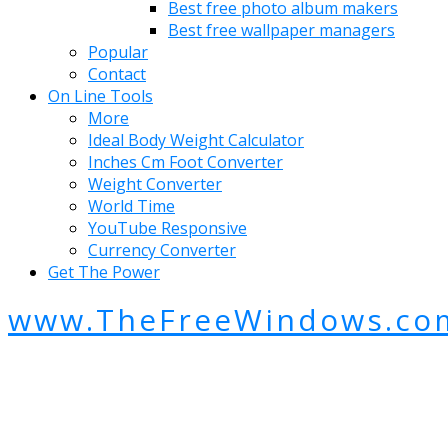
Best free photo album makers
Best free wallpaper managers
Popular
Contact
On Line Tools
More
Ideal Body Weight Calculator
Inches Cm Foot Converter
Weight Converter
World Time
YouTube Responsive
Currency Converter
Get The Power
www.TheFreeWindows.co