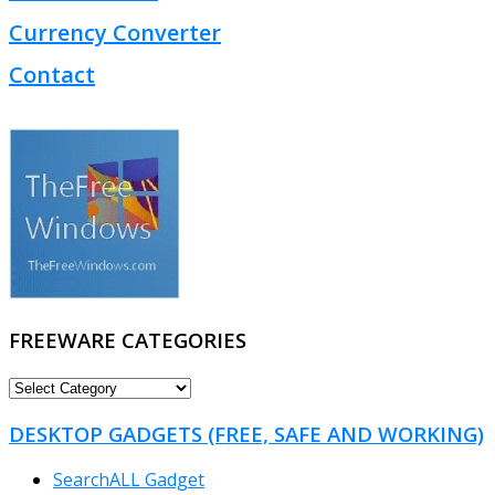
Currency Converter
Contact
FREEWARE CATEGORIES
FREEWARE
CATEGORIES
DESKTOP GADGETS (FREE, SAFE AND WORKING)
SearchALL Gadget