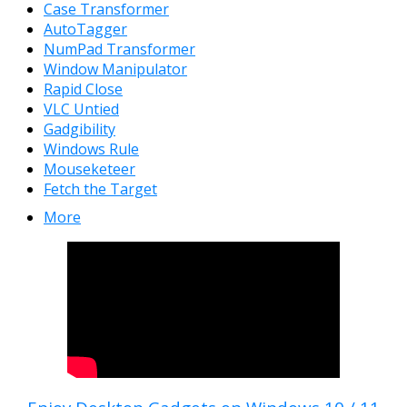
Case Transformer
AutoTagger
NumPad Transformer
Window Manipulator
Rapid Close
VLC Untied
Gadgibility
Windows Rule
Mouseketeer
Fetch the Target
More