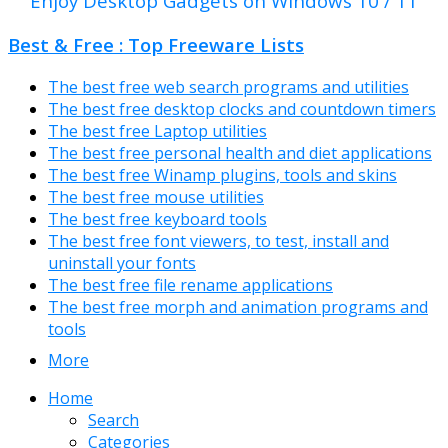
Enjoy Desktop Gadgets on Windows 10 / 11
Best & Free : Top Freeware Lists
The best free web search programs and utilities
The best free desktop clocks and countdown timers
The best free Laptop utilities
The best free personal health and diet applications
The best free Winamp plugins, tools and skins
The best free mouse utilities
The best free keyboard tools
The best free font viewers, to test, install and
uninstall your fonts
The best free file rename applications
The best free morph and animation programs and
tools
More
Home
Search
Categories