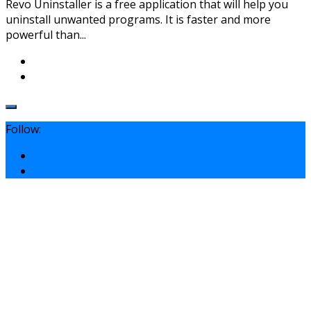
Revo Uninstaller is a free application that will help you
uninstall unwanted programs. It is faster and more
powerful than...
Follow: