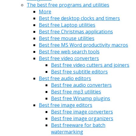
The best free programs and utilities
More
Best free desktop clocks and timers
Best free Laptop utilities
Best free Christmas applications
Best free mouse utilities
Best free MS Word productivity macros
Best free web search tools
Best free video converters
Best free video cutters and joiners
Best free subtitle editors
Best free audio editors
Best free audio converters
Best free mp3 utilities
Best free Winamp plugins
Best free image editors
Best free image converters
Best free image organizers
Best freeware for batch
watermarking