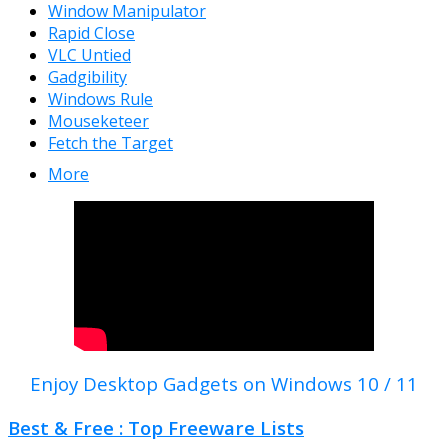
Window Manipulator
Rapid Close
VLC Untied
Gadgibility
Windows Rule
Mouseketeer
Fetch the Target
More
Enjoy Desktop Gadgets on Windows 10 / 11
Best & Free : Top Freeware Lists