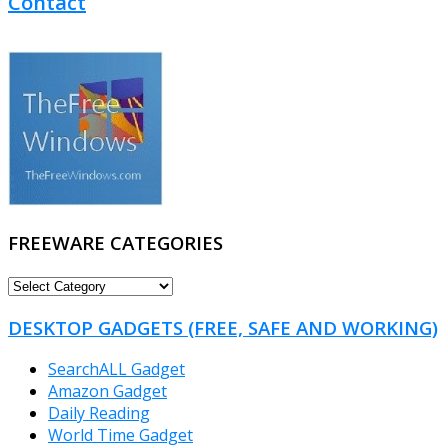
Contact
FREEWARE CATEGORIES
FREEWARE
CATEGORIES
DESKTOP GADGETS (FREE, SAFE AND WORKING)
SearchALL Gadget
Amazon Gadget
Daily Reading
World Time Gadget