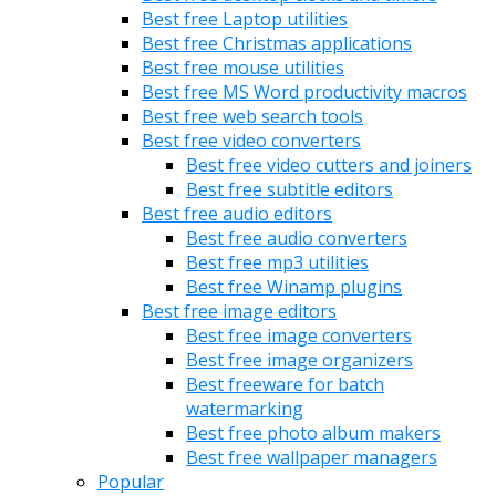
Best free Laptop utilities
Best free Christmas applications
Best free mouse utilities
Best free MS Word productivity macros
Best free web search tools
Best free video converters
Best free video cutters and joiners
Best free subtitle editors
Best free audio editors
Best free audio converters
Best free mp3 utilities
Best free Winamp plugins
Best free image editors
Best free image converters
Best free image organizers
Best freeware for batch
watermarking
Best free photo album makers
Best free wallpaper managers
Popular