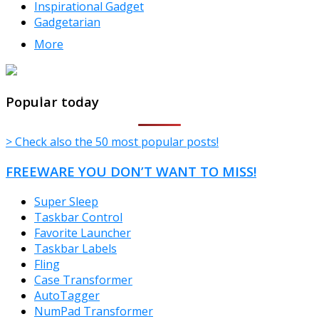
Inspirational Gadget
Gadgetarian
More
TheFreeWindows.com
Popular today
> Check also the 50 most popular posts!
FREEWARE YOU DON’T WANT TO MISS!
Super Sleep
Taskbar Control
Favorite Launcher
Taskbar Labels
Fling
Case Transformer
AutoTagger
NumPad Transformer