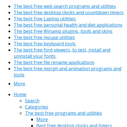
The best free web search programs and utilities
The best free desktop clocks and countdown timers
The best free Laptop utilities
The best free personal health and diet applications
The best free Winamp plugins, tools and skins
The best free mouse utilities
The best free keyboard tools
The best free font viewers, to test, install and
uninstall your fonts
The best free file rename applications
The best free morph and animation programs and
tools
More
Home
Search
Categories
The best free programs and utilities
More
Best free desktop clocks and timers