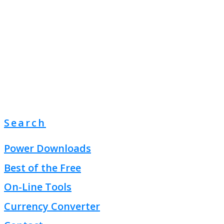
Search
Power Downloads
Best of the Free
On-Line Tools
Currency Converter