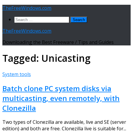
Skip
TheFreeWindows.com
to
Search
content
for:
TheFreeWindows.com
Downloading the Best Freeware / Tips and Guides
Tagged:
Unicasting
System tools
Batch clone PC system disks via
multicasting, even remotely, with
Clonezilla
Two types of Clonezilla are available, live and SE (server
edition) and both are free. Clonezilla live is suitable for...