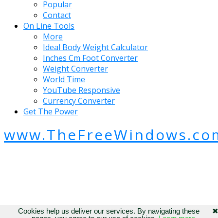
Popular
Contact
On Line Tools
More
Ideal Body Weight Calculator
Inches Cm Foot Converter
Weight Converter
World Time
YouTube Responsive
Currency Converter
Get The Power
www.TheFreeWindows.co
Cookies help us deliver our services. By navigating these