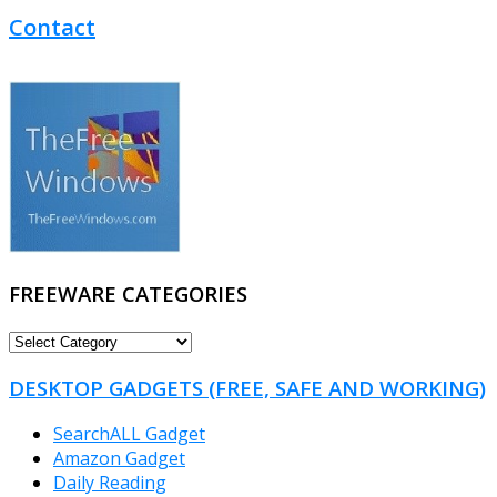
Contact
FREEWARE CATEGORIES
FREEWARE
CATEGORIES
DESKTOP GADGETS (FREE, SAFE AND WORKING)
SearchALL Gadget
Amazon Gadget
Daily Reading