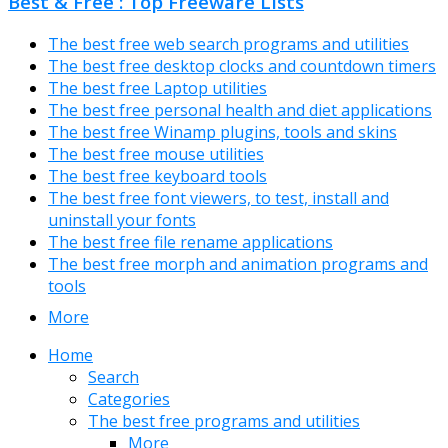
Best & Free : Top Freeware Lists
The best free web search programs and utilities
The best free desktop clocks and countdown timers
The best free Laptop utilities
The best free personal health and diet applications
The best free Winamp plugins, tools and skins
The best free mouse utilities
The best free keyboard tools
The best free font viewers, to test, install and
uninstall your fonts
The best free file rename applications
The best free morph and animation programs and
tools
More
Home
Search
Categories
The best free programs and utilities
More