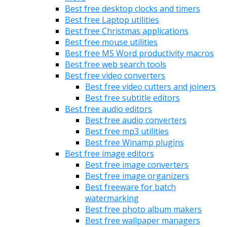
Best free desktop clocks and timers
Best free Laptop utilities
Best free Christmas applications
Best free mouse utilities
Best free MS Word productivity macros
Best free web search tools
Best free video converters
Best free video cutters and joiners
Best free subtitle editors
Best free audio editors
Best free audio converters
Best free mp3 utilities
Best free Winamp plugins
Best free image editors
Best free image converters
Best free image organizers
Best freeware for batch
watermarking
Best free photo album makers
Best free wallpaper managers