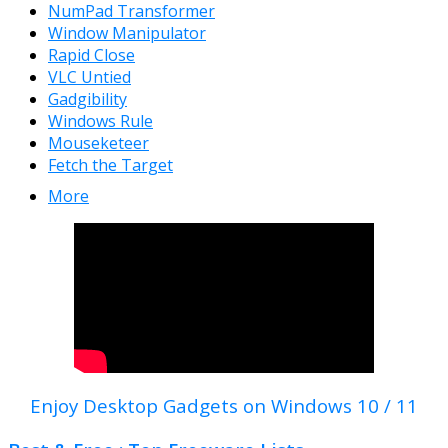
NumPad Transformer
Window Manipulator
Rapid Close
VLC Untied
Gadgibility
Windows Rule
Mouseketeer
Fetch the Target
More
Enjoy Desktop Gadgets on Windows 10 / 11