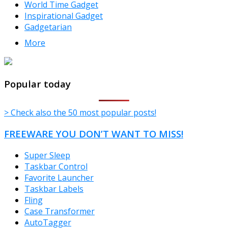
World Time Gadget
Inspirational Gadget
Gadgetarian
More
TheFreeWindows.com
Popular today
> Check also the 50 most popular posts!
FREEWARE YOU DON’T WANT TO MISS!
Super Sleep
Taskbar Control
Favorite Launcher
Taskbar Labels
Fling
Case Transformer
AutoTagger