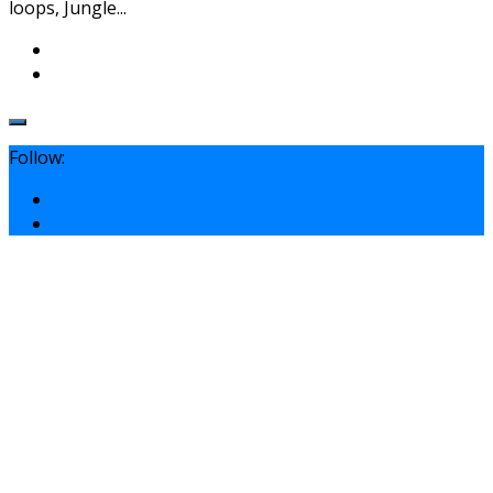
loops, Jungle...
Follow: