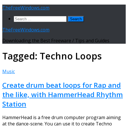
Skip
TheFreeWindows.com
to
Search
content
for:
TheFreeWindows.com
Downloading the Best Freeware / Tips and Guides
Tagged:
Techno Loops
Music
Create drum beat loops for Rap and
the like, with HammerHead Rhythm
Station
HammerHead is a free drum computer program aiming
at the dance-scene. You can use it to create Techno