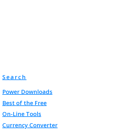
Search
Power Downloads
Best of the Free
On-Line Tools
Currency Converter