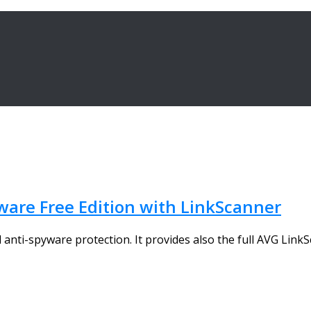
are Free Edition with LinkScanner
d anti-spyware protection. It provides also the full AVG LinkS