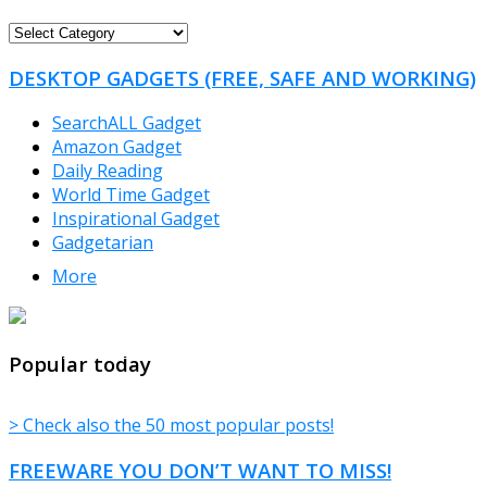
FREEWARE
CATEGORIES
DESKTOP GADGETS (FREE, SAFE AND WORKING)
SearchALL Gadget
Amazon Gadget
Daily Reading
World Time Gadget
Inspirational Gadget
Gadgetarian
More
TheFreeWindows.com
Popular today
> Check also the 50 most popular posts!
FREEWARE YOU DON’T WANT TO MISS!