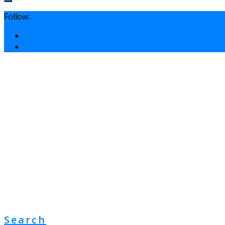
Follow:
Search