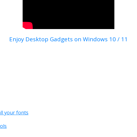
Enjoy Desktop Gadgets on Windows 10 / 11
all your fonts
ols