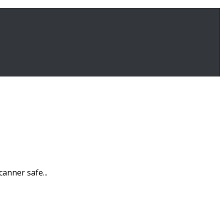
canner safe...