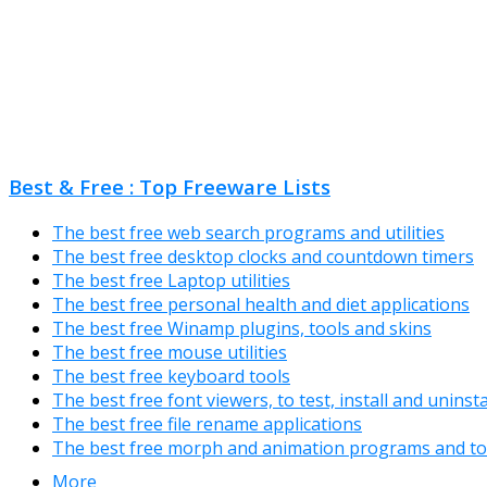
Best & Free : Top Freeware Lists
The best free web search programs and utilities
The best free desktop clocks and countdown timers
The best free Laptop utilities
The best free personal health and diet applications
The best free Winamp plugins, tools and skins
The best free mouse utilities
The best free keyboard tools
The best free font viewers, to test, install and uninst
The best free file rename applications
The best free morph and animation programs and to
More