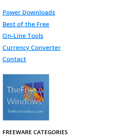
Power Downloads
Best of the Free
On-Line Tools
Currency Converter
Contact
FREEWARE CATEGORIES