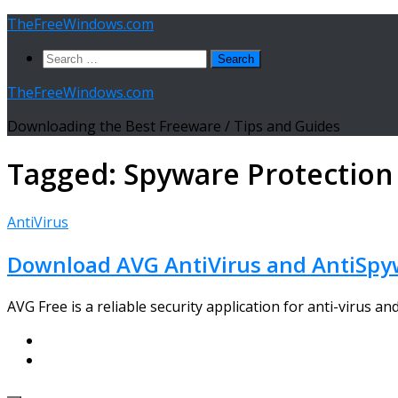
Skip
TheFreeWindows.com
to
Search
content
for:
TheFreeWindows.com
Downloading the Best Freeware / Tips and Guides
Tagged:
Spyware Protection
AntiVirus
Download AVG AntiVirus and AntiSpyw
AVG Free is a reliable security application for anti-virus an