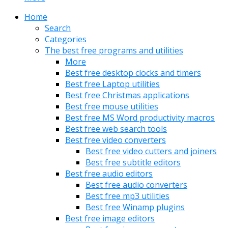
Home
Search
Categories
The best free programs and utilities
More
Best free desktop clocks and timers
Best free Laptop utilities
Best free Christmas applications
Best free mouse utilities
Best free MS Word productivity macros
Best free web search tools
Best free video converters
Best free video cutters and joiners
Best free subtitle editors
Best free audio editors
Best free audio converters
Best free mp3 utilities
Best free Winamp plugins
Best free image editors