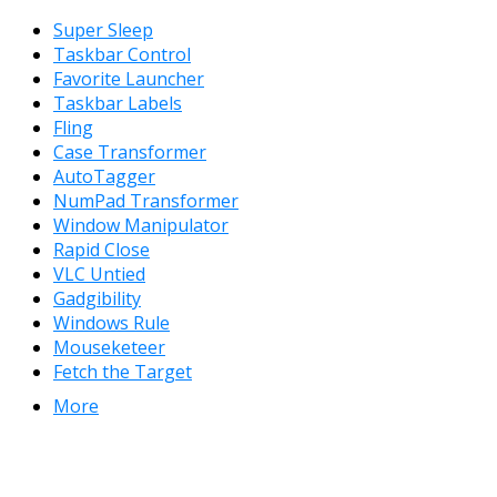
Super Sleep
Taskbar Control
Favorite Launcher
Taskbar Labels
Fling
Case Transformer
AutoTagger
NumPad Transformer
Window Manipulator
Rapid Close
VLC Untied
Gadgibility
Windows Rule
Mouseketeer
Fetch the Target
More