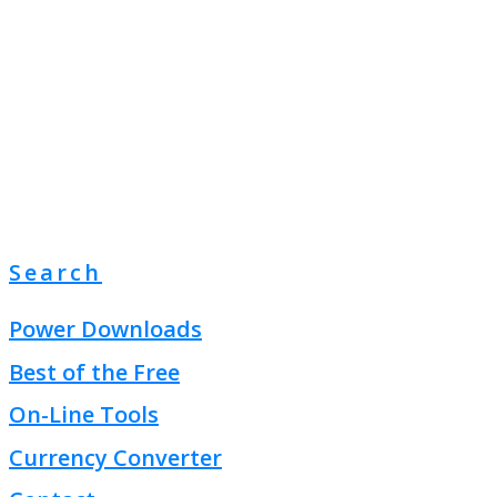
Search
Power Downloads
Best of the Free
On-Line Tools
Currency Converter