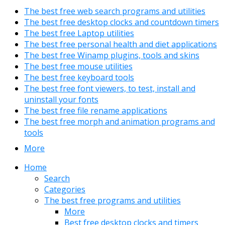
The best free web search programs and utilities
The best free desktop clocks and countdown timers
The best free Laptop utilities
The best free personal health and diet applications
The best free Winamp plugins, tools and skins
The best free mouse utilities
The best free keyboard tools
The best free font viewers, to test, install and
uninstall your fonts
The best free file rename applications
The best free morph and animation programs and
tools
More
Home
Search
Categories
The best free programs and utilities
More
Best free desktop clocks and timers