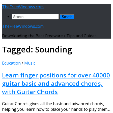
Skip
TheFreeWindows.com
to
Search
content
for:
TheFreeWindows.com
Downloading the Best Freeware / Tips and Guides
Tagged:
Sounding
Education
/
Music
Learn finger positions for over 40000
guitar basic and advanced chords,
with Guitar Chords
Guitar Chords gives all the basic and advanced chords,
helping you learn how to place your hands to play them....