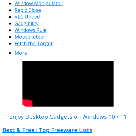
Window Manipulator
Rapid Close
VLC Untied
Gadgibility
Windows Rule
Mouseketeer
Fetch the Target
More
Enjoy Desktop Gadgets on Windows 10 / 11
Best & Free : Top Freeware Lists