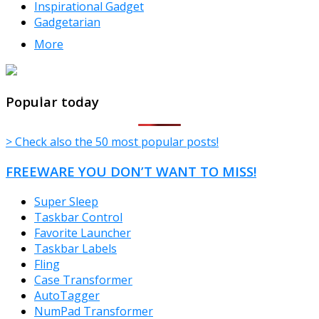
Inspirational Gadget
Gadgetarian
More
TheFreeWindows.com
Popular today
> Check also the 50 most popular posts!
FREEWARE YOU DON’T WANT TO MISS!
Super Sleep
Taskbar Control
Favorite Launcher
Taskbar Labels
Fling
Case Transformer
AutoTagger
NumPad Transformer