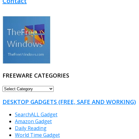
Contact
FREEWARE CATEGORIES
FREEWARE
CATEGORIES
DESKTOP GADGETS (FREE, SAFE AND WORKING)
SearchALL Gadget
Amazon Gadget
Daily Reading
World Time Gadget