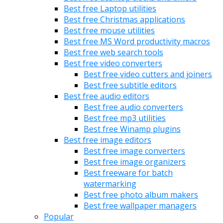
Best free Laptop utilities
Best free Christmas applications
Best free mouse utilities
Best free MS Word productivity macros
Best free web search tools
Best free video converters
Best free video cutters and joiners
Best free subtitle editors
Best free audio editors
Best free audio converters
Best free mp3 utilities
Best free Winamp plugins
Best free image editors
Best free image converters
Best free image organizers
Best freeware for batch
watermarking
Best free photo album makers
Best free wallpaper managers
Popular