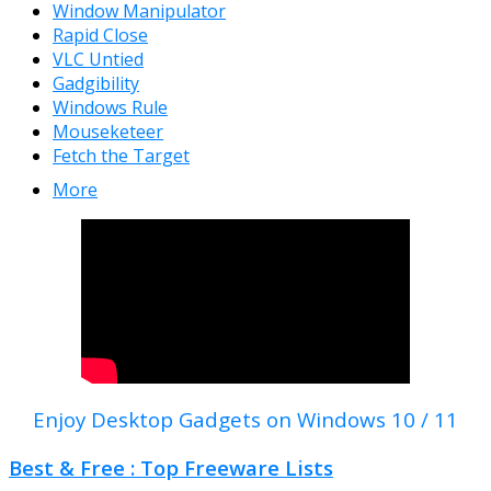
Window Manipulator
Rapid Close
VLC Untied
Gadgibility
Windows Rule
Mouseketeer
Fetch the Target
More
Enjoy Desktop Gadgets on Windows 10 / 11
Best & Free : Top Freeware Lists