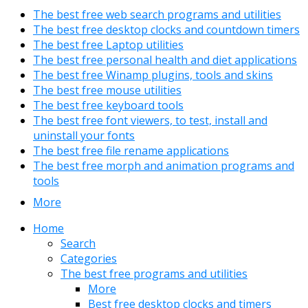
The best free web search programs and utilities
The best free desktop clocks and countdown timers
The best free Laptop utilities
The best free personal health and diet applications
The best free Winamp plugins, tools and skins
The best free mouse utilities
The best free keyboard tools
The best free font viewers, to test, install and
uninstall your fonts
The best free file rename applications
The best free morph and animation programs and
tools
More
Home
Search
Categories
The best free programs and utilities
More
Best free desktop clocks and timers