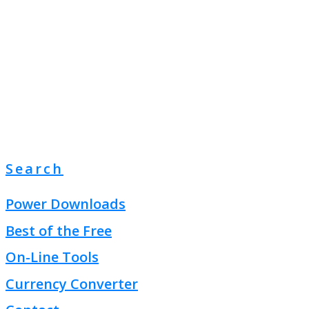
Search
Power Downloads
Best of the Free
On-Line Tools
Currency Converter