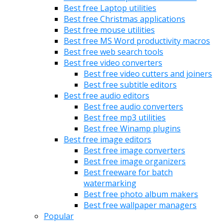
Best free Laptop utilities
Best free Christmas applications
Best free mouse utilities
Best free MS Word productivity macros
Best free web search tools
Best free video converters
Best free video cutters and joiners
Best free subtitle editors
Best free audio editors
Best free audio converters
Best free mp3 utilities
Best free Winamp plugins
Best free image editors
Best free image converters
Best free image organizers
Best freeware for batch
watermarking
Best free photo album makers
Best free wallpaper managers
Popular