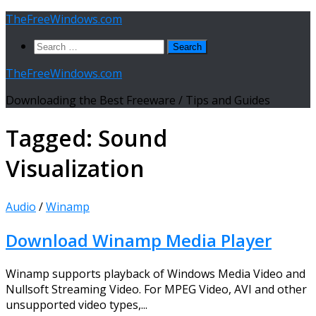
Skip
TheFreeWindows.com
to
Search
content
for:
TheFreeWindows.com
Downloading the Best Freeware / Tips and Guides
Tagged:
Sound
Visualization
Audio
/
Winamp
Download Winamp Media Player
Winamp supports playback of Windows Media Video and
Nullsoft Streaming Video. For MPEG Video, AVI and other
unsupported video types,...