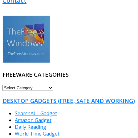
Contact
FREEWARE CATEGORIES
FREEWARE
CATEGORIES
DESKTOP GADGETS (FREE, SAFE AND WORKING)
SearchALL Gadget
Amazon Gadget
Daily Reading
World Time Gadget