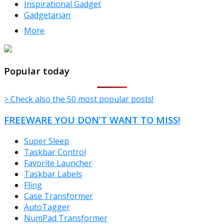
Inspirational Gadget
Gadgetarian
More
TheFreeWindows.com
Popular today
> Check also the 50 most popular posts!
FREEWARE YOU DON’T WANT TO MISS!
Super Sleep
Taskbar Control
Favorite Launcher
Taskbar Labels
Fling
Case Transformer
AutoTagger
NumPad Transformer