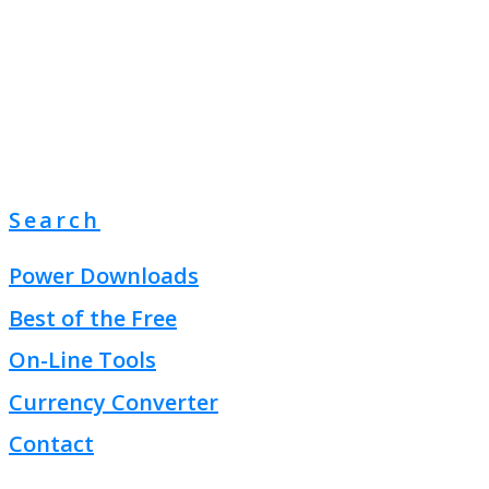
Search
Power Downloads
Best of the Free
On-Line Tools
Currency Converter
Contact