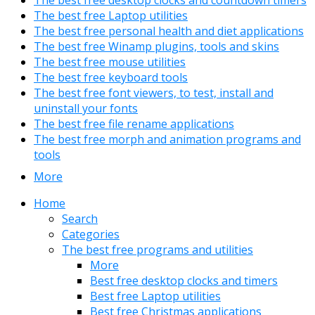
The best free Laptop utilities
The best free personal health and diet applications
The best free Winamp plugins, tools and skins
The best free mouse utilities
The best free keyboard tools
The best free font viewers, to test, install and
uninstall your fonts
The best free file rename applications
The best free morph and animation programs and
tools
More
Home
Search
Categories
The best free programs and utilities
More
Best free desktop clocks and timers
Best free Laptop utilities
Best free Christmas applications