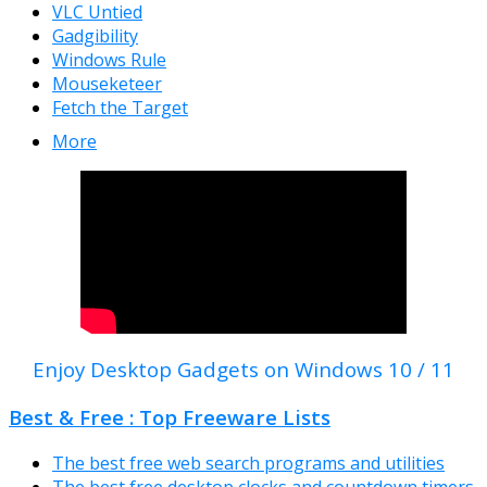
VLC Untied
Gadgibility
Windows Rule
Mouseketeer
Fetch the Target
More
Enjoy Desktop Gadgets on Windows 10 / 11
Best & Free : Top Freeware Lists
The best free web search programs and utilities
The best free desktop clocks and countdown timers