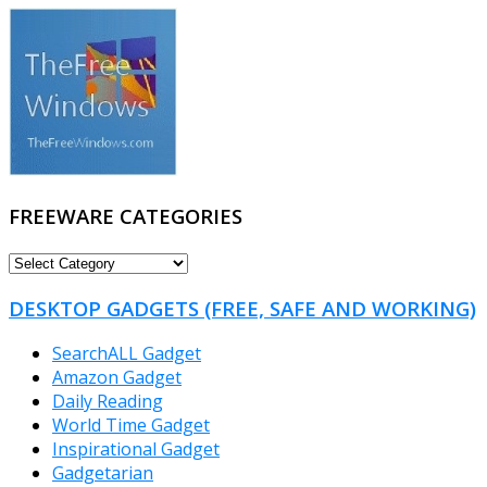
FREEWARE CATEGORIES
FREEWARE
CATEGORIES
DESKTOP GADGETS (FREE, SAFE AND WORKING)
SearchALL Gadget
Amazon Gadget
Daily Reading
World Time Gadget
Inspirational Gadget
Gadgetarian