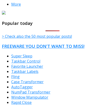
More
TheFreeWindows.com
Popular today
> Check also the 50 most popular posts!
FREEWARE YOU DON’T WANT TO MISS!
Super Sleep
Taskbar Control
Favorite Launcher
Taskbar Labels
Fling
Case Transformer
AutoTagger
NumPad Transformer
Window Manipulator
Rapid Close