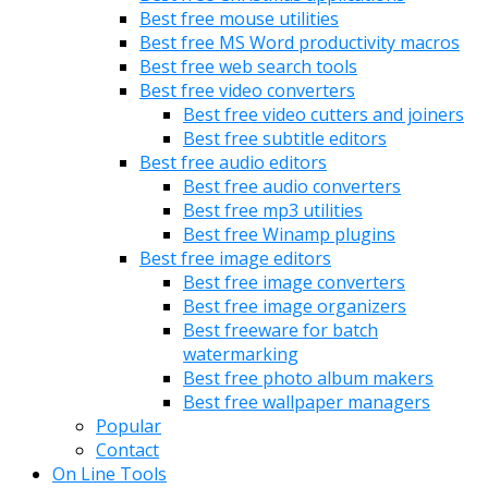
Best free mouse utilities
Best free MS Word productivity macros
Best free web search tools
Best free video converters
Best free video cutters and joiners
Best free subtitle editors
Best free audio editors
Best free audio converters
Best free mp3 utilities
Best free Winamp plugins
Best free image editors
Best free image converters
Best free image organizers
Best freeware for batch
watermarking
Best free photo album makers
Best free wallpaper managers
Popular
Contact
On Line Tools