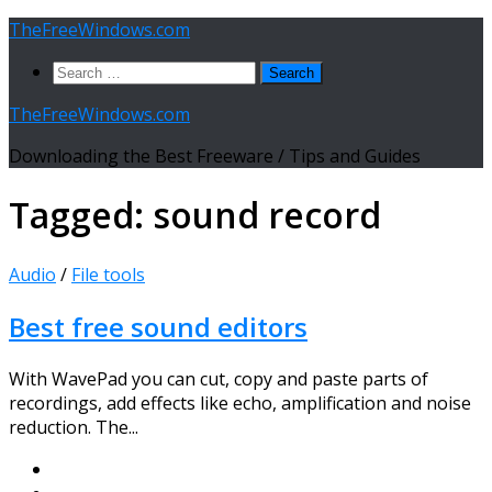
Skip
TheFreeWindows.com
to
Search
content
for:
TheFreeWindows.com
Downloading the Best Freeware / Tips and Guides
Tagged:
sound record
Audio
/
File tools
Best free sound editors
With WavePad you can cut, copy and paste parts of
recordings, add effects like echo, amplification and noise
reduction. The...