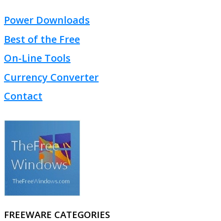
Power Downloads
Best of the Free
On-Line Tools
Currency Converter
Contact
FREEWARE CATEGORIES