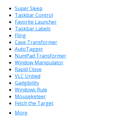
Super Sleep
Taskbar Control
Favorite Launcher
Taskbar Labels
Fling
Case Transformer
AutoTagger
NumPad Transformer
Window Manipulator
Rapid Close
VLC Untied
Gadgibility
Windows Rule
Mouseketeer
Fetch the Target
More