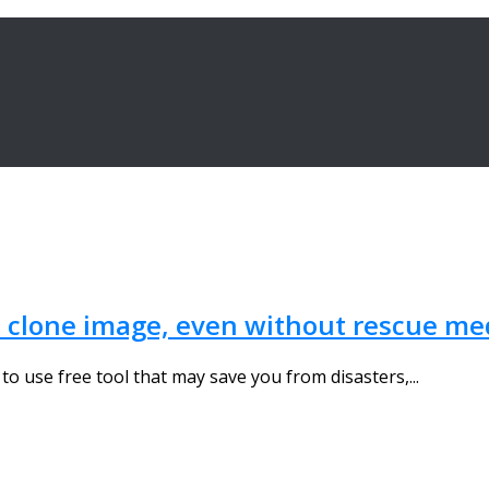
 clone image, even without rescue med
to use free tool that may save you from disasters,...