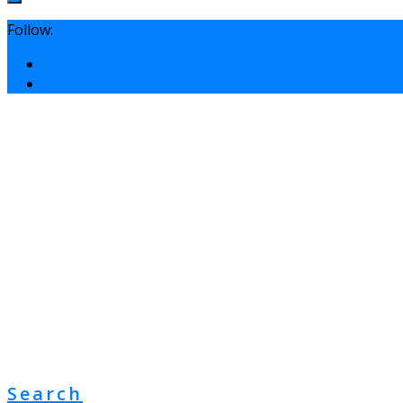
Follow:
Search