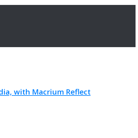
ia, with Macrium Reflect