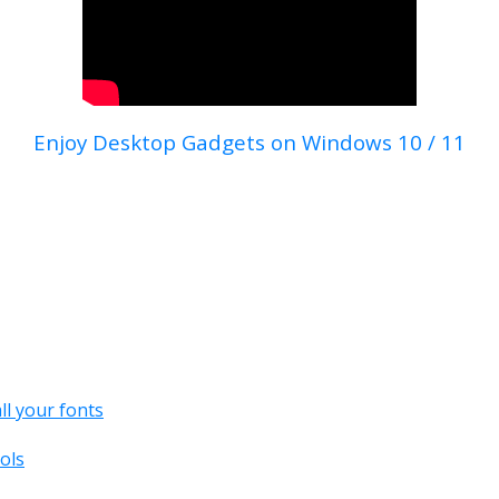
Enjoy Desktop Gadgets on Windows 10 / 11
all your fonts
ols