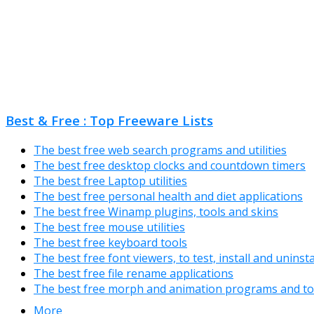
Best & Free : Top Freeware Lists
The best free web search programs and utilities
The best free desktop clocks and countdown timers
The best free Laptop utilities
The best free personal health and diet applications
The best free Winamp plugins, tools and skins
The best free mouse utilities
The best free keyboard tools
The best free font viewers, to test, install and uninst
The best free file rename applications
The best free morph and animation programs and to
More