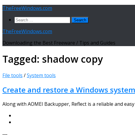
Skip
TheFreeWindows.com
to
Search
content
for:
TheFreeWindows.com
Downloading the Best Freeware / Tips and Guides
Tagged:
shadow copy
File tools
/
System tools
Create and restore a Windows system
Along with AOMEI Backupper, Reflect is a reliable and easy 