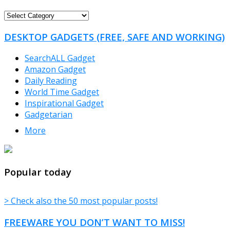
FREEWARE
CATEGORIES
DESKTOP GADGETS (FREE, SAFE AND WORKING)
SearchALL Gadget
Amazon Gadget
Daily Reading
World Time Gadget
Inspirational Gadget
Gadgetarian
More
TheFreeWindows.com
Popular today
> Check also the 50 most popular posts!
FREEWARE YOU DON’T WANT TO MISS!