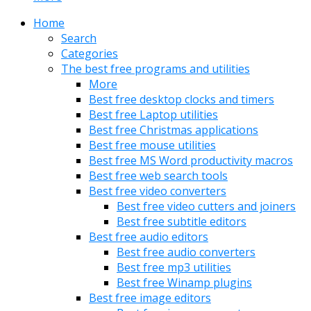
Home
Search
Categories
The best free programs and utilities
More
Best free desktop clocks and timers
Best free Laptop utilities
Best free Christmas applications
Best free mouse utilities
Best free MS Word productivity macros
Best free web search tools
Best free video converters
Best free video cutters and joiners
Best free subtitle editors
Best free audio editors
Best free audio converters
Best free mp3 utilities
Best free Winamp plugins
Best free image editors